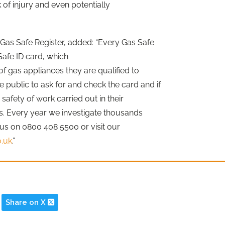
k of injury and even potentially
 Gas Safe Register, added: “Every Gas Safe
Safe ID card, which
f gas appliances they are qualified to
public to ask for and check the card and if
afety of work carried out in their
s. Every year we investigate thousands
l us on 0800 408 5500 or visit our
o.uk
.”
Share on X