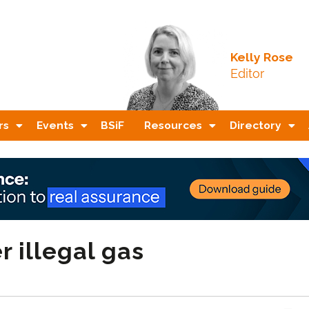
Kelly Rose
Editor
rs
Events
BSiF
Resources
Directory
r illegal gas