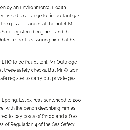
ion by an Environmental Health
hen asked to arrange for important gas
 the gas appliances at the hotel. Mr
s Safe registered engineer and the
ulent report reassuring him that his
 EHO to be fraudulent, Mr Outtridge
at these safety checks. But Mr Wilson
afe register to carry out private gas
 Epping, Essex, was sentenced to 200
e, with the bench describing him as
ered to pay costs of £1300 and a £60
s of Regulation 4 of the Gas Safety