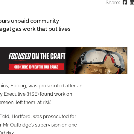
Share:
ours unpaid community
egal gas work that put lives
ains, Epping, was prosecuted after an
ety Executive (HSE) found work on
een, left them ‘at risk’.
Field, Hertford, was prosecuted for
r Mr Outtridge’s supervision on one
t risk’.