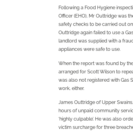
Following a Food Hygiene inspect
Officer (EHO), Mr Outtridge was t
safety checks to be carried out on
Outtridge again failed to use a Ga
landlord was supplied with a fraud
appliances were safe to use.
When the report was found by the
arranged for Scott Wilson to repe
was also not registered with Gas S
work, either.
James Outtridge of Upper Swains,
hours of unpaid community servic
‘highly culpable’. He was also ord
victim surcharge for three breache