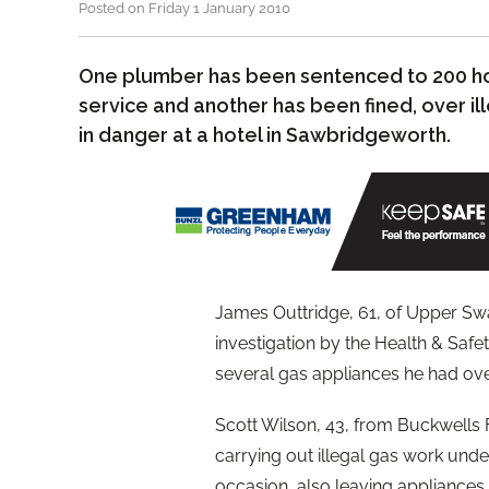
Posted on Friday 1 January 2010
One plumber has been sentenced to 200 h
service and another has been fined, over ill
in danger at a hotel in Sawbridgeworth.
James Outtridge, 61, of Upper Sw
investigation by the Health & Saf
several gas appliances he had overs
Scott Wilson, 43, from Buckwells 
carrying out illegal gas work unde
occasion, also leaving appliances ‘a