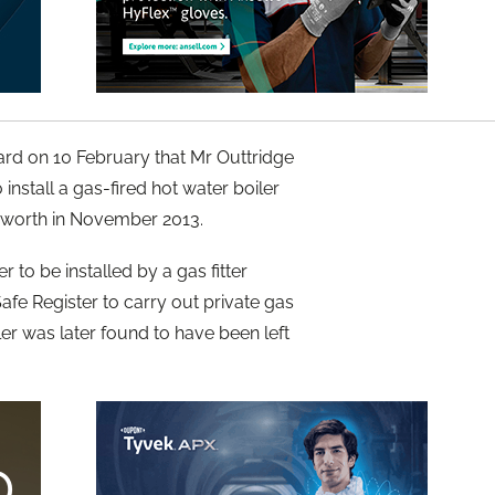
rd on 10 February that Mr Outtridge
install a gas-fired hot water boiler
eworth in November 2013.
r to be installed by a gas fitter
afe Register to carry out private gas
ler was later found to have been left