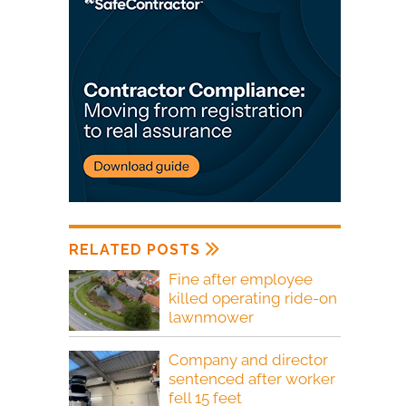
RELATED POSTS
Fine after employee
killed operating ride-on
lawnmower
Company and director
sentenced after worker
fell 15 feet