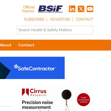
Official
Partner
SUBSCRIBE
ADVERTISE
CONTACT
About
Contact