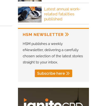
Latest annual work-
related fatalities
published
HSM NEWSLETTER
HSM publishes a weekly
eNewsletter, delivering a carefully
chosen selection of the latest stories
straight to your inbox.
Subscribe here