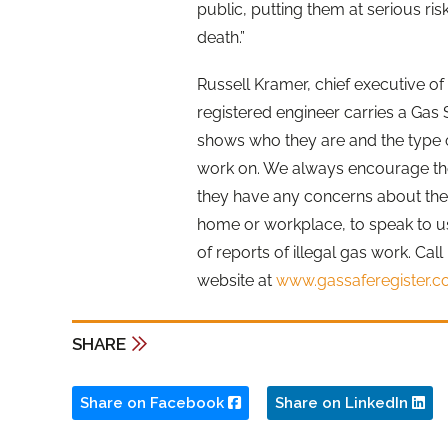
public, putting them at serious ris
death.”
Russell Kramer, chief executive of
registered engineer carries a Gas 
shows who they are and the type o
work on. We always encourage the 
they have any concerns about the s
home or workplace, to speak to u
of reports of illegal gas work. Cal
website at
www.gassaferegister.c
SHARE
Share on Facebook
Share on LinkedIn