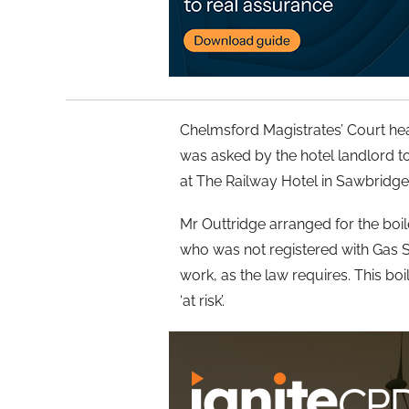
Chelmsford Magistrates’ Court hea
was asked by the hotel landlord to 
at The Railway Hotel in Sawbridg
Mr Outtridge arranged for the boile
who was not registered with Gas S
work, as the law requires. This boi
‘at risk’.