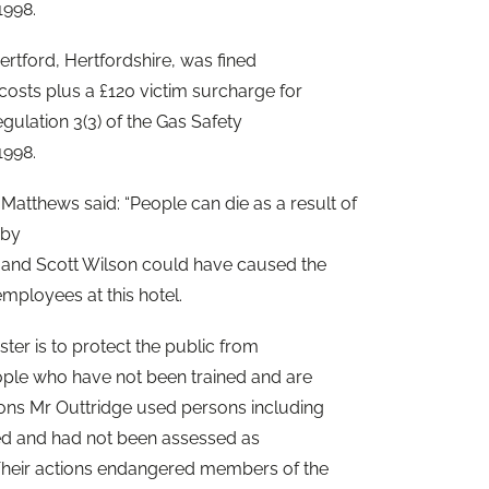
1998.
ertford, Hertfordshire, was fined
costs plus a £120 victim surcharge for
gulation 3(3) of the Gas Safety
1998.
Matthews said: “People can die as a result of
 by
e and Scott Wilson could have caused the
employees at this hotel.
ter is to protect the public from
ople who have not been trained and are
ons Mr Outtridge used persons including
ed and had not been assessed as
Their actions endangered members of the