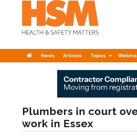
Home
News
Articles
Topics
Webina
Plumbers in court ove
work in Essex