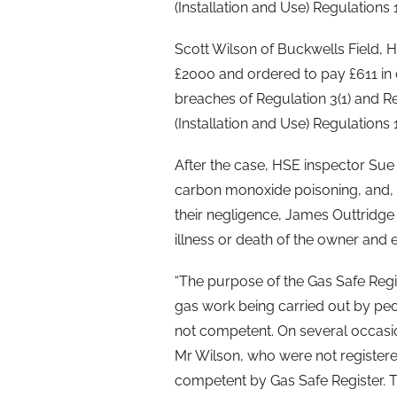
(Installation and Use) Regulations 
Scott Wilson of Buckwells Field, H
£2000 and ordered to pay £611 in 
breaches of Regulation 3(1) and Re
(Installation and Use) Regulations 
After the case, HSE inspector Sue 
carbon monoxide poisoning, and,
their negligence, James Outtridg
illness or death of the owner and 
“The purpose of the Gas Safe Regis
gas work being carried out by pe
not competent. On several occasi
Mr Wilson, who were not register
competent by Gas Safe Register. 