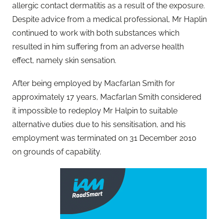
allergic contact dermatitis as a result of the exposure.
Despite advice from a medical professional, Mr Haplin
continued to work with both substances which
resulted in him suffering from an adverse health
effect, namely skin sensation.
After being employed by Macfarlan Smith for
approximately 17 years, Macfarlan Smith considered
it impossible to redeploy Mr Halpin to suitable
alternative duties due to his sensitisation, and his
employment was terminated on 31 December 2010
on grounds of capability.