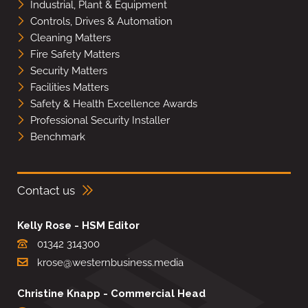
Industrial, Plant & Equipment
Controls, Drives & Automation
Cleaning Matters
Fire Safety Matters
Security Matters
Facilities Matters
Safety & Health Excellence Awards
Professional Security Installer
Benchmark
Contact us
Kelly Rose - HSM Editor
01342 314300
krose@westernbusiness.media
Christine Knapp - Commercial Head