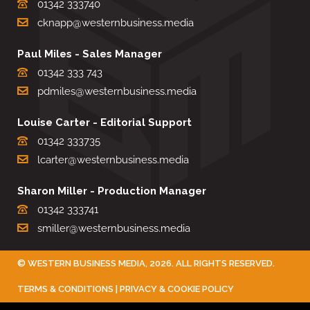
01342 333740
cknapp@westernbusiness.media
Paul Miles - Sales Manager
01342 333 743
pdmiles@westernbusiness.media
Louise Carter - Editorial Support
01342 333735
lcarter@westernbusiness.media
Sharon Miller - Production Manager
01342 333741
smiller@westernbusiness.media
©
WESTERN BUSINESS MEDIA
, 2026. ALL RIGHTS RESERVED.
TERMS & CONDITIONS
|
PRIVACY & COOKIE POLICY