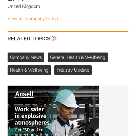
United Kingdom
View full company listing
RELATED TOPICS
Company News
General Health & Wellbeing
Health & Wellbeing
Industry Update