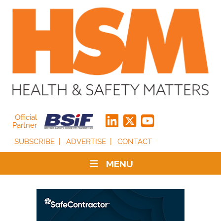
Official
Partner
SUBSCRIBE
ADVERTISE
CONTACT
MENU