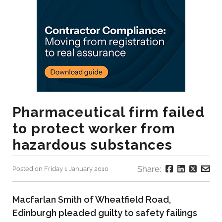
Pharmaceutical firm failed
to protect worker from
hazardous substances
Share:
Posted on Friday 1 January 2010
Macfarlan Smith of Wheatfield Road,
Edinburgh pleaded guilty to safety failings