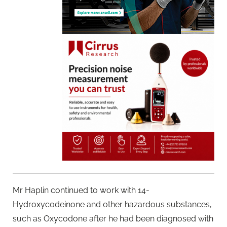
Mr Haplin continued to work with 14-
Hydroxycodeinone and other hazardous substances,
such as Oxycodone after he had been diagnosed with