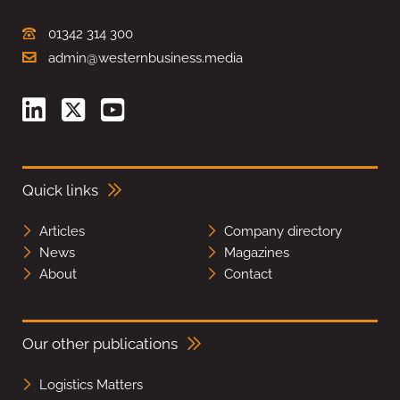
01342 314 300
admin@westernbusiness.media
Quick links
Articles
Company directory
News
Magazines
About
Contact
Our other publications
Logistics Matters