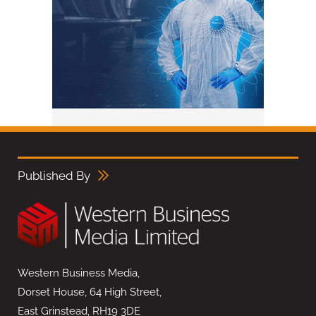
Published By
Western Business Media,
Dorset House, 64 High Street,
East Grinstead, RH19 3DE