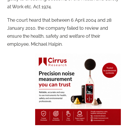
at Work etc. Act 1974.
The court heard that between 6 April 2004 and 28
January 2010, the company failed to review and
ensure the health, safety and welfare of their
employee, Michael Halpin.