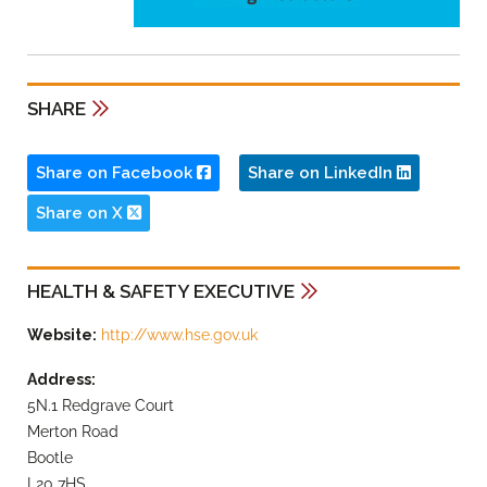
SHARE
Share on Facebook
Share on LinkedIn
Share on X
HEALTH & SAFETY EXECUTIVE
Website:
http://www.hse.gov.uk
Address:
5N.1 Redgrave Court
Merton Road
Bootle
L20 7HS