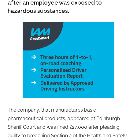
after an employee was exposed to
hazardous substances.
The company, that manufactures basic
pharmaceutical products, appeared at Edinburgh
Sheriff Court and was fined £27,000 after pleading
guilty to breaching Section 2 of the Health and Safety