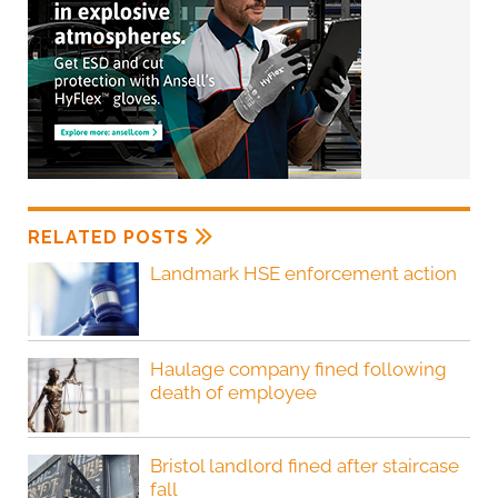
RELATED POSTS
Landmark HSE enforcement action
Haulage company fined following
death of employee
Bristol landlord fined after staircase
fall