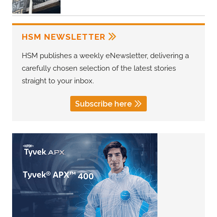
HSM NEWSLETTER
HSM publishes a weekly eNewsletter, delivering a
carefully chosen selection of the latest stories
straight to your inbox.
Subscribe here