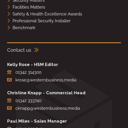
Security Matters
Facilities Matters
Safety & Health Excellence Awards
Professional Security Installer
Benchmark
Contact us
Kelly Rose - HSM Editor
01342 314300
krose@westernbusiness.media
Christine Knapp - Commercial Head
01342 333740
cknapp@westernbusiness.media
Paul Miles - Sales Manager