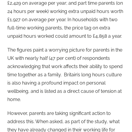
£2,429 on average per year; and part time parents (on
24 hours per week) working extra unpaid hours worth
£1,927 on average per year. In households with two
full-time working parents, the price tag on extra
unpaid hours worked could amount to £4,858 a year.
The figures paint a worrying picture for parents in the
UK with nearly half (47 per cent) of respondents
acknowledging that work affects their ability to spend
time together as a family. Britain’s long hours culture
is also having a profound impact on personal
wellbeing, and is listed as a direct cause of tension at
home.
However, parents are taking significant action to
address this. When asked, as part of the study, what
they have already changed in their working life for