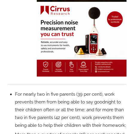
For nearly two in five parents (39 per cent), work
prevents them from being able to say goodnight to
their children often or all the time; and for more than
two in five parents (42 per cent), work prevents them
being able to help their children with their homework;