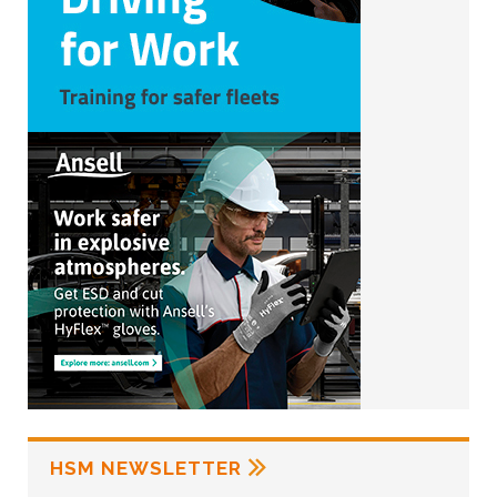
HSM NEWSLETTER