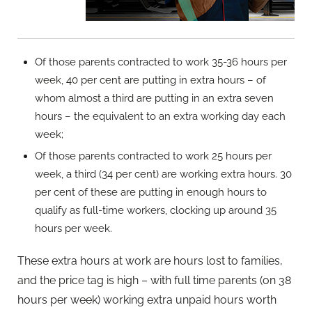
Of those parents contracted to work 35-36 hours per
week, 40 per cent are putting in extra hours – of
whom almost a third are putting in an extra seven
hours – the equivalent to an extra working day each
week;
Of those parents contracted to work 25 hours per
week, a third (34 per cent) are working extra hours. 30
per cent of these are putting in enough hours to
qualify as full-time workers, clocking up around 35
hours per week.
These extra hours at work are hours lost to families,
and the price tag is high – with full time parents (on 38
hours per week) working extra unpaid hours worth