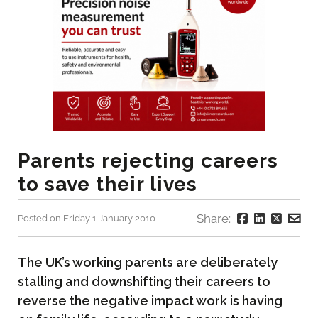
Parents rejecting careers
to save their lives
Share:
Posted on Friday 1 January 2010
The UK’s working parents are deliberately
stalling and downshifting their careers to
reverse the negative impact work is having