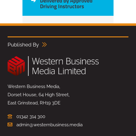
Published By
Western Business Media,
Dorset House, 64 High Street,
East Grinstead, RH19 3DE
01342 314 300
admin@westernbusiness.media