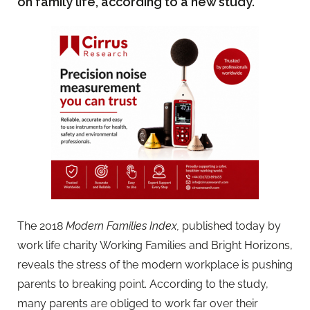
on family life, according to a new study.
The 2018
Modern Families Index,
published today by
work life charity Working Families and Bright Horizons,
reveals the stress of the modern workplace is pushing
parents to breaking point. According to the study,
many parents are obliged to work far over their