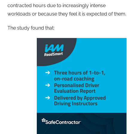
contracted hours due to increasingly intense
workloads or because they feel it is expected of them.
The study found that: