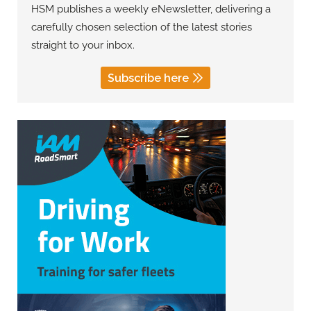
HSM publishes a weekly eNewsletter, delivering a
carefully chosen selection of the latest stories
straight to your inbox.
Subscribe here