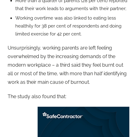
More than a quarter of parents (28 per cent) reported
that their work leads to arguments with their partner;
Working overtime was also linked to eating less
healthily for 38 per cent of respondents and doing
limited exercise for 42 per cent.
Unsurprisingly, working parents are left feeling
overwhelmed by the increasing demands of the
modern workplace – a third said they feel burnt out
all or most of the time, with more than half identifying
work as their main cause of burnout.
The study also found that: