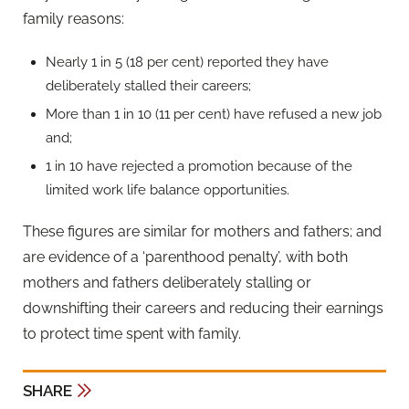
family reasons:
Nearly 1 in 5 (18 per cent) reported they have
deliberately stalled their careers;
More than 1 in 10 (11 per cent) have refused a new job
and;
1 in 10 have rejected a promotion because of the
limited work life balance opportunities.
These figures are similar for mothers and fathers; and
are evidence of a ‘parenthood penalty’, with both
mothers and fathers deliberately stalling or
downshifting their careers and reducing their earnings
to protect time spent with family.
SHARE