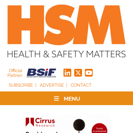
Official
Partner
SUBSCRIBE
ADVERTISE
CONTACT
MENU