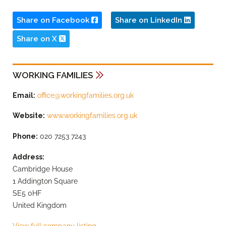
Share on Facebook
Share on LinkedIn
Share on X
WORKING FAMILIES
Email:
office@workingfamilies.org.uk
Website:
www.workingfamilies.org.uk
Phone:
020 7253 7243
Address:
Cambridge House
1 Addington Square
SE5 0HF
United Kingdom
View full company listing