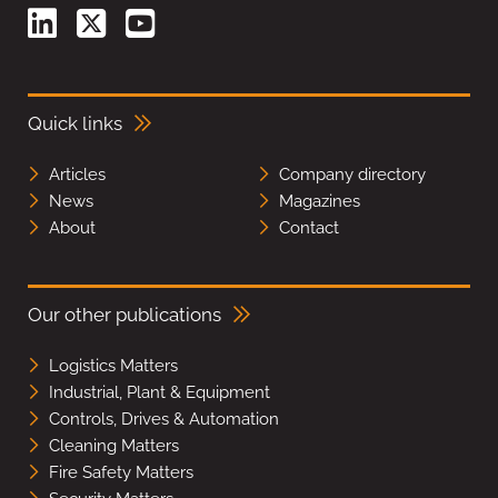
Quick links
Articles
Company directory
News
Magazines
About
Contact
Our other publications
Logistics Matters
Industrial, Plant & Equipment
Controls, Drives & Automation
Cleaning Matters
Fire Safety Matters