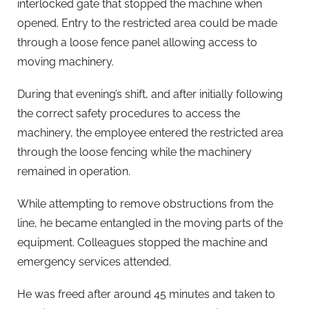
interlocked gate that stopped the machine when
opened. Entry to the restricted area could be made
through a loose fence panel allowing access to
moving machinery.
During that evening’s shift, and after initially following
the correct safety procedures to access the
machinery, the employee entered the restricted area
through the loose fencing while the machinery
remained in operation.
While attempting to remove obstructions from the
line, he became entangled in the moving parts of the
equipment. Colleagues stopped the machine and
emergency services attended.
He was freed after around 45 minutes and taken to