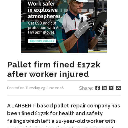
Pallet firm fined £172k
after worker injured
Share:
Posted on Tuesday 23 June 2026
A LARBERT-based pallet-repair company has
been fined £172k for health and safety
failings which left a 22-year-old worker with