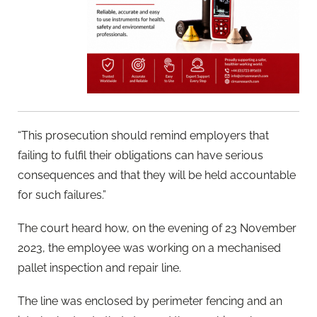
“This prosecution should remind employers that
failing to fulfil their obligations can have serious
consequences and that they will be held accountable
for such failures.”
The court heard how, on the evening of 23 November
2023, the employee was working on a mechanised
pallet inspection and repair line.
The line was enclosed by perimeter fencing and an