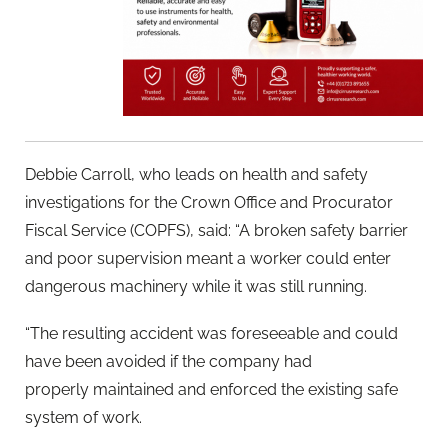
Debbie Carroll, who leads on health and safety
investigations for the Crown Office and Procurator
Fiscal Service (COPFS), said: “A broken safety barrier
and poor supervision meant a worker could enter
dangerous machinery while it was still running.
“The resulting accident was foreseeable and could
have been avoided if the company had
properly maintained and enforced the existing safe
system of work.