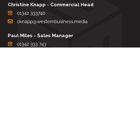
Christine Knapp - Commercial Head
01342 333740
cknapp@westernbusiness.media
Paul Miles - Sales Manager
01342 333 743
pdmiles@westernbusiness.media
Louise Carter - Editorial Support
01342 333735
lcarter@westernbusiness.media
Sharon Miller - Production Manager
01342 333741
smiller@westernbusiness.media
©
WESTERN BUSINESS MEDIA
, 2026. ALL RIGHTS RESERVED.