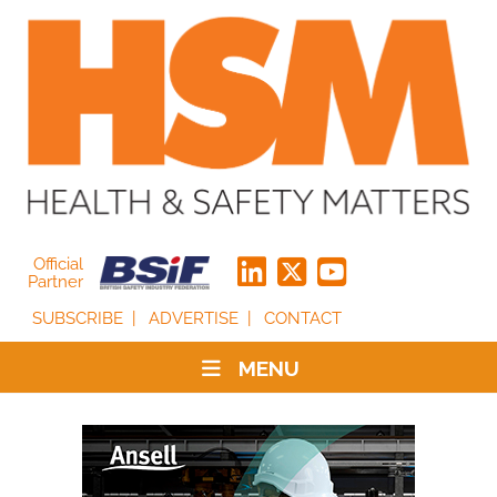
Official
Partner
SUBSCRIBE
ADVERTISE
CONTACT
MENU