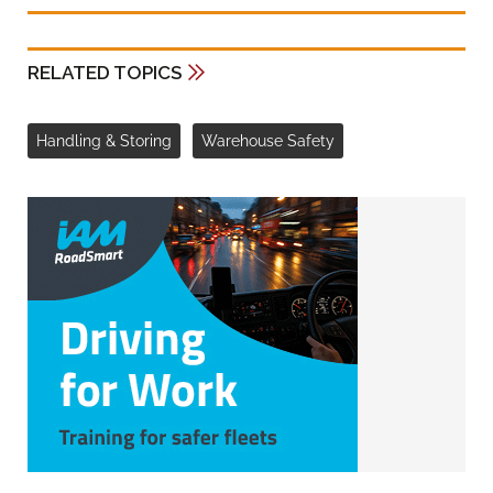
RELATED TOPICS
Handling & Storing
Warehouse Safety