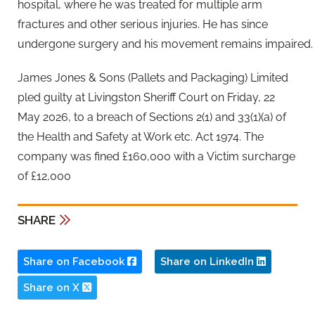
hospital, where he was treated for multiple arm
fractures and other serious injuries. He has since
undergone surgery and his movement remains impaired.
James Jones & Sons (Pallets and Packaging) Limited
pled guilty at Livingston Sheriff Court on Friday, 22
May 2026, to a breach of Sections 2(1) and 33(1)(a) of
the Health and Safety at Work etc. Act 1974. The
company was fined £160,000 with a Victim surcharge
of £12,000
SHARE
Share on Facebook
Share on LinkedIn
Share on X