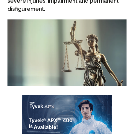
severe injuries, impairment and permanent
disfigurement.