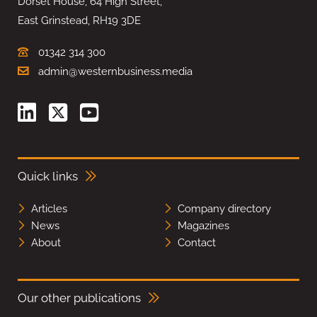
Dorset House, 64 High Street,
East Grinstead, RH19 3DE
01342 314 300
admin@westernbusiness.media
Quick links
Articles
Company directory
News
Magazines
About
Contact
Our other publications