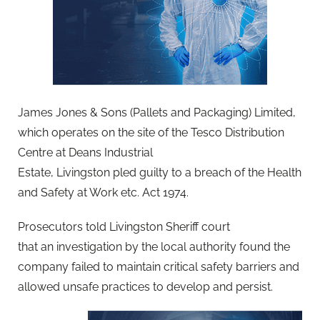
James Jones & Sons (Pallets and Packaging) Limited,
which operates on the site of the Tesco Distribution
Centre at Deans Industrial
Estate, Livingston pled guilty to a breach of the Health
and Safety at Work etc. Act 1974.
Prosecutors told Livingston Sheriff court
that an investigation by the local authority found the
company failed to maintain critical safety barriers and
allowed unsafe practices to develop and persist.