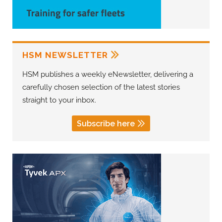
HSM NEWSLETTER
HSM publishes a weekly eNewsletter, delivering a
carefully chosen selection of the latest stories
straight to your inbox.
Subscribe here