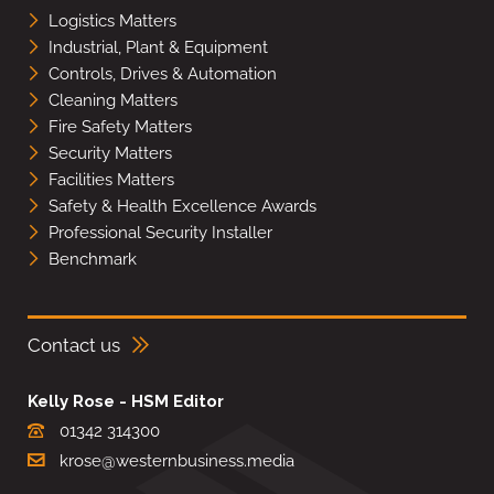
Logistics Matters
Industrial, Plant & Equipment
Controls, Drives & Automation
Cleaning Matters
Fire Safety Matters
Security Matters
Facilities Matters
Safety & Health Excellence Awards
Professional Security Installer
Benchmark
Contact us
Kelly Rose - HSM Editor
01342 314300
krose@westernbusiness.media