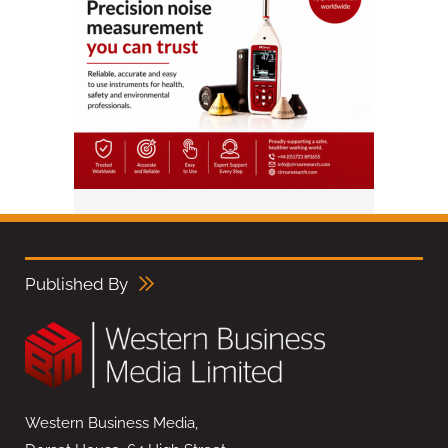
Published By
Western Business Media,