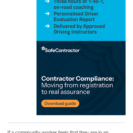
If a community worker feels that they are in an