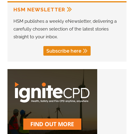
HSM NEWSLETTER
HSM publishes a weekly eNewsletter, delivering a
carefully chosen selection of the latest stories
straight to your inbox.
Subscribe here