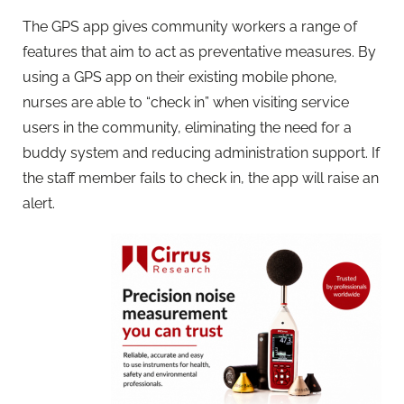
The GPS app gives community workers a range of
features that aim to act as preventative measures. By
using a GPS app on their existing mobile phone,
nurses are able to “check in” when visiting service
users in the community, eliminating the need for a
buddy system and reducing administration support. If
the staff member fails to check in, the app will raise an
alert.