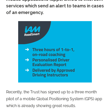
services which send an alert to teams in cases
of an emergency.
Recently, the Trust has signed up to a three month
pilot of a mobile Global Positioning System (GPS) app
which is already showing great results.