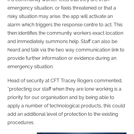
emergency situation, or feels threatened or that a
risky situation may arise, the app will activate an
alarm which triggers the response centre to act. This
then identifies the community workers exact location
and immediately summons help. Staff can also be
heard and talk via the two way communication link to
provide further information or evidence during an
emergency situation.
Head of security at CFT Tracey Rogers commented,
“protecting our staff when they are lone working is a
priority for our organisation and by being able to
apply a number of technological products, this could
add an additional level of protection to the existing
procedures.