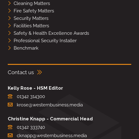
Cleaning Matters
Fire Safety Matters
Security Matters
Facilities Matters
Safety & Health Excellence Awards
Professional Security Installer
Benchmark
Contact us
Kelly Rose - HSM Editor
01342 314300
krose@westernbusiness.media
Christine Knapp - Commercial Head
01342 333740
cknapp@westernbusiness.media