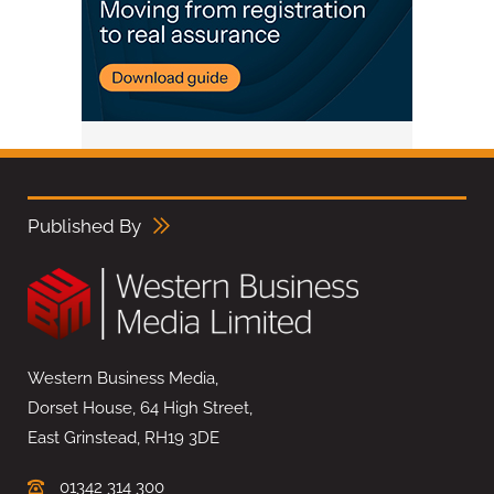
Published By
Western Business Media,
Dorset House, 64 High Street,
East Grinstead, RH19 3DE
01342 314 300