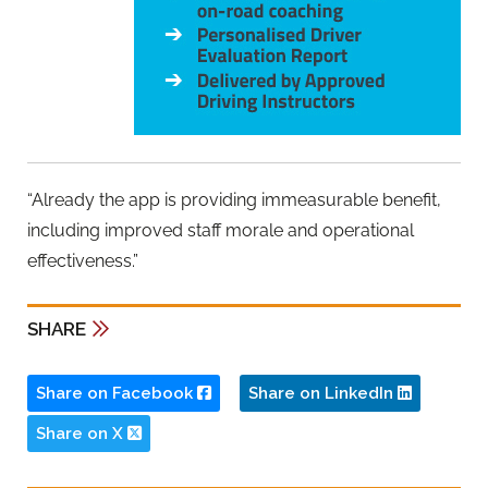
“Already the app is providing immeasurable benefit,
including improved staff morale and operational
effectiveness.”
SHARE
Share on Facebook
Share on LinkedIn
Share on X