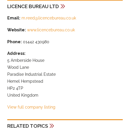
LICENCE BUREAU LTD
Email:
m.reed@licencebureau.co.uk
Website:
www.licencebureau.co.uk
Phone:
01442 430980
Address:
5 Amberside House
Wood Lane
Paradise Industrial Estate
Hemel Hempstead
HP2 4TP
United Kingdom
View full company listing
RELATED TOPICS