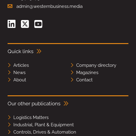
admin@westernbusiness.media
Quick links
Articles
Company directory
News
Magazines
About
Contact
Our other publications
Logistics Matters
Industrial, Plant & Equipment
Controls, Drives & Automation