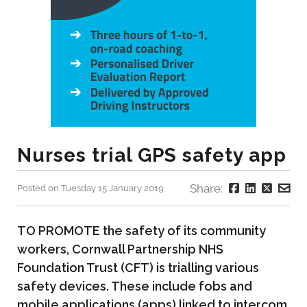
Nurses trial GPS safety app
Share:
Posted on Tuesday 15 January 2019
TO PROMOTE the safety of its community
workers, Cornwall Partnership NHS
Foundation Trust (CFT) is trialling various
safety devices. These include fobs and
mobile applications (apps) linked to intercom