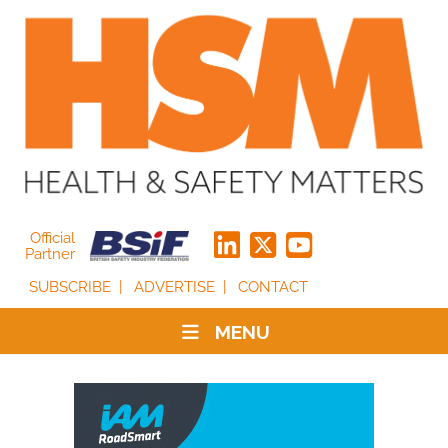
Official
Partner
SUBSCRIBE
ADVERTISE
CONTACT
MENU