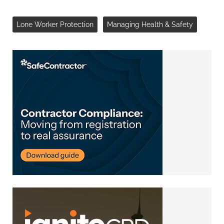
Lone Worker Protection
Managing Health & Safety