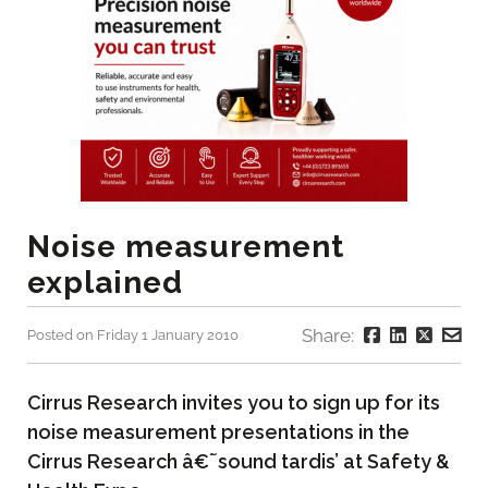
Noise measurement
explained
Share:
Posted on Friday 1 January 2010
Cirrus Research invites you to sign up for its
noise measurement presentations in the
Cirrus Research â€˜sound tardis’ at Safety &