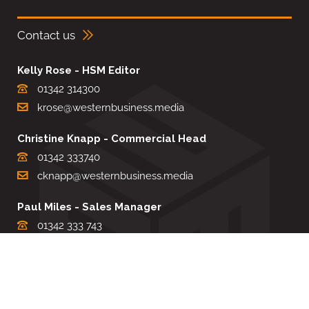
Contact us
Kelly Rose - HSM Editor
01342 314300
krose@westernbusiness.media
Christine Knapp - Commercial Head
01342 333740
cknapp@westernbusiness.media
Paul Miles - Sales Manager
01342 333 743
pdmiles@westernbusiness.media
Louise Carter - Editorial Support
01342 333735