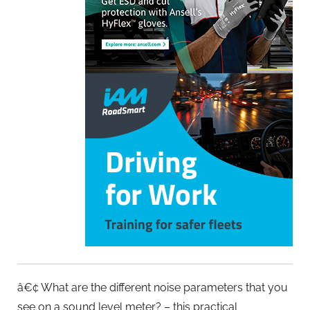
â€¢ What are the different noise parameters that you
see on a sound level meter? – this practical