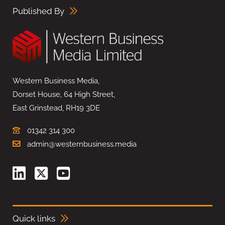
Published By
Western Business Media,
Dorset House, 64 High Street,
East Grinstead, RH19 3DE
01342 314 300
admin@westernbusiness.media
Quick links