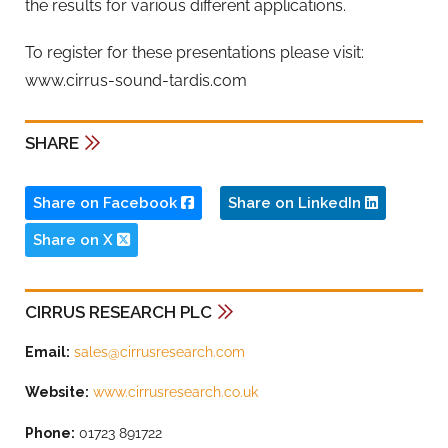
the results for various different applications.
To register for these presentations please visit:
www.cirrus-sound-tardis.com
SHARE
Share on Facebook
Share on LinkedIn
Share on X
CIRRUS RESEARCH PLC
Email:
sales@cirrusresearch.com
Website:
www.cirrusresearch.co.uk
Phone:
01723 891722