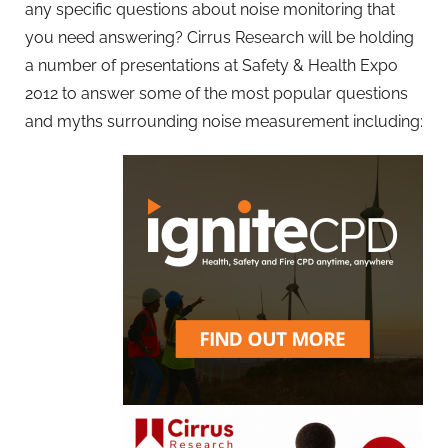
any specific questions about noise monitoring that
you need answering? Cirrus Research will be holding
a number of presentations at Safety & Health Expo
2012 to answer some of the most popular questions
and myths surrounding noise measurement including: