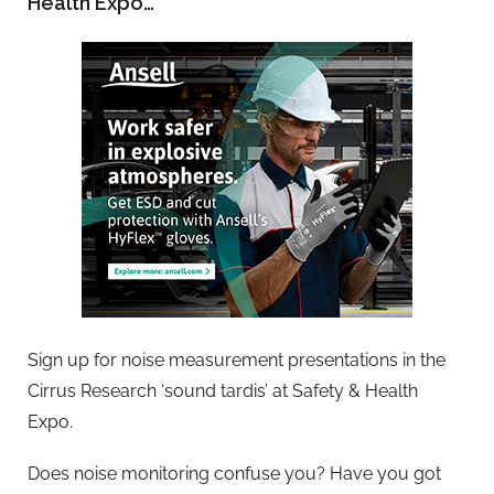
Health Expo…
Sign up for noise measurement presentations in the
Cirrus Research ‘sound tardis’ at Safety & Health
Expo.
Does noise monitoring confuse you? Have you got