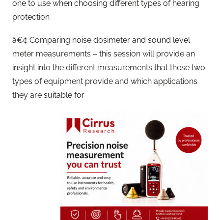
one to use when choosing different types of hearing
protection
â€¢ Comparing noise dosimeter and sound level
meter measurements – this session will provide an
insight into the different measurements that these two
types of equipment provide and which applications
they are suitable for