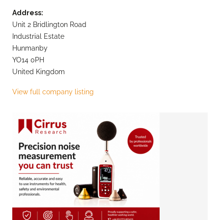
Address:
Unit 2 Bridlington Road
Industrial Estate
Hunmanby
YO14 0PH
United Kingdom
View full company listing