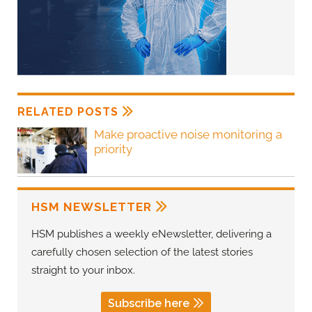
RELATED POSTS
Make proactive noise monitoring a
priority
HSM NEWSLETTER
HSM publishes a weekly eNewsletter, delivering a
carefully chosen selection of the latest stories
straight to your inbox.
Subscribe here