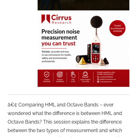
â€¢ Comparing HML and Octave Bands – ever
wondered what the difference is between HML and
Octave Bands? This session explains the difference
between the two types of measurement and which