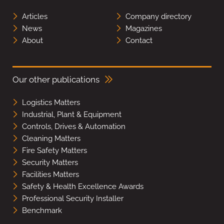
Articles
Company directory
News
Magazines
About
Contact
Our other publications
Logistics Matters
Industrial, Plant & Equipment
Controls, Drives & Automation
Cleaning Matters
Fire Safety Matters
Security Matters
Facilities Matters
Safety & Health Excellence Awards
Professional Security Installer
Benchmark