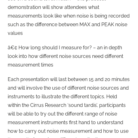
demonstration will show attendees what
measurements look like when noise is being recorded
such as the difference between MAX and PEAK noise
values
â€¢ How long should I measure for? – an in depth
look into how different noise sources need different
measurement times
Each presentation will last between 15 and 20 minutes
and will involve the use of different noise sources and
instruments to illustrate the different topics. Held
within the Cirrus Research ‘sound tardis’, participants
will be able to try out the different range of noise
measurement instruments first hand to understand
how to carry out noise measurement and how to use