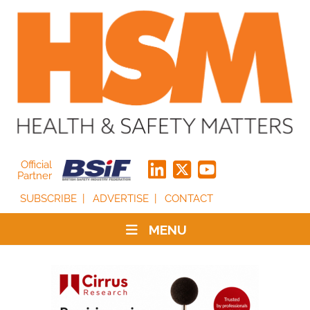
Official
Partner
SUBSCRIBE
ADVERTISE
CONTACT
MENU