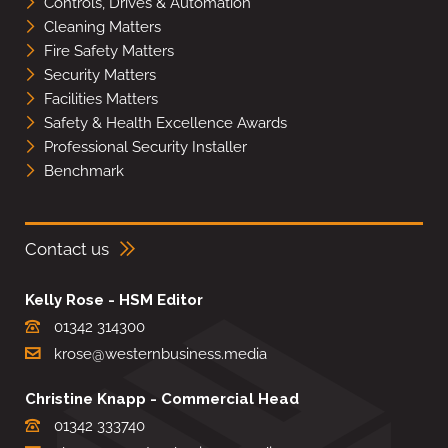
Controls, Drives & Automation
Cleaning Matters
Fire Safety Matters
Security Matters
Facilities Matters
Safety & Health Excellence Awards
Professional Security Installer
Benchmark
Contact us
Kelly Rose - HSM Editor
01342 314300
krose@westernbusiness.media
Christine Knapp - Commercial Head
01342 333740