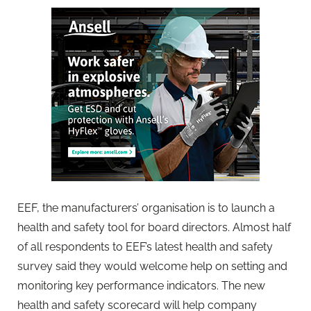
EEF, the manufacturers’ organisation is to launch a
health and safety tool for board directors. Almost half
of all respondents to EEF’s latest health and safety
survey said they would welcome help on setting and
monitoring key performance indicators. The new
health and safety scorecard will help company