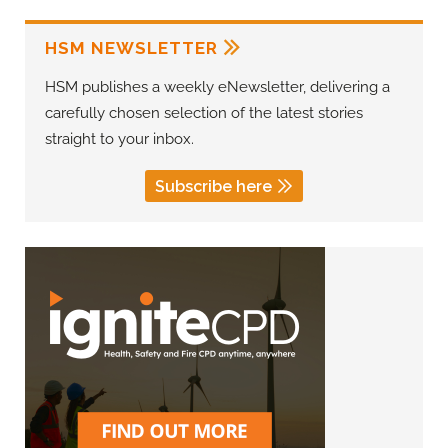
HSM NEWSLETTER
HSM publishes a weekly eNewsletter, delivering a
carefully chosen selection of the latest stories
straight to your inbox.
Subscribe here