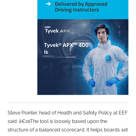
Steve Pointer, head of Health and Safety Policy at EEF
said: â€œThe tool is loosely based upon the
structure of a balanced scorecard. It helps boards set