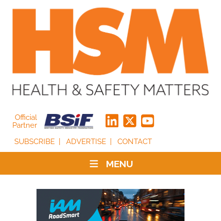
Official
Partner
SUBSCRIBE
ADVERTISE
CONTACT
MENU