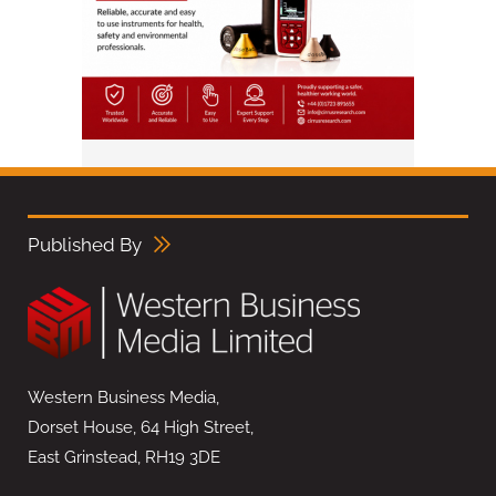
Published By
Western Business Media,
Dorset House, 64 High Street,
East Grinstead, RH19 3DE