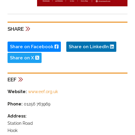
SHARE
Share on Facebook
Share on LinkedIn
Share on X
EEF
Website:
www.eef.org.uk
Phone:
01256 763969
Address:
Station Road
Hook