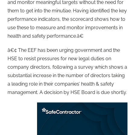
and monitor meaningful targets without the need for
them to get into the minutiae. Having identified the key
performance indicators, the scorecard shows how to
use these to measure and monitor improvements in
health and safety performance.â€
â€¢ The EEF has been urging government and the
HSE to resist pressures for new legal duties on
company directors, following a survey which shows a
substantial increase in the number of directors taking
a leading role in their companies’ health & safety
management. A decision by HSE Board is due shortly.