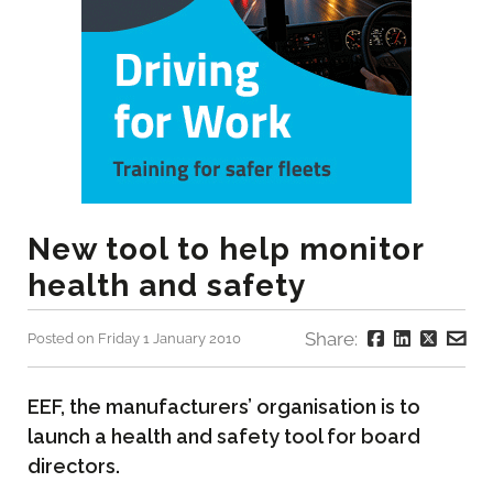
New tool to help monitor
health and safety
Share:
Posted on Friday 1 January 2010
EEF, the manufacturers’ organisation is to
launch a health and safety tool for board
directors.