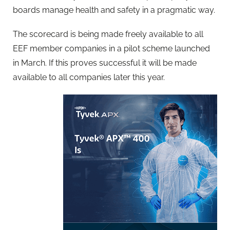
boards manage health and safety in a pragmatic way.
The scorecard is being made freely available to all
EEF member companies in a pilot scheme launched
in March. If this proves successful it will be made
available to all companies later this year.