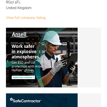
RG27 9TL
United Kingdom
View full company listing