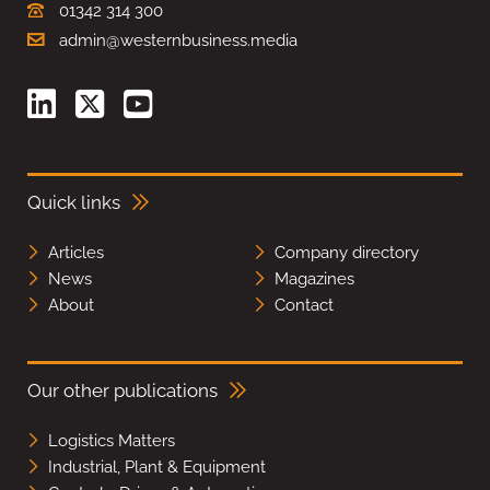
01342 314 300
admin@westernbusiness.media
Quick links
Articles
Company directory
News
Magazines
About
Contact
Our other publications
Logistics Matters
Industrial, Plant & Equipment