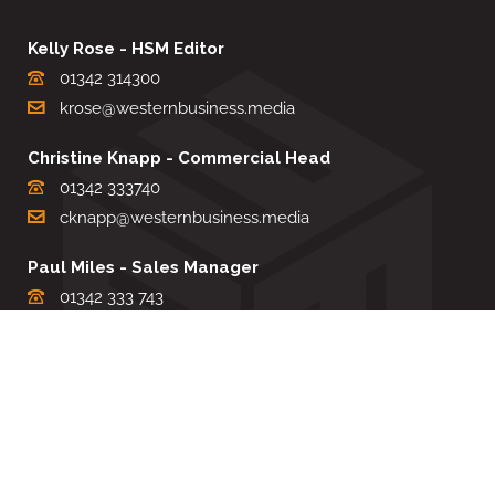
Kelly Rose - HSM Editor
01342 314300
krose@westernbusiness.media
Christine Knapp - Commercial Head
01342 333740
cknapp@westernbusiness.media
Paul Miles - Sales Manager
01342 333 743
pdmiles@westernbusiness.media
Louise Carter - Editorial Support
01342 333735
lcarter@westernbusiness.media
Sharon Miller - Production Manager