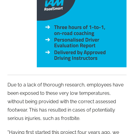
Due to a lack of thorough research, employees have
been exposed to these very low temperatures,
without being provided with the correct assessed
footwear. This has resulted in cases of potentially
serious injuries, such as frostbite.
"Having first started this project four years ago, we