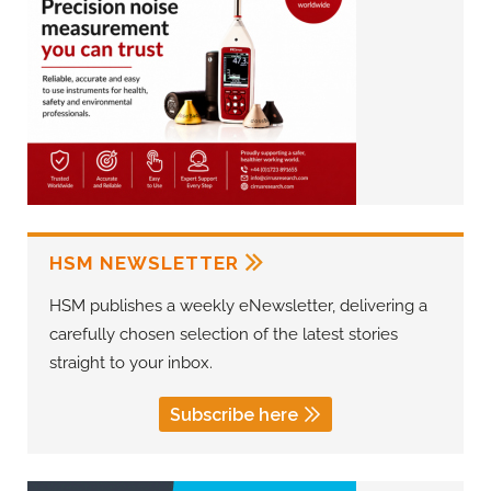
HSM NEWSLETTER
HSM publishes a weekly eNewsletter, delivering a
carefully chosen selection of the latest stories
straight to your inbox.
Subscribe here