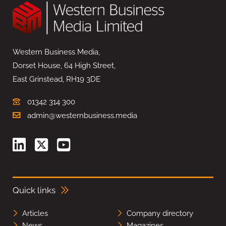
Western Business Media,
Dorset House, 64 High Street,
East Grinstead, RH19 3DE
01342 314 300
admin@westernbusiness.media
Quick links
Articles
Company directory
News
Magazines