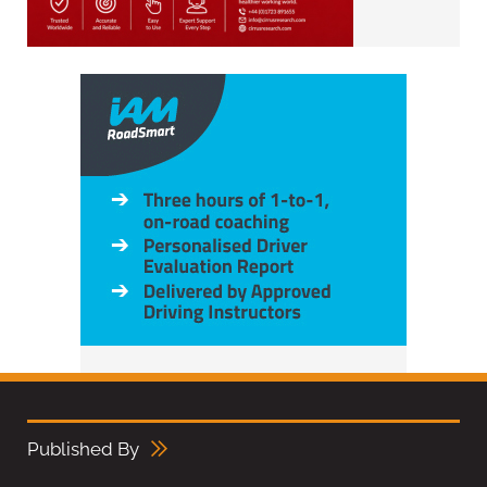
Published By