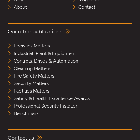
About
Contact
Our other publications
Logistics Matters
Industrial, Plant & Equipment
Controls, Drives & Automation
Cleaning Matters
Fire Safety Matters
Security Matters
Facilities Matters
Safety & Health Excellence Awards
Professional Security Installer
Benchmark
Contact us