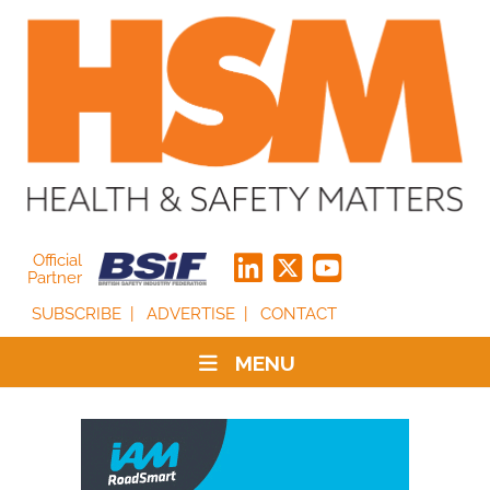
Official
Partner
SUBSCRIBE
ADVERTISE
CONTACT
MENU