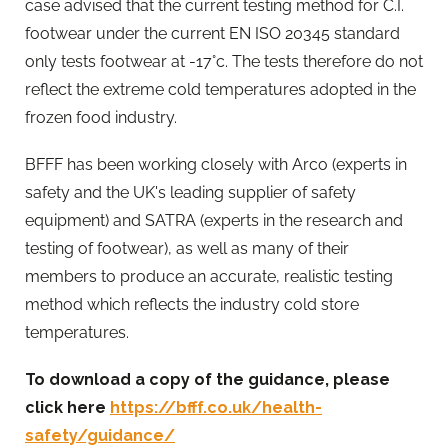
case advised that the current testing method for C.I.
footwear under the current EN ISO 20345 standard
only tests footwear at -17°c. The tests therefore do not
reflect the extreme cold temperatures adopted in the
frozen food industry.
BFFF has been working closely with Arco (experts in
safety and the UK's leading supplier of safety
equipment) and SATRA (experts in the research and
testing of footwear), as well as many of their
members to produce an accurate, realistic testing
method which reflects the industry cold store
temperatures.
To download a copy of the guidance, please
click here
https://bfff.co.uk/health-
safety/guidance/