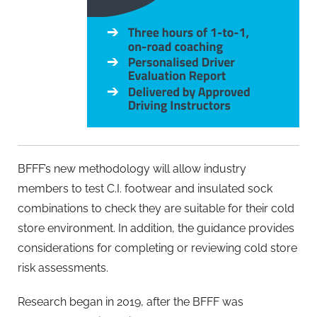
BFFF’s new methodology will allow industry
members to test C.I. footwear and insulated sock
combinations to check they are suitable for their cold
store environment. In addition, the guidance provides
considerations for completing or reviewing cold store
risk assessments.
Research began in 2019, after the BFFF was