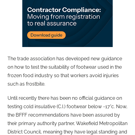
The trade association has developed new guidance
on how to test the suitability of footwear used in the
frozen food industry so that workers avoid injuries
such as frostbite.
Until recently there has been no official guidance on
testing cold insulative (C.I.) footwear below -17°c. Now,
the BFFF recommendations have been assured by
their primary authority partner, Wakefield Metropolitan
District Council, meaning they have legal standing and