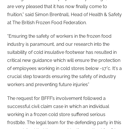
are very pleased that it has now finally come to
fruition,” said Simon Brentnall, Head of Health & Safety
at The British Frozen Food Federation.
“Ensuring the safety of workers in the frozen food
industry is paramount, and our research into the
suitability of cold insulative footwear has resulted in
critical new guidance which will ensure the protection
of employees working in cold stores below -17°c. It's a
crucial step towards ensuring the safety of industry
workers and preventing future injuries”
The request for BFFF’s involvement followed a
successful civil claim case in which an individual
working in a frozen cold store suffered serious
frostbite. The legal team for the defending party in this