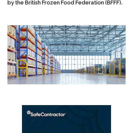
by the British Frozen Food Federation (BFFF).