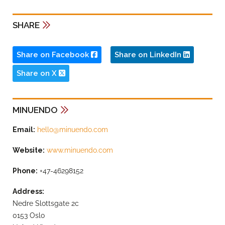
SHARE
Share on Facebook
Share on LinkedIn
Share on X
MINUENDO
Email:
hello@minuendo.com
Website:
www.minuendo.com
Phone:
+47-46298152
Address:
Nedre Slottsgate 2c
0153 Oslo