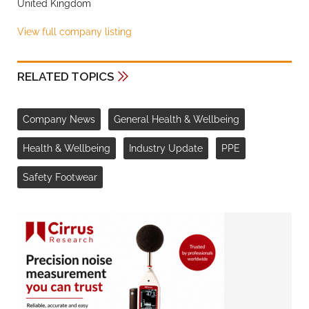
United Kingdom
View full company listing
RELATED TOPICS
Company News
General Health & Wellbeing
Health & Wellbeing
Industry Update
PPE
Safety Footwear