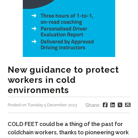
New guidance to protect
workers in cold
environments
Share:
Posted on Tuesday 5 December 2023
COLD FEET could be a thing of the past for
coldchain workers, thanks to pioneering work