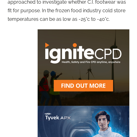
approached to investigate whether C.I. footwear was
fit for purpose. In the frozen food industry cold store
temperatures can be as low as -25°c to -40°c.