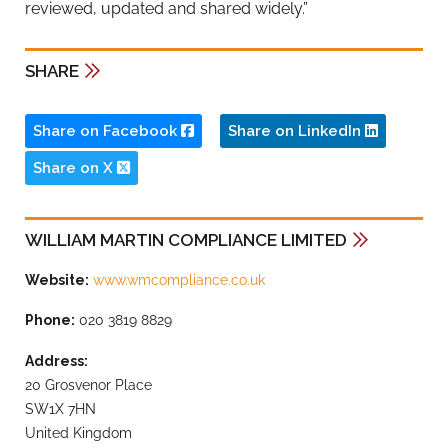
reviewed, updated and shared widely.”
SHARE
Share on Facebook
Share on LinkedIn
Share on X
WILLIAM MARTIN COMPLIANCE LIMITED
Website:
www.wmcompliance.co.uk
Phone:
020 3819 8829
Address:
20 Grosvenor Place
SW1X 7HN
United Kingdom