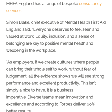
MHFA England has a range of bespoke
consultancy
services
.
Simon Blake, chief executive of Mental Health First Aid
England said, “Everyone deserves to feel seen and
valued at work. Equity, inclusion, and a sense of
belonging are key to positive mental health and
wellbeing in the workplace.
“As employers, if we create cultures where people
can bring their whole self to work, without fear of
judgement, all the evidence shows we will see strong
performance and excellent productivity. This isn’t
simply a nice to have, it is a business
imperative. Diverse teams mean innovation and
excellence and according to Forbes deliver 60%
better results.