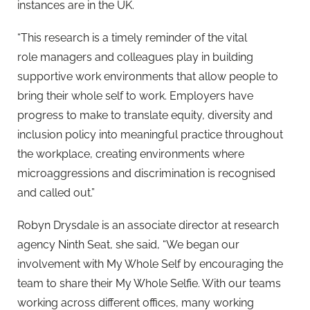
instances are in the UK.
“This research is a timely reminder of the vital
role managers and colleagues play in building
supportive work environments that allow people to
bring their whole self to work. Employers have
progress to make to translate equity, diversity and
inclusion policy into meaningful practice throughout
the workplace, creating environments where
microaggressions and discrimination is recognised
and called out.”
Robyn Drysdale is an associate director at research
agency Ninth Seat, she said, “We began our
involvement with My Whole Self by encouraging the
team to share their My Whole Selfie. With our teams
working across different offices, many working