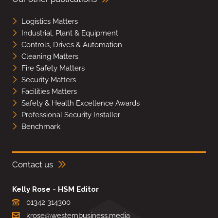
Logistics Matters
Industrial, Plant & Equipment
Controls, Drives & Automation
Cleaning Matters
Fire Safety Matters
Security Matters
Facilities Matters
Safety & Health Excellence Awards
Professional Security Installer
Benchmark
Contact us
Kelly Rose - HSM Editor
01342 314300
krose@westernbusiness.media