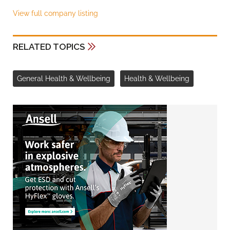
View full company listing
RELATED TOPICS
General Health & Wellbeing
Health & Wellbeing