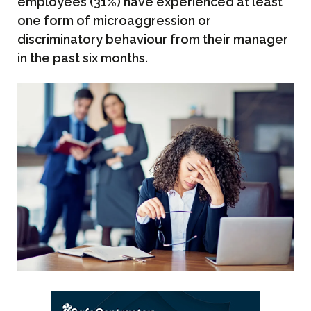
employees (31%) have experienced at least
one form of microaggression or
discriminatory behaviour from their manager
in the past six months.