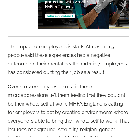
The impact on employees is stark. Almost 1 in 5
people said these experiences had a negative
outcome on their mental health and 1 in 7 employees
has considered quitting their job as a result.
Over 1 in 7 employees also said these
microaggressions left them feeling that they couldn’t
be their whole self at work. MHFA England is calling
for employers to act by creating environments where
everyone is able to bring their whole self to work. That
includes background, sexuality, religion, gender,