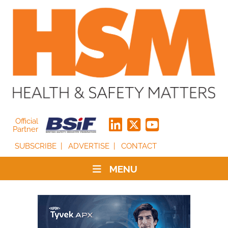
Official
Partner
SUBSCRIBE
ADVERTISE
CONTACT
MENU