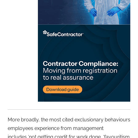
More broadly, the most cited exclusionary behaviours
employees experience from management
includes ‘not getting credit for work done, ‘favouritism