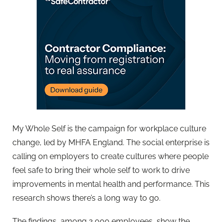
My Whole Self is the campaign for workplace culture
change, led by MHFA England. The social enterprise is
calling on employers to create cultures where people
feel safe to bring their whole self to work to drive
improvements in mental health and performance. This
research shows there’s a long way to go.
The findings, among 2,000 employees, show the