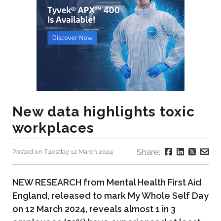
New data highlights toxic
workplaces
Share:
Posted on Tuesday 12 March 2024
NEW RESEARCH from Mental Health First Aid
England, released to mark My Whole Self Day
on 12 March 2024, reveals almost 1 in 3