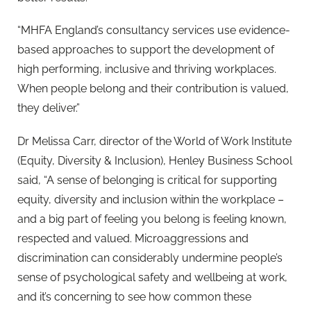
“MHFA England’s consultancy services use evidence-
based approaches to support the development of
high performing, inclusive and thriving workplaces.
When people belong and their contribution is valued,
they deliver.”
Dr Melissa Carr, director of the World of Work Institute
(Equity, Diversity & Inclusion), Henley Business School
said, “A sense of belonging is critical for supporting
equity, diversity and inclusion within the workplace –
and a big part of feeling you belong is feeling known,
respected and valued. Microaggressions and
discrimination can considerably undermine people’s
sense of psychological safety and wellbeing at work,
and it’s concerning to see how common these