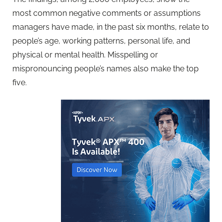
most common negative comments or assumptions
managers have made, in the past six months, relate to
people’s age, working patterns, personal life, and
physical or mental health. Misspelling or
mispronouncing people’s names also make the top
five.