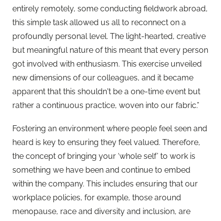
entirely remotely, some conducting fieldwork abroad,
this simple task allowed us all to reconnect on a
profoundly personal level. The light-hearted, creative
but meaningful nature of this meant that every person
got involved with enthusiasm. This exercise unveiled
new dimensions of our colleagues, and it became
apparent that this shouldn't be a one-time event but
rather a continuous practice, woven into our fabric.”
Fostering an environment where people feel seen and
heard is key to ensuring they feel valued. Therefore,
the concept of bringing your ‘whole self’ to work is
something we have been and continue to embed
within the company. This includes ensuring that our
workplace policies, for example, those around
menopause, race and diversity and inclusion, are