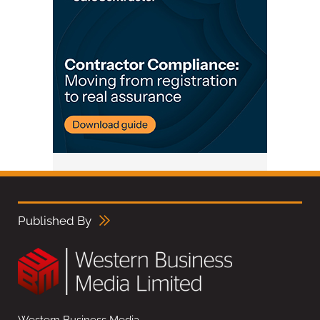
Published By
Western Business Media,