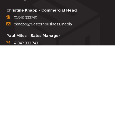
Christine Knapp - Commercial Head
01342 333740
cknapp@westernbusiness.media
Paul Miles - Sales Manager
01342 333 743
pdmiles@westernbusiness.media
Louise Carter - Editorial Support
01342 333735
lcarter@westernbusiness.media
Sharon Miller - Production Manager
01342 333741
smiller@westernbusiness.media
©
WESTERN BUSINESS MEDIA
, 2026. ALL RIGHTS RESERVED.