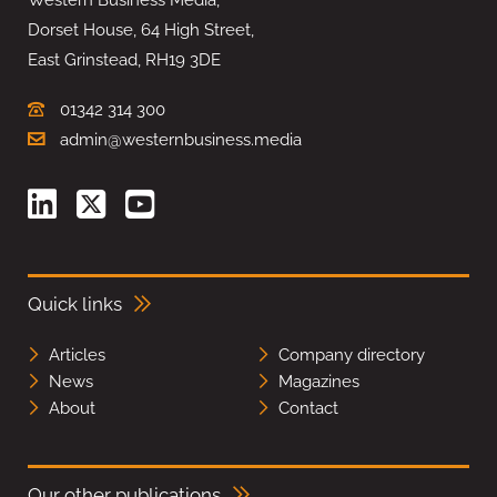
Dorset House, 64 High Street,
East Grinstead, RH19 3DE
01342 314 300
admin@westernbusiness.media
Quick links
Articles
Company directory
News
Magazines
About
Contact
Our other publications