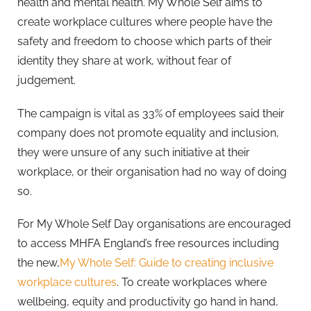
health and mental health. My Whole Self aims to
create workplace cultures where people have the
safety and freedom to choose which parts of their
identity they share at work, without fear of
judgement.
The campaign is vital as 33% of employees said their
company does not promote equality and inclusion,
they were unsure of any such initiative at their
workplace, or their organisation had no way of doing
so.
For My Whole Self Day organisations are encouraged
to access MHFA England’s free resources including
the new,
My Whole Self: Guide to creating inclusive
workplace cultures
. To create workplaces where
wellbeing, equity and productivity go hand in hand,