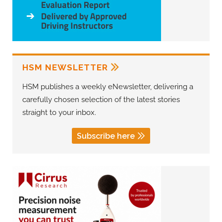
HSM NEWSLETTER
HSM publishes a weekly eNewsletter, delivering a
carefully chosen selection of the latest stories
straight to your inbox.
Subscribe here