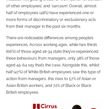
of other employees’, and ‘sarcasm’. Overall, almost
half of employees (48%) have experienced one or
more forms of discriminatory or exclusionary acts
from their manager in the past six months.
There are noticeable differences among people’s
experiences. Across working ages, while two thirds
(66%) of those aged 18-34 state they’ve experienced
these behaviours from managers, only 38% of those
aged 45-64 say that’s the case. Alongside this, whilst
half (47%) of White British employees saw this type of
action from managers, this rises to 57% of Asian or
Asian British workers, and 72% of Black or Black
British employees.