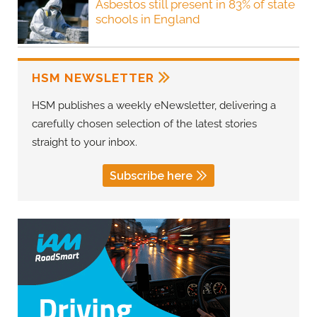
Asbestos still present in 83% of state
schools in England
HSM NEWSLETTER
HSM publishes a weekly eNewsletter, delivering a
carefully chosen selection of the latest stories
straight to your inbox.
Subscribe here