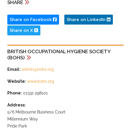
SHARE
Share on Facebook
Share on LinkedIn
Share on X
BRITISH OCCUPATIONAL HYGIENE SOCIETY
(BOHS)
Email:
admin@bohs.org
Website:
www.bohs.org
Phone:
01332 298101
Address:
5/6 Melbourne Business Court
Millennium Way
Pride Park