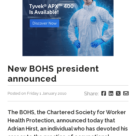
New BOHS president
announced
Share:
Posted on Friday 1 January 2010
The BOHS, the Chartered Society for Worker
Health Protection, announced today that
Adrian Hirst, an individual who has devoted his