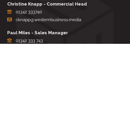
Christine Knapp - Commercial Head
01342 333740
cknapp@westernbusiness.media
Paul Miles - Sales Manager
01342 333 743
pdmiles@westernbusiness.media
Louise Carter - Editorial Support
01342 333735
lcarter@westernbusiness.media
Sharon Miller - Production Manager
01342 333741
smiller@westernbusiness.media
©
WESTERN BUSINESS MEDIA
, 2026. ALL RIGHTS RESERVED.