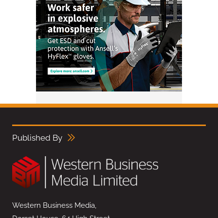
Published By
Western Business Media,