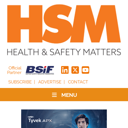
Official
Partner
SUBSCRIBE
ADVERTISE
CONTACT
MENU