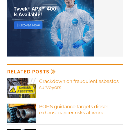
RELATED POSTS
Crackdown on fraudulent asbestos
surveyors
BOHS guidance targets diesel
exhaust cancer risks at work