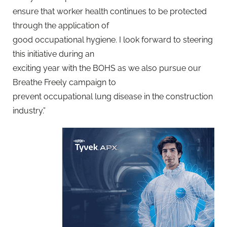
ensure that worker health continues to be protected
through the application of
good occupational hygiene. I look forward to steering
this initiative during an
exciting year with the BOHS as we also pursue our
Breathe Freely campaign to
prevent occupational lung disease in the construction
industry.”