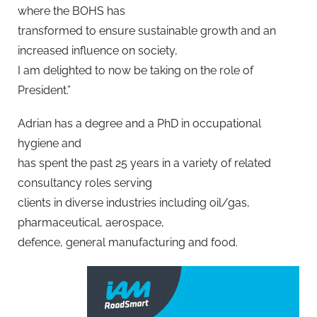
where the BOHS has
transformed to ensure sustainable growth and an
increased influence on society,
I am delighted to now be taking on the role of
President.”
Adrian has a degree and a PhD in occupational
hygiene and
has spent the past 25 years in a variety of related
consultancy roles serving
clients in diverse industries including oil/gas,
pharmaceutical, aerospace,
defence, general manufacturing and food.