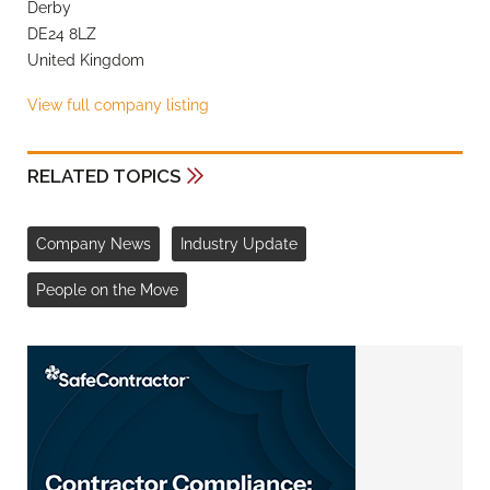
Derby
DE24 8LZ
United Kingdom
View full company listing
RELATED TOPICS
Company News
Industry Update
People on the Move