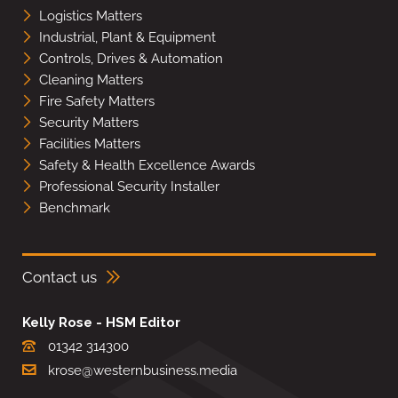
Logistics Matters
Industrial, Plant & Equipment
Controls, Drives & Automation
Cleaning Matters
Fire Safety Matters
Security Matters
Facilities Matters
Safety & Health Excellence Awards
Professional Security Installer
Benchmark
Contact us
Kelly Rose - HSM Editor
01342 314300
krose@westernbusiness.media