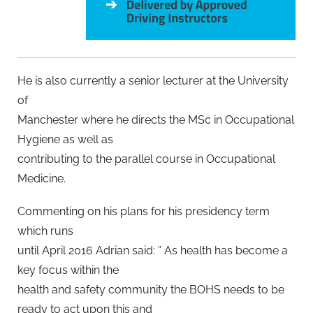
He is also currently a senior lecturer at the University
of
Manchester where he directs the MSc in Occupational
Hygiene as well as
contributing to the parallel course in Occupational
Medicine.
Commenting on his plans for his presidency term
which runs
until April 2016 Adrian said: ” As health has become a
key focus within the
health and safety community the BOHS needs to be
ready to act upon this and