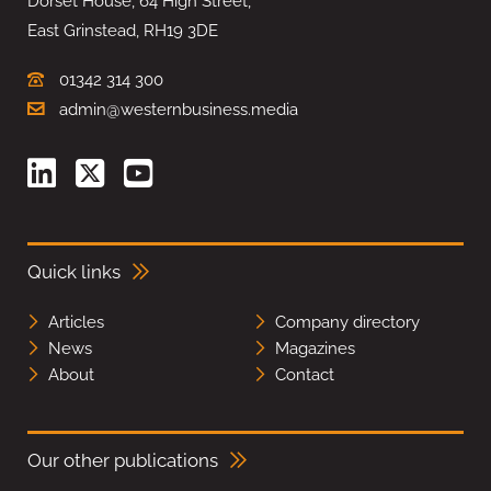
Dorset House, 64 High Street,
East Grinstead, RH19 3DE
01342 314 300
admin@westernbusiness.media
Quick links
Articles
Company directory
News
Magazines
About
Contact
Our other publications