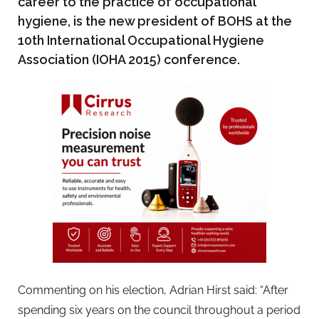
career to the practice of occupational
hygiene, is the new president of BOHS at the
10th International Occupational Hygiene
Association (IOHA 2015) conference.
Commenting on his election, Adrian Hirst said: “After
spending six years on the council throughout a period