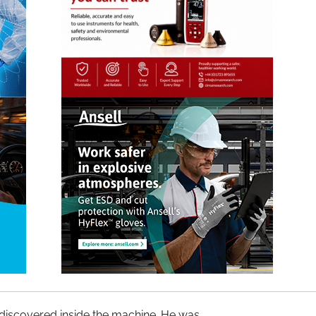
discovered inside the machine. He was