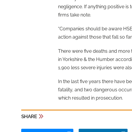
negligence. If anything positive is t
firms take note.
“Companies should be aware HSE w
action against those that fall so f
There were five deaths and more t
in Yorkshire & the Humber accordin
1,900 less severe injuries were al
In the last five years there have b
fatality, and two dangerous occurr
which resulted in prosecution.
SHARE