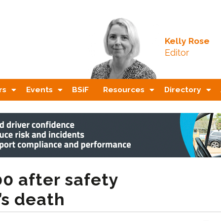
Kelly Rose
Editor
rs
Events
BSiF
Resources
Directory
0 after safety
’s death