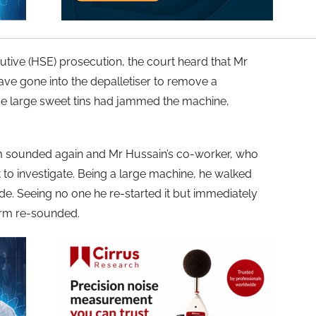
utive (HSE) prosecution, the court heard that Mr
ave gone into the depalletiser to remove a
me large sweet tins had jammed the machine,
arm sounded again and Mr Hussain’s co-worker, who
 to investigate. Being a large machine, he walked
de. Seeing no one he re-started it but immediately
arm re-sounded.