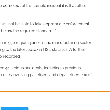
o come out of this terrible incident it is that other
ill not hesitate to take appropriate enforcement
ar below the required standards.”
han 550 major injuries in the manufacturing sector
g to the latest 2010/11 HSE statistics. A further
so recorded.
een 44 serious accidents, including a previous
ences involving palletisers and depalletisers, six of