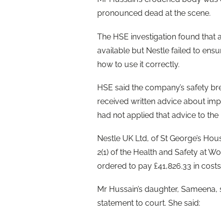
pronounced dead at the scene.
The HSE investigation found that 
available but Nestle failed to en
how to use it correctly.
HSE said the company’s safety b
received written advice about imp
had not applied that advice to th
Nestle UK Ltd, of St George’s Hou
2(1) of the Health and Safety at W
ordered to pay £41,826.33 in costs
Mr Hussain’s daughter, Sameena, sp
statement to court. She said: