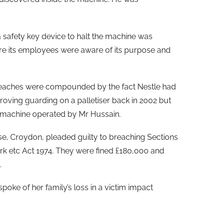
a safety key device to halt the machine was
sure its employees were aware of its purpose and
reaches were compounded by the fact Nestle had
roving guarding on a palletiser back in 2002 but
e machine operated by Mr Hussain.
se, Croydon, pleaded guilty to breaching Sections
ork etc Act 1974. They were fined £180,000 and
.
oke of her family’s loss in a victim impact