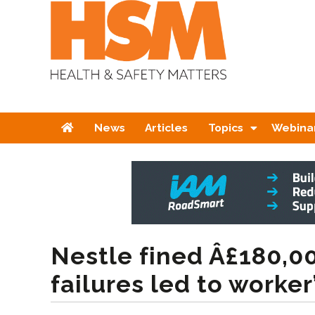
Home
News
Articles
Topics
Webina
Nestle fined Â£180,00
failures led to worker