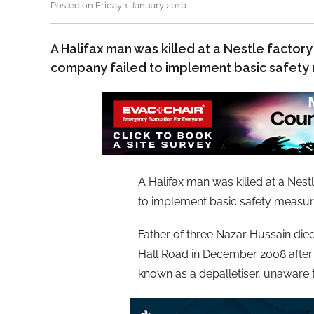
Posted on Friday 1 January 2010
A Halifax man was killed at a Nestle factor
company failed to implement basic safety
A Halifax man was killed at a Nes
to implement basic safety measur
Father of three Nazar Hussain died 
Hall Road in December 2008 after
known as a depalletiser, unaware 