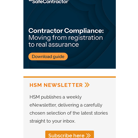
HSM NEWSLETTER
HSM publishes a weekly
eNewsletter, delivering a carefully
chosen selection of the latest stories
straight to your inbox.
Subscribe here