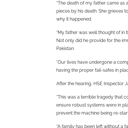
“The death of my father came as 
pieces by his death. She grieves to
why it happened.
“My father was well thought of in 
Not only did he provide for the im
Pakistan.
“Our lives have undergone a comp
having the proper fail-safes in pla
After the hearing, HSE Inspector J
“This was a terrible tragedy that c
ensure robust systems were in plac
prevent the machine being re-sta
“A family has been left without a 