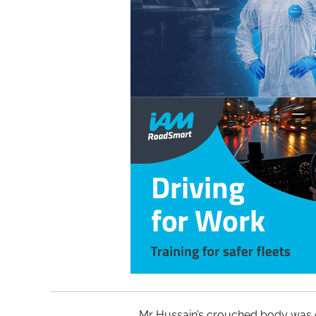
Mr Hussain’s crouched body was 