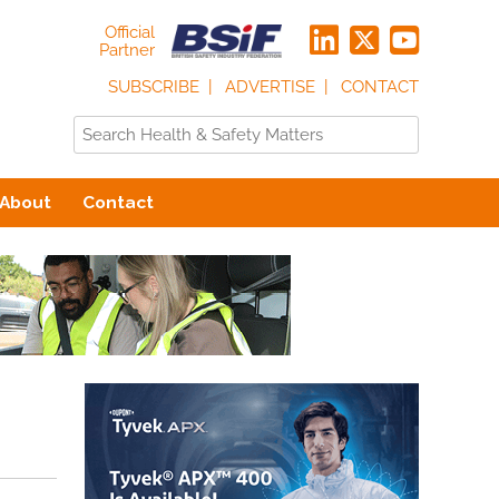
Official
Partner
SUBSCRIBE
ADVERTISE
CONTACT
About
Contact