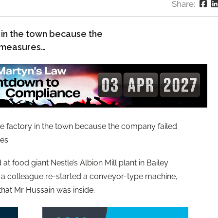
Share:
y in the town because the
 measures…
tle factory in the town because the company failed
es.
at food giant Nestle’s Albion Mill plant in Bailey
 a colleague re-started a conveyor-type machine,
that Mr Hussain was inside.