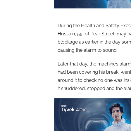
During the Health and Safety Exec
Hussain, 55, of Pear Street, may h
blockage as earlier in the day so
causing the alarm to sound.
Later that day, the machine’s al
had been covering his break, went
around it to check no one was insi
it shuddered, stopped and the al