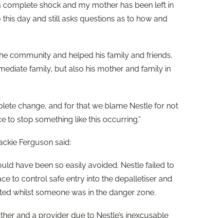
a complete shock and my mother has been left in
 this day and still asks questions as to how and
the community and helped his family and friends.
mediate family, but also his mother and family in
lete change, and for that we blame Nestle for not
ce to stop something like this occurring.”
ackie Ferguson said:
ould have been so easily avoided. Nestle failed to
e to control safe entry into the depalletiser and
rted whilst someone was in the danger zone.
father and a provider due to Nestle’s inexcusable