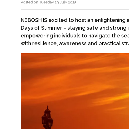
Posted on Tuesday 29 July 2025
NEBOSH IS excited to host an enlightening 
Days of Summer – staying safe and strong i
empowering individuals to navigate the se
with resilience, awareness and practical str