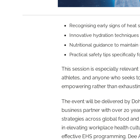
Recognising early signs of heat 
Innovative hydration techniques
Nutritional guidance to maintain
Practical safety tips specifically
This session is especially relevan
athletes, and anyone who seeks t
empowering rather than exhaustin
The event will be delivered by Do
business partner with over 20 yea
strategies across global food and
in elevating workplace health cul
effective EHS programming. Dee Arp