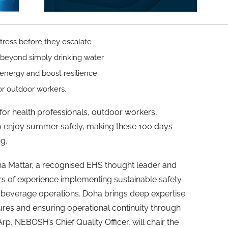
stress before they escalate
 beyond simply drinking water
 energy and boost resilience
 for outdoor workers.
t for health professionals, outdoor workers,
o enjoy summer safely, making these 100 days
g.
ha Mattar, a recognised EHS thought leader and
rs of experience implementing sustainable safety
 beverage operations. Doha brings deep expertise
tures and ensuring operational continuity through
, NEBOSH’s Chief Quality Officer, will chair the