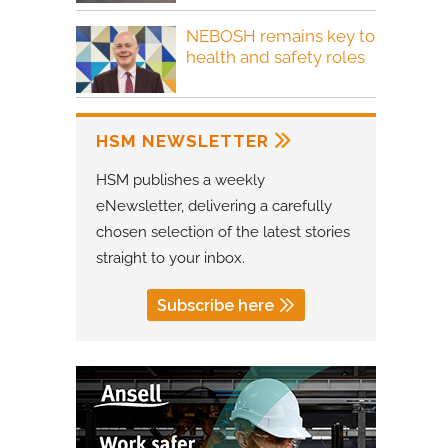
NEBOSH remains key to
health and safety roles
HSM NEWSLETTER
HSM publishes a weekly
eNewsletter, delivering a carefully
chosen selection of the latest stories
straight to your inbox.
Subscribe here