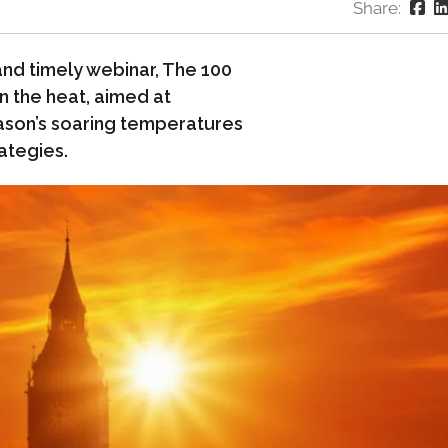
Share:
and timely webinar, The 100
n the heat, aimed at
ason’s soaring temperatures
ategies.