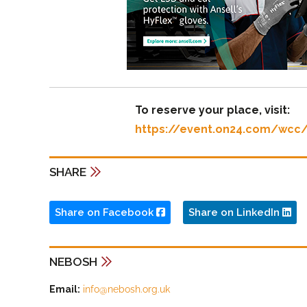
To reserve your place, visit:
https://event.on24.com/wc
SHARE
Share on Facebook
Share on LinkedIn
NEBOSH
Email:
info@nebosh.org.uk