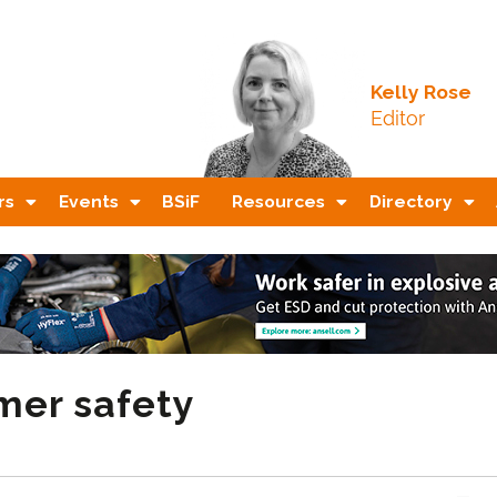
Kelly Rose
Editor
rs
Events
BSiF
Resources
Directory
er safety