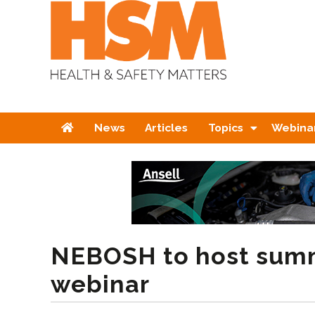
Home
News
Articles
Topics
Webina
NEBOSH to host summ
webinar