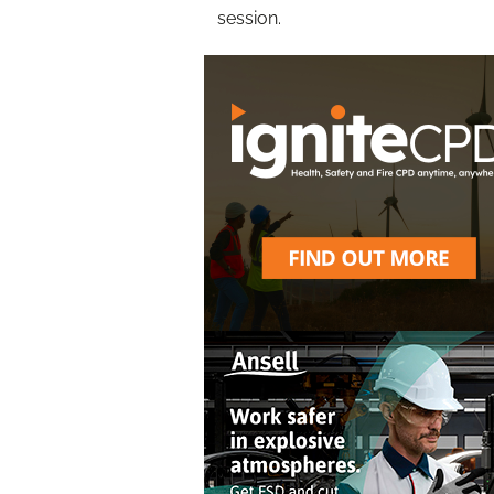
session.