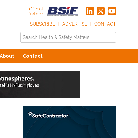
Official
Partner
SUBSCRIBE
ADVERTISE
CONTACT
About
Contact