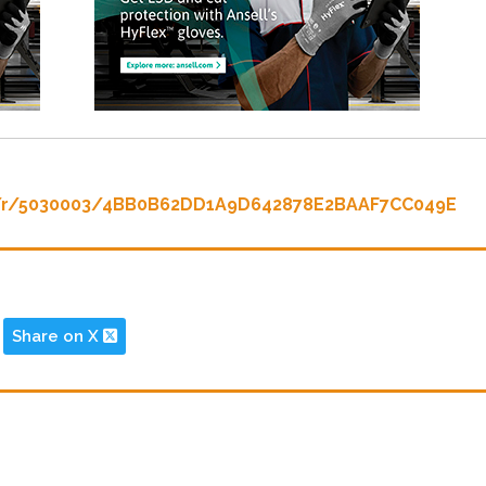
c/r/5030003/4BB0B62DD1A9D642878E2BAAF7CC049E
Share on X