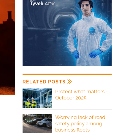
RELATED POSTS
Protect what matters –
October 2025
Worrying lack of road
safety policy among
business fleets