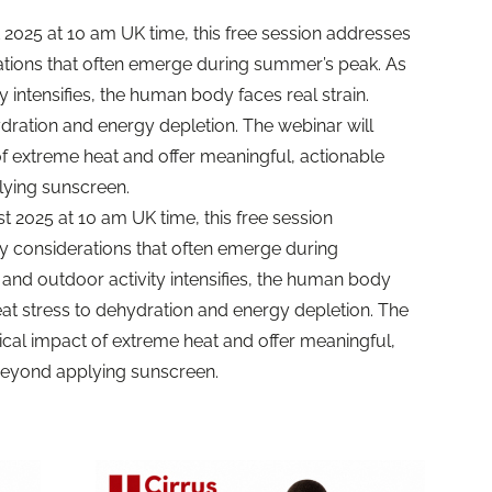
2025 at 10 am UK time, this free session addresses
erations that often emerge during summer’s peak. As
 intensifies, the human body faces real strain.
dration and energy depletion. The webinar will
f extreme heat and offer meaningful, actionable
lying sunscreen.
2025 at 10 am UK time, this free session
ty considerations that often emerge during
and outdoor activity intensifies, the human body
eat stress to dehydration and energy depletion. The
ical impact of extreme heat and offer meaningful,
 beyond applying sunscreen.