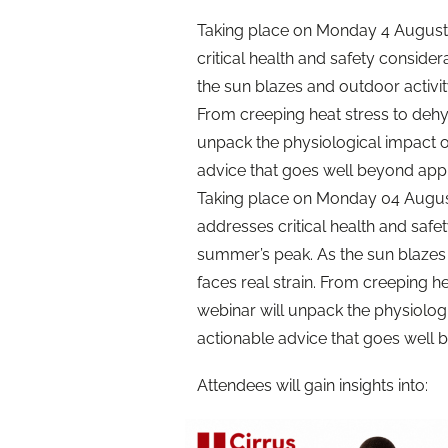
Taking place on Monday 4 August 
critical health and safety consid
the sun blazes and outdoor activity
From creeping heat stress to dehy
unpack the physiological impact o
advice that goes well beyond app
Taking place on Monday 04 August 
addresses critical health and safe
summer’s peak. As the sun blazes 
faces real strain. From creeping h
webinar will unpack the physiolog
actionable advice that goes well
Attendees will gain insights into: