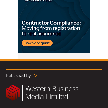
Published By