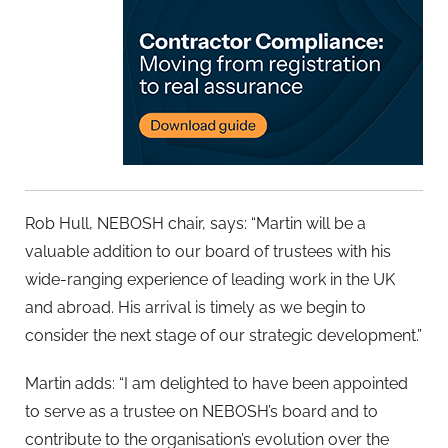
Rob Hull, NEBOSH chair, says: “Martin will be a
valuable addition to our board of trustees with his
wide-ranging experience of leading work in the UK
and abroad. His arrival is timely as we begin to
consider the next stage of our strategic development.”
Martin adds: “I am delighted to have been appointed
to serve as a trustee on NEBOSH’s board and to
contribute to the organisation’s evolution over the