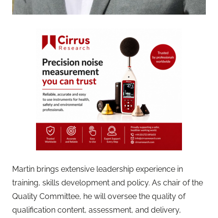
Martin brings extensive leadership experience in
training, skills development and policy. As chair of the
Quality Committee, he will oversee the quality of
qualification content, assessment, and delivery,