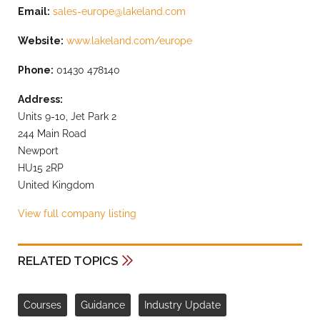
Email:
sales-europe@lakeland.com
Website:
www.lakeland.com/europe
Phone:
01430 478140
Address:
Units 9-10, Jet Park 2
244 Main Road
Newport
HU15 2RP
United Kingdom
View full company listing
RELATED TOPICS
Courses
Guidance
Industry Update