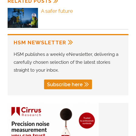
RELATED POSTS
A safer future
HSM NEWSLETTER
HSM publishes a weekly eNewsletter, delivering a
carefully chosen selection of the latest stories
straight to your inbox.
Subscribe here