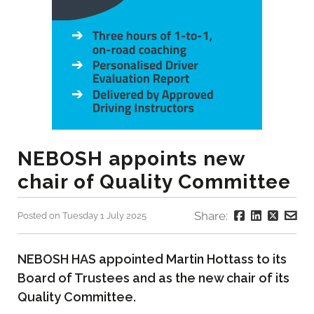
NEBOSH appoints new
chair of Quality Committee
Share:
Posted on Tuesday 1 July 2025
NEBOSH HAS appointed Martin Hottass to its
Board of Trustees and as the new chair of its
Quality Committee.