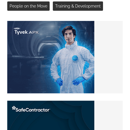
People on the Move
Training & Development