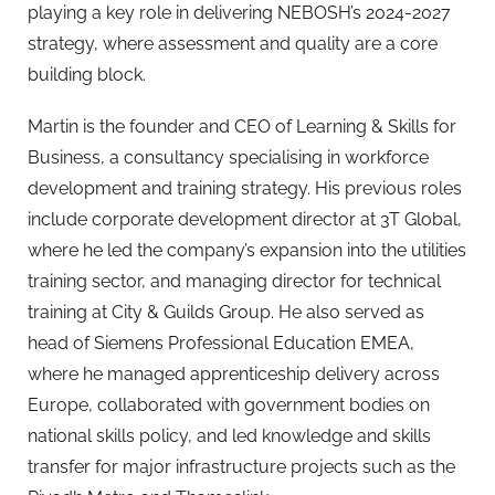
playing a key role in delivering NEBOSH’s 2024-2027
strategy, where assessment and quality are a core
building block.
Martin is the founder and CEO of Learning & Skills for
Business, a consultancy specialising in workforce
development and training strategy. His previous roles
include corporate development director at 3T Global,
where he led the company’s expansion into the utilities
training sector, and managing director for technical
training at City & Guilds Group. He also served as
head of Siemens Professional Education EMEA,
where he managed apprenticeship delivery across
Europe, collaborated with government bodies on
national skills policy, and led knowledge and skills
transfer for major infrastructure projects such as the