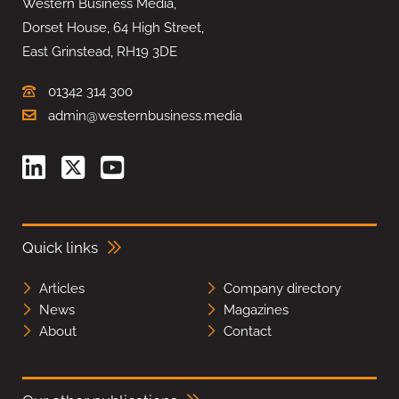
Western Business Media,
Dorset House, 64 High Street,
East Grinstead, RH19 3DE
01342 314 300
admin@westernbusiness.media
Quick links
Articles
Company directory
News
Magazines
About
Contact