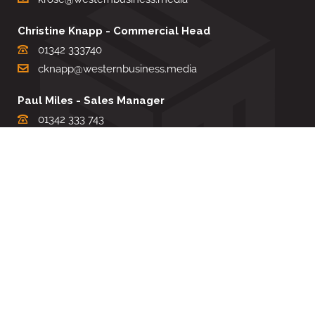
Christine Knapp - Commercial Head
01342 333740
cknapp@westernbusiness.media
Paul Miles - Sales Manager
01342 333 743
pdmiles@westernbusiness.media
Louise Carter - Editorial Support
01342 333735
lcarter@westernbusiness.media
Sharon Miller - Production Manager
01342 333741
smiller@westernbusiness.media
©
WESTERN BUSINESS MEDIA
, 2026. ALL RIGHTS RESERVED.