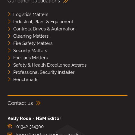
Our other publications
Logistics Matters
Industrial, Plant & Equipment
Controls, Drives & Automation
Cleaning Matters
Fire Safety Matters
Security Matters
Facilities Matters
Safety & Health Excellence Awards
Professional Security Installer
Benchmark
Contact us
Kelly Rose - HSM Editor
01342 314300
krose@westernbusiness.media