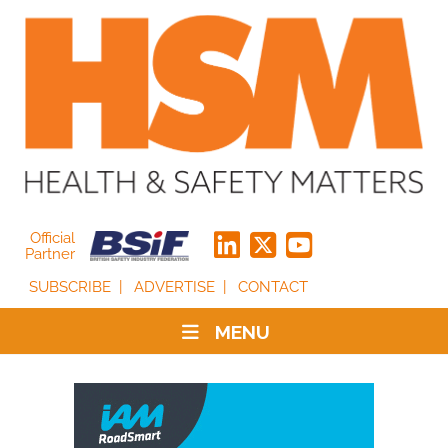
Official
Partner
SUBSCRIBE
ADVERTISE
CONTACT
MENU