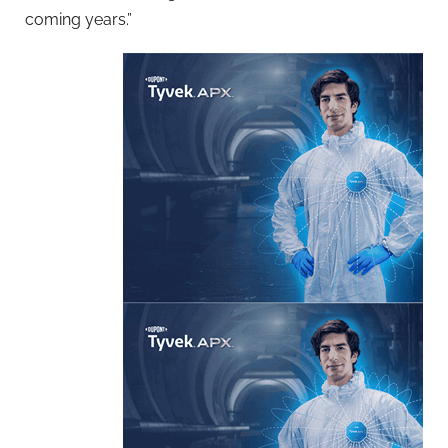
coming years.”