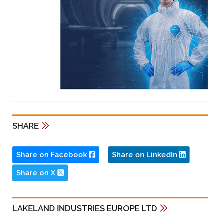
SHARE
Share on Facebook
Share on LinkedIn
Share on X
LAKELAND INDUSTRIES EUROPE LTD