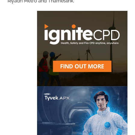
Riyadh Metro and Thameslink.