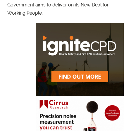
Government aims to deliver on its New Deal for
Working People.