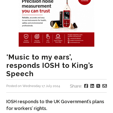
‘Music to my ears’,
responds IOSH to King’s
Speech
Share:
Posted on Wednesday 17 July 2024
IOSH responds to the UK Government’s plans
for workers’ rights.