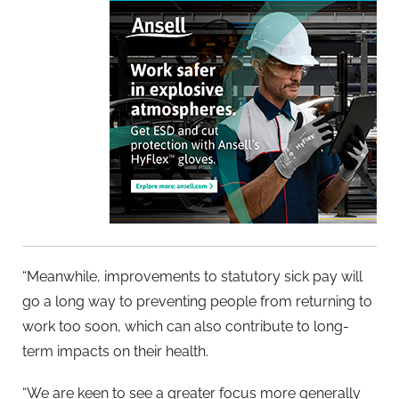
“Meanwhile, improvements to statutory sick pay will
go a long way to preventing people from returning to
work too soon, which can also contribute to long-
term impacts on their health.
“We are keen to see a greater focus more generally