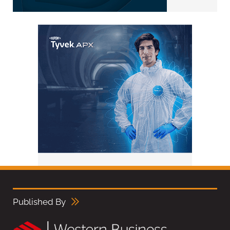
Published By