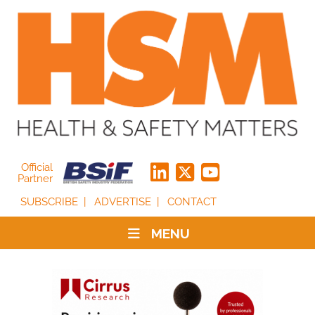
Official
Partner
SUBSCRIBE
ADVERTISE
CONTACT
MENU