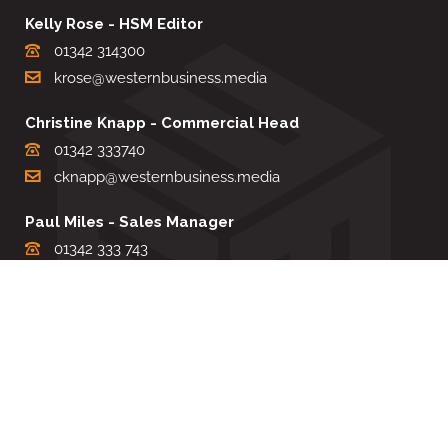
Kelly Rose - HSM Editor
01342 314300
krose@westernbusiness.media
Christine Knapp - Commercial Head
01342 333740
cknapp@westernbusiness.media
Paul Miles - Sales Manager
01342 333 743
pdmiles@westernbusiness.media
Louise Carter - Editorial Support
01342 333735
lcarter@westernbusiness.media
Sharon Miller - Production Manager
01342 333741