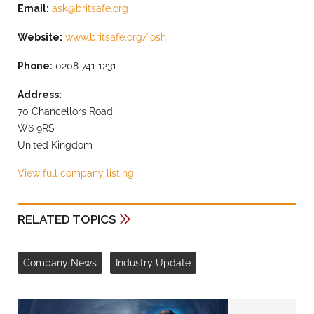
Email:
ask@britsafe.org
Website:
www.britsafe.org/iosh
Phone:
0208 741 1231
Address:
70 Chancellors Road
W6 9RS
United Kingdom
View full company listing
RELATED TOPICS
Company News
Industry Update