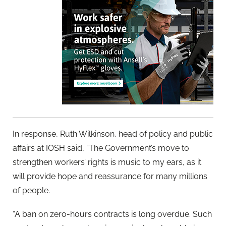
In response, Ruth Wilkinson, head of policy and public
affairs at IOSH said, “The Government’s move to
strengthen workers’ rights is music to my ears, as it
will provide hope and reassurance for many millions
of people.
“A ban on zero-hours contracts is long overdue. Such