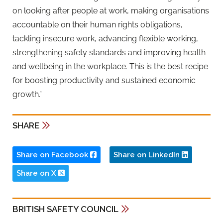
on looking after people at work, making organisations
accountable on their human rights obligations,
tackling insecure work, advancing flexible working,
strengthening safety standards and improving health
and wellbeing in the workplace. This is the best recipe
for boosting productivity and sustained economic
growth.”
SHARE
Share on Facebook
Share on LinkedIn
Share on X
BRITISH SAFETY COUNCIL