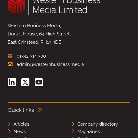
Western Business Media,
Dorset House, 64 High Street,
East Grinstead, RH19 3DE
01342 314 300
admin@westernbusiness.media
Quick links
Articles
Company directory
News
Magazines