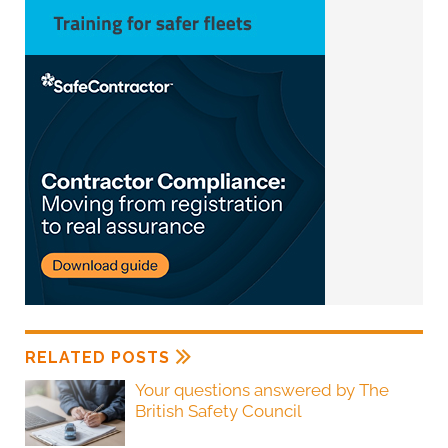
RELATED POSTS
Your questions answered by The
British Safety Council