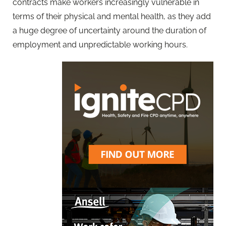
contracts make workers increasingly vulnerable in
terms of their physical and mental health, as they add
a huge degree of uncertainty around the duration of
employment and unpredictable working hours.