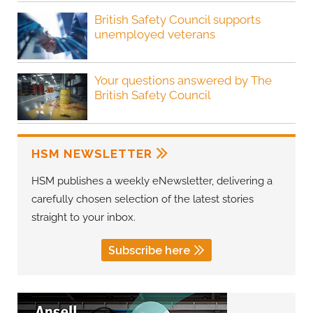
British Safety Council supports
unemployed veterans
Your questions answered by The
British Safety Council
HSM NEWSLETTER
HSM publishes a weekly eNewsletter, delivering a
carefully chosen selection of the latest stories
straight to your inbox.
Subscribe here