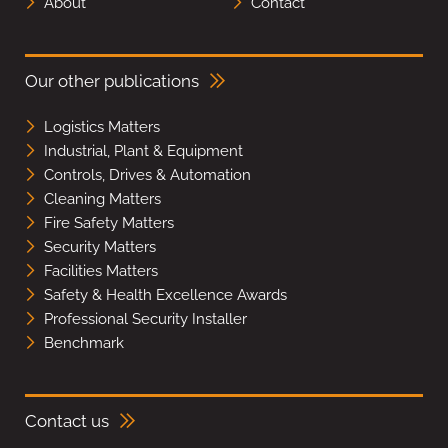
About
Contact
Our other publications
Logistics Matters
Industrial, Plant & Equipment
Controls, Drives & Automation
Cleaning Matters
Fire Safety Matters
Security Matters
Facilities Matters
Safety & Health Excellence Awards
Professional Security Installer
Benchmark
Contact us