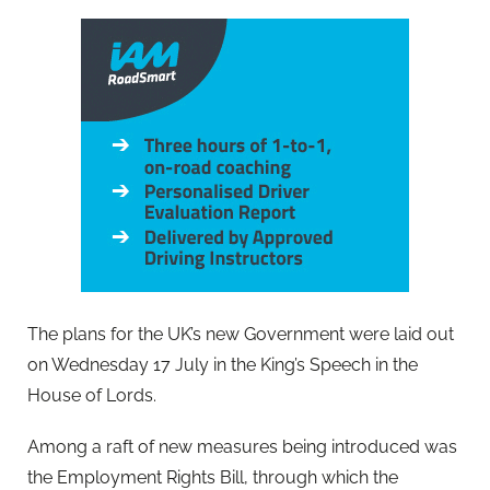
The plans for the UK’s new Government were laid out
on Wednesday 17 July in the King’s Speech in the
House of Lords.
Among a raft of new measures being introduced was
the Employment Rights Bill, through which the