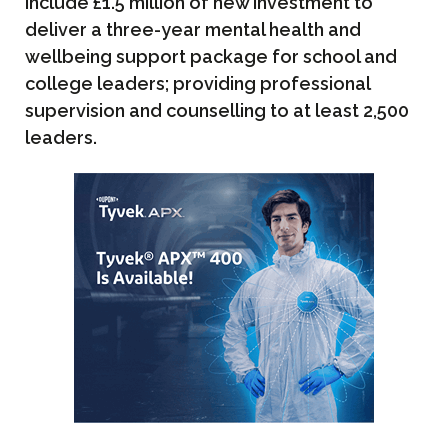
include £1.5 million of new investment to
deliver a three-year mental health and
wellbeing support package for school and
college leaders; providing professional
supervision and counselling to at least 2,500
leaders.