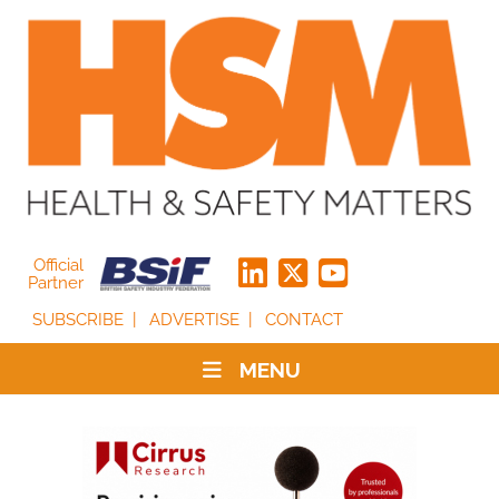
Official
Partner
SUBSCRIBE
ADVERTISE
CONTACT
MENU