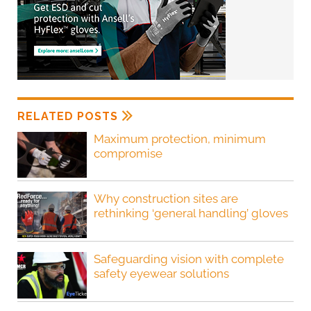
RELATED POSTS
Maximum protection, minimum
compromise
Why construction sites are
rethinking ‘general handling’ gloves
Safeguarding vision with complete
safety eyewear solutions