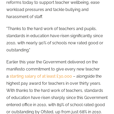
reforms today to support teacher wellbeing, ease
workload pressures and tackle bullying and
harassment of staff.
"Thanks to the hard work of teachers and pupils,
standards in education have risen significantly since
2010, with nearly 90% of schools now rated good or
outstanding."
Earlier this year the Government delivered on the
manifesto commitment to give every new teacher
a
starting salary of at least £30,000
– alongside the
highest pay award for teachers in over thirty years.
With thanks to the hard work of teachers, standards
of education have risen sharply since this Government
entered office in 2010, with 89% of school rated good
or outstanding by Ofsted, up from just 68% in 2010.