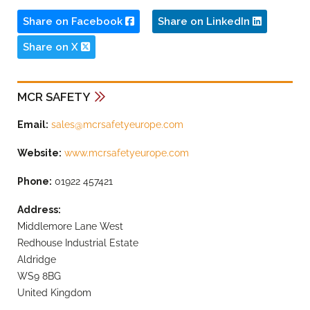
Share on Facebook
Share on LinkedIn
Share on X
MCR SAFETY
Email:
sales@mcrsafetyeurope.com
Website:
www.mcrsafetyeurope.com
Phone:
01922 457421
Address:
Middlemore Lane West
Redhouse Industrial Estate
Aldridge
WS9 8BG
United Kingdom