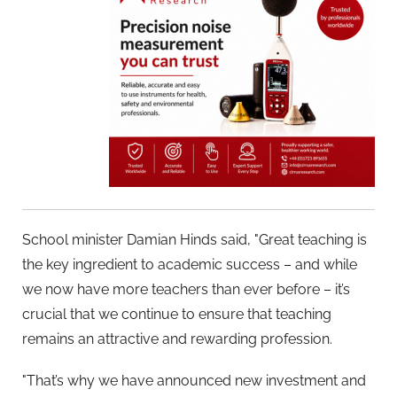
School minister Damian Hinds said, "Great teaching is
the key ingredient to academic success – and while
we now have more teachers than ever before – it’s
crucial that we continue to ensure that teaching
remains an attractive and rewarding profession.
"That’s why we have announced new investment and