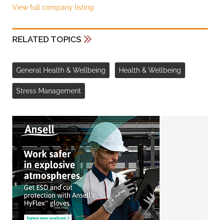
View full company listing
RELATED TOPICS
General Health & Wellbeing
Health & Wellbeing
Stress Management