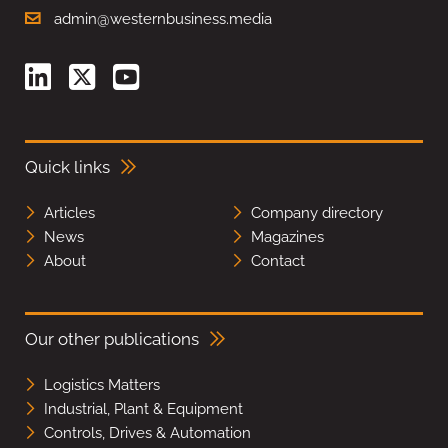
admin@westernbusiness.media
Quick links
Articles
Company directory
News
Magazines
About
Contact
Our other publications
Logistics Matters
Industrial, Plant & Equipment
Controls, Drives & Automation