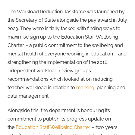
The Workload Reduction Taskforce was launched by
the Secretary of State alongside the pay award in July
2023. They were initially tasked with finding ways to
maximise sign up to the Education Staff Wellbeing
Charter – a public commitment to the wellbeing and
mental health of everyone working in education – and
strengthening the implementation of the 2016
independent workload review groups’
recommendations which looked at on reducing
teacher workload in relation to
marking
, planning and
data management.
Alongside this, the department is honouring its
commitment to publish its progress update on
the
Education Staff Wellbeing Charter
– two years