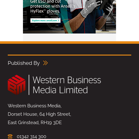
Published By
Western Business Media,
Dorset House, 64 High Street,
East Grinstead, RH19 3DE
01342 314 300