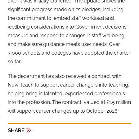
after it was initially launched. The update shows the
significant progress made on its pledges, including
the commitment to: embed staff workload and
wellbeing considerations into Government decisions;
measure and respond to changes in staff wellbeing;
and make sure guidance meets user needs. Over
3,000 schools and colleges have adopted the charter
so far.
The department has also renewed a contract with
Now Teach to support career changers into teaching,
helping bring in talented, experienced professionals
into the profession. The contract, valued at £1.5 million
will support career changes up to October 2026.
SHARE