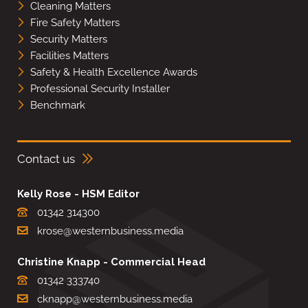
Cleaning Matters
Fire Safety Matters
Security Matters
Facilities Matters
Safety & Health Excellence Awards
Professional Security Installer
Benchmark
Contact us
Kelly Rose - HSM Editor
01342 314300
krose@westernbusiness.media
Christine Knapp - Commercial Head
01342 333740
cknapp@westernbusiness.media