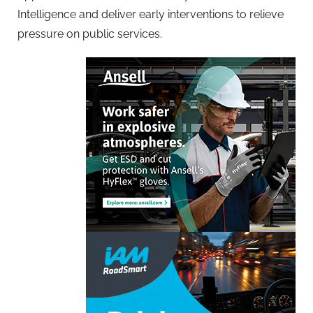
Intelligence and deliver early interventions to relieve
pressure on public services.