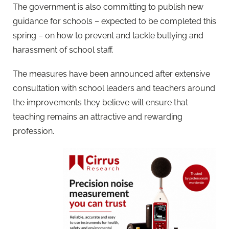
The government is also committing to publish new
guidance for schools – expected to be completed this
spring – on how to prevent and tackle bullying and
harassment of school staff.
The measures have been announced after extensive
consultation with school leaders and teachers around
the improvements they believe will ensure that
teaching remains an attractive and rewarding
profession.