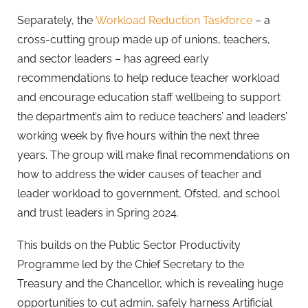
Separately, the
Workload Reduction Taskforce
– a
cross-cutting group made up of unions, teachers,
and sector leaders – has agreed early
recommendations to help reduce teacher workload
and encourage education staff wellbeing to support
the department’s aim to reduce teachers’ and leaders’
working week by five hours within the next three
years. The group will make final recommendations on
how to address the wider causes of teacher and
leader workload to government, Ofsted, and school
and trust leaders in Spring 2024.
This builds on the Public Sector Productivity
Programme led by the Chief Secretary to the
Treasury and the Chancellor, which is revealing huge
opportunities to cut admin, safely harness Artificial