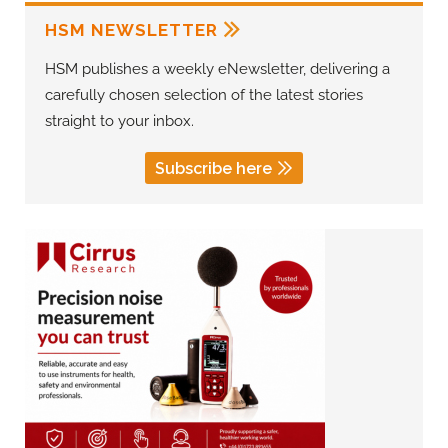
HSM NEWSLETTER
HSM publishes a weekly eNewsletter, delivering a
carefully chosen selection of the latest stories
straight to your inbox.
Subscribe here