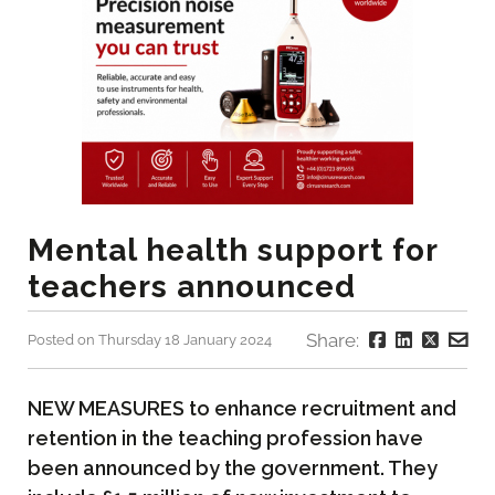
Mental health support for
teachers announced
Share:
Posted on Thursday 18 January 2024
NEW MEASURES to enhance recruitment and
retention in the teaching profession have
been announced by the government. They