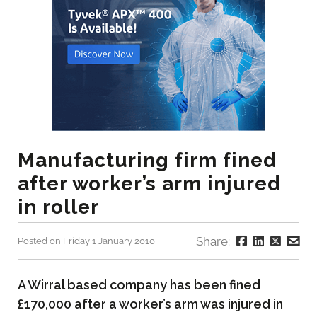
Manufacturing firm fined
after worker’s arm injured
in roller
Share:
Posted on Friday 1 January 2010
A Wirral based company has been fined
£170,000 after a worker’s arm was injured in