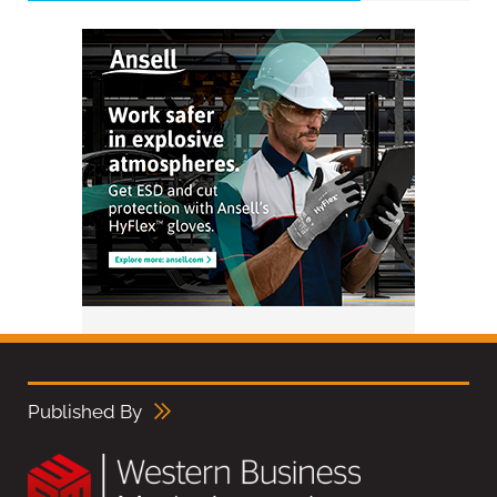
Published By