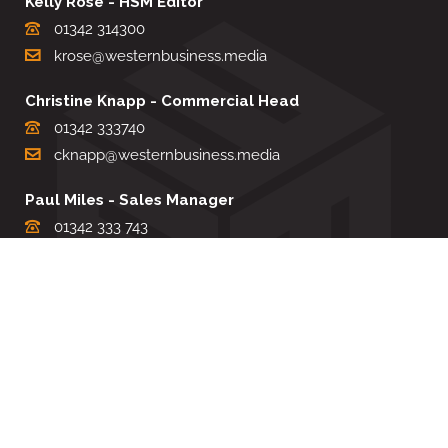
Kelly Rose - HSM Editor
01342 314300
krose@westernbusiness.media
Christine Knapp - Commercial Head
01342 333740
cknapp@westernbusiness.media
Paul Miles - Sales Manager
01342 333 743
pdmiles@westernbusiness.media
Louise Carter - Editorial Support
01342 333735
lcarter@westernbusiness.media
Sharon Miller - Production Manager
01342 333741