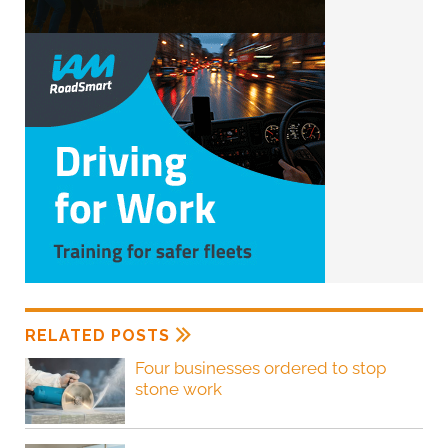
RELATED POSTS
Four businesses ordered to stop
stone work