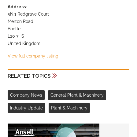
Address:
5N.1 Redgrave Court
Merton Road
Bootle
L20 7HS
United Kingdom
View full company listing
RELATED TOPICS
Company News
General Plant & Machinery
Industry Update
Plant & Machinery