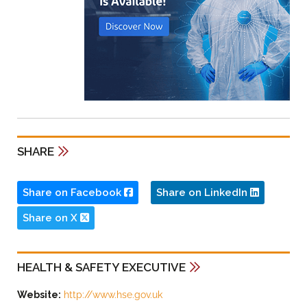
SHARE
Share on Facebook
Share on LinkedIn
Share on X
HEALTH & SAFETY EXECUTIVE
Website:
http://www.hse.gov.uk