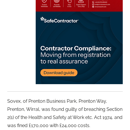
Sovex, of Prenton Business Park, Prenton Way,
Prenton, Wirral, was found guilty of breaching Section
2(1) of the Health and Safety at Work etc. Act 1974, and
was fined £170,000 with £24,000 costs.