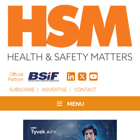
Official
Partner
SUBSCRIBE
ADVERTISE
CONTACT
MENU