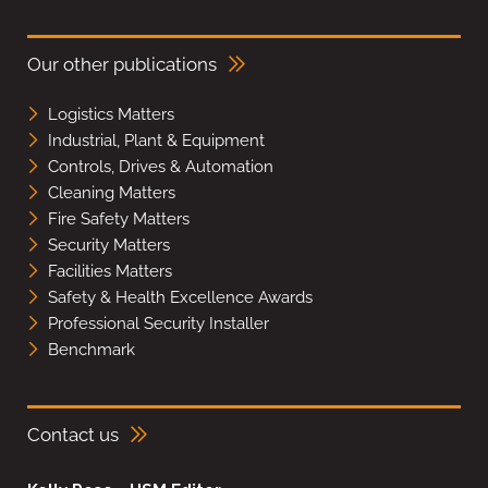
Our other publications
Logistics Matters
Industrial, Plant & Equipment
Controls, Drives & Automation
Cleaning Matters
Fire Safety Matters
Security Matters
Facilities Matters
Safety & Health Excellence Awards
Professional Security Installer
Benchmark
Contact us