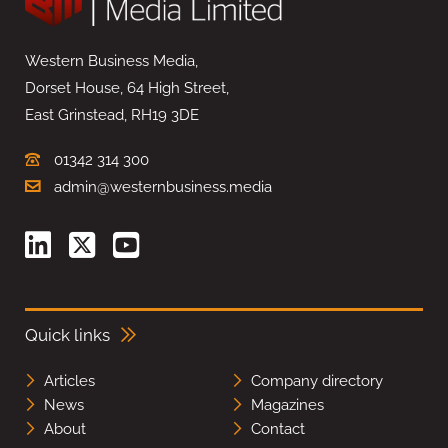
Western Business Media,
Dorset House, 64 High Street,
East Grinstead, RH19 3DE
01342 314 300
admin@westernbusiness.media
Quick links
Articles
Company directory
News
Magazines
About
Contact