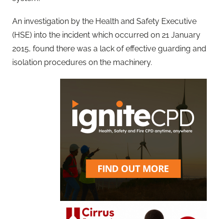
An investigation by the Health and Safety Executive
(HSE) into the incident which occurred on 21 January
2015, found there was a lack of effective guarding and
isolation procedures on the machinery.