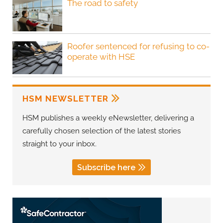
The road to safety
Roofer sentenced for refusing to co-
operate with HSE
HSM NEWSLETTER
HSM publishes a weekly eNewsletter, delivering a
carefully chosen selection of the latest stories
straight to your inbox.
Subscribe here