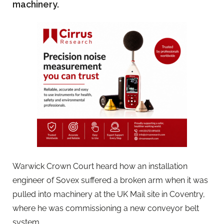
machinery.
Warwick Crown Court heard how an installation
engineer of Sovex suffered a broken arm when it was
pulled into machinery at the UK Mail site in Coventry,
where he was commissioning a new conveyor belt
system.