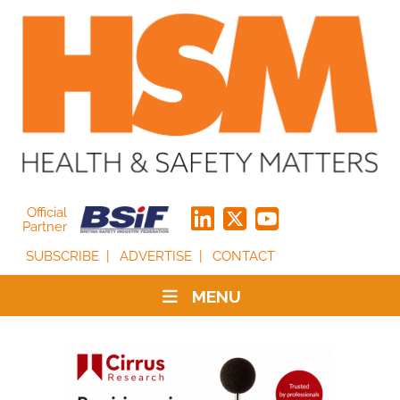
Official
Partner
SUBSCRIBE
ADVERTISE
CONTACT
MENU