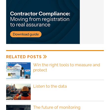
RELATED POSTS
Win the right tools to measure and
protect
Listen to the data
The future of monitoring