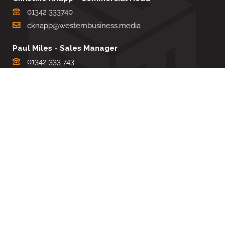
01342 333740
cknapp@westernbusiness.media
Paul Miles - Sales Manager
01342 333 743
pdmiles@westernbusiness.media
Louise Carter - Editorial Support
01342 333735
lcarter@westernbusiness.media
Sharon Miller - Production Manager
01342 333741
smiller@westernbusiness.media
©
WESTERN BUSINESS MEDIA
, 2026. ALL RIGHTS RESERVED.
TERMS & CONDITIONS
|
PRIVACY & COOKIE POLICY