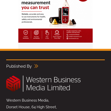
Published By
Western Business Media,
Dorset House, 64 High Street,