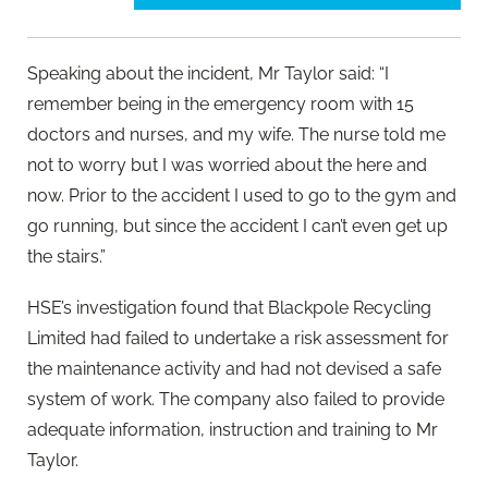
Speaking about the incident, Mr Taylor said: “I
remember being in the emergency room with 15
doctors and nurses, and my wife. The nurse told me
not to worry but I was worried about the here and
now. Prior to the accident I used to go to the gym and
go running, but since the accident I can’t even get up
the stairs.”
HSE’s investigation found that Blackpole Recycling
Limited had failed to undertake a risk assessment for
the maintenance activity and had not devised a safe
system of work. The company also failed to provide
adequate information, instruction and training to Mr
Taylor.