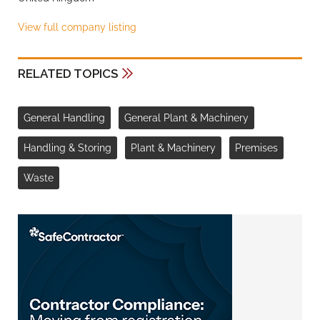
View full company listing
RELATED TOPICS
General Handling
General Plant & Machinery
Handling & Storing
Plant & Machinery
Premises
Waste