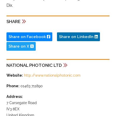
Dix.
SHARE
Share on Facebook
Share on LinkedIn
Share on X
NATIONAL PHOTONIC LTD
Website:
http://www.nationalphotonic.com
Phone:
01463 711890
Address:
7 Carsegate Road
IV3 8EX
United Kingdom