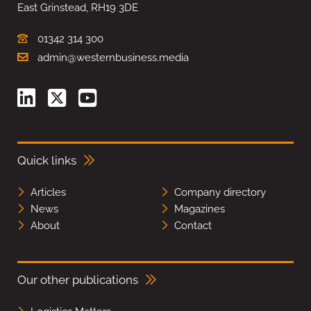
East Grinstead, RH19 3DE
01342 314 300
admin@westernbusiness.media
Quick links
Articles
Company directory
News
Magazines
About
Contact
Our other publications