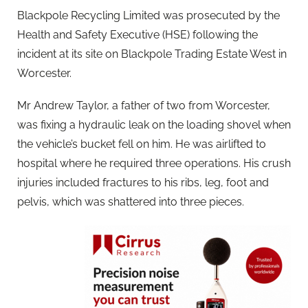
Blackpole Recycling Limited was prosecuted by the
Health and Safety Executive (HSE) following the
incident at its site on Blackpole Trading Estate West in
Worcester.
Mr Andrew Taylor, a father of two from Worcester,
was fixing a hydraulic leak on the loading shovel when
the vehicle’s bucket fell on him. He was airlifted to
hospital where he required three operations. His crush
injuries included fractures to his ribs, leg, foot and
pelvis, which was shattered into three pieces.