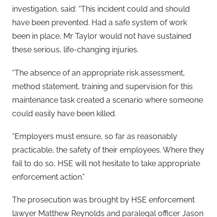
investigation, said: “This incident could and should
have been prevented. Had a safe system of work
been in place, Mr Taylor would not have sustained
these serious, life-changing injuries.
“The absence of an appropriate risk assessment,
method statement, training and supervision for this
maintenance task created a scenario where someone
could easily have been killed.
“Employers must ensure, so far as reasonably
practicable, the safety of their employees. Where they
fail to do so, HSE will not hesitate to take appropriate
enforcement action.”
The prosecution was brought by HSE enforcement
lawyer Matthew Reynolds and paralegal officer Jason