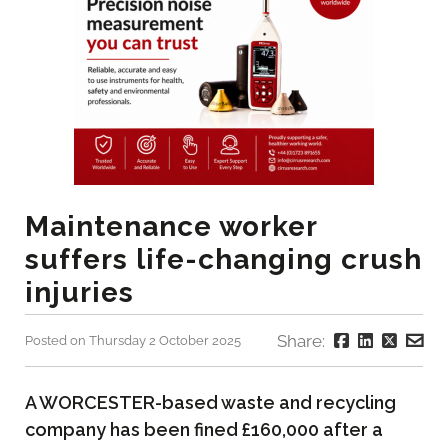
Maintenance worker
suffers life-changing crush
injuries
Share:
Posted on Thursday 2 October 2025
A WORCESTER-based waste and recycling
company has been fined £160,000 after a