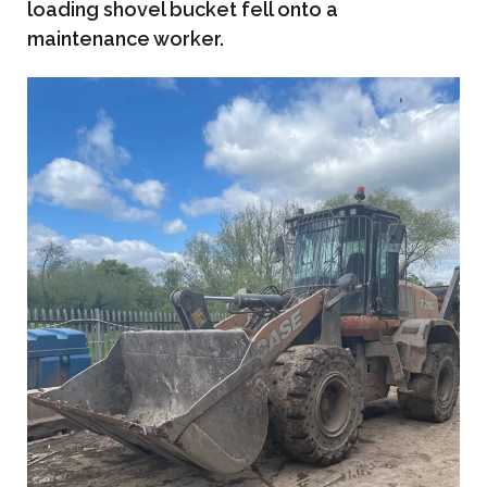
loading shovel bucket fell onto a
maintenance worker.