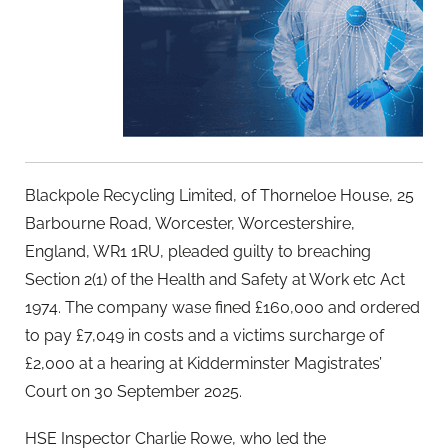
Blackpole Recycling Limited, of Thorneloe House, 25
Barbourne Road, Worcester, Worcestershire,
England, WR1 1RU, pleaded guilty to breaching
Section 2(1) of the Health and Safety at Work etc Act
1974. The company wase fined £160,000 and ordered
to pay £7,049 in costs and a victims surcharge of
£2,000 at a hearing at Kidderminster Magistrates’
Court on 30 September 2025.
HSE Inspector Charlie Rowe, who led the