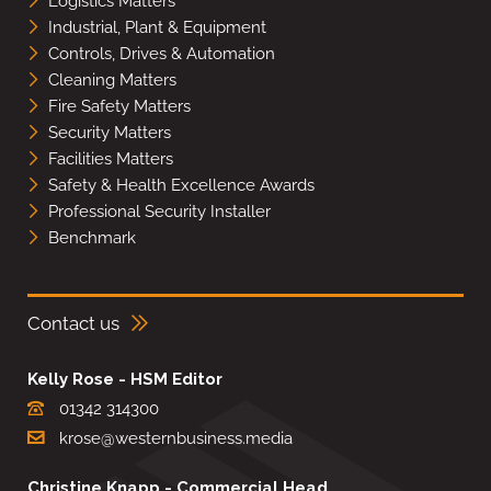
Logistics Matters
Industrial, Plant & Equipment
Controls, Drives & Automation
Cleaning Matters
Fire Safety Matters
Security Matters
Facilities Matters
Safety & Health Excellence Awards
Professional Security Installer
Benchmark
Contact us
Kelly Rose - HSM Editor
01342 314300
krose@westernbusiness.media
Christine Knapp - Commercial Head