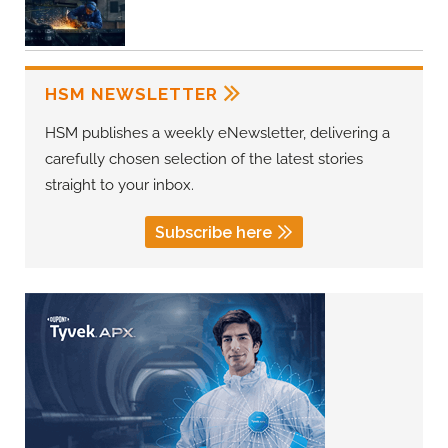
HSM NEWSLETTER
HSM publishes a weekly eNewsletter, delivering a
carefully chosen selection of the latest stories
straight to your inbox.
Subscribe here