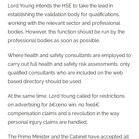
Lord Young intends the HSE to take the lead in
establishing the validation body for qualifications,
working with the relevant sector and professional
bodies. However, this function should be run by the
professional bodies as soon as possible.
Where health and safety consultants are employed to
carry out full health and safety risk assessments, only
qualified consultants who are included on the web
based directory should be used.
At the same time, Lord Young called for restrictions
on advertising for â€œno win, no feeâ€
compensation claims and a revolution in the way
personal injury claims are handled.
The Prime Minister and the Cabinet have accepted all