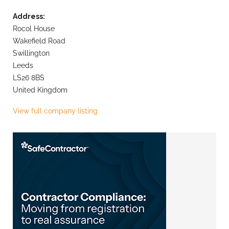
Address:
Rocol House
Wakefield Road
Swillington
Leeds
LS26 8BS
United Kingdom
View full company listing