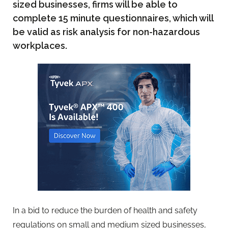
sized businesses, firms will be able to
complete 15 minute questionnaires, which will
be valid as risk analysis for non-hazardous
workplaces.
In a bid to reduce the burden of health and safety
regulations on small and medium sized businesses,