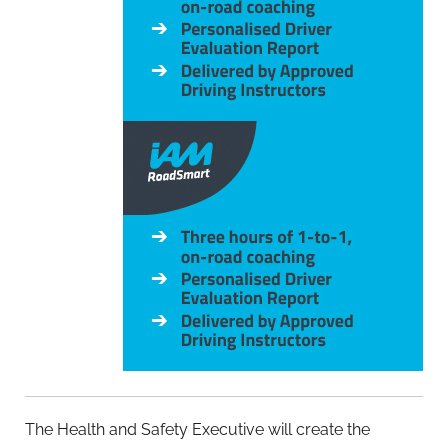
The Health and Safety Executive will create the