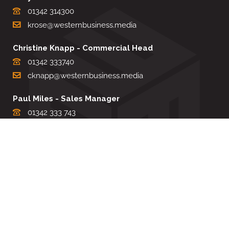
01342 314300
krose@westernbusiness.media
Christine Knapp - Commercial Head
01342 333740
cknapp@westernbusiness.media
Paul Miles - Sales Manager
01342 333 743
pdmiles@westernbusiness.media
Louise Carter - Editorial Support
01342 333735
lcarter@westernbusiness.media
Sharon Miller - Production Manager
01342 333741
smiller@westernbusiness.media