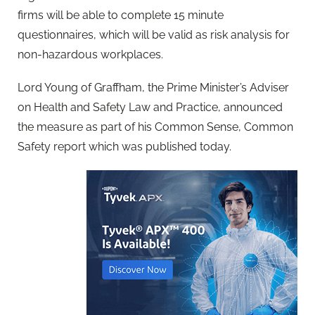
firms will be able to complete 15 minute
questionnaires, which will be valid as risk analysis for
non-hazardous workplaces.
Lord Young of Graffham, the Prime Minister’s Adviser
on Health and Safety Law and Practice, announced
the measure as part of his Common Sense, Common
Safety report which was published today.