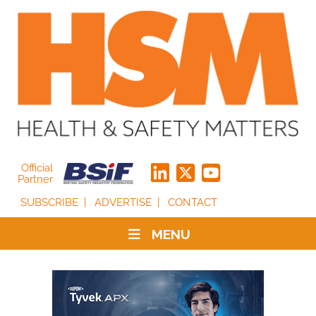
Official
Partner
SUBSCRIBE
ADVERTISE
CONTACT
MENU