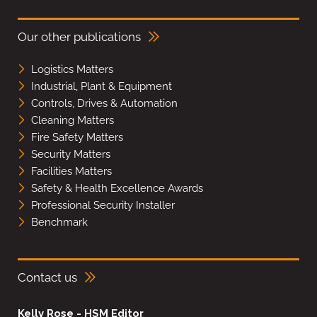
Our other publications
Logistics Matters
Industrial, Plant & Equipment
Controls, Drives & Automation
Cleaning Matters
Fire Safety Matters
Security Matters
Facilities Matters
Safety & Health Excellence Awards
Professional Security Installer
Benchmark
Contact us
Kelly Rose - HSM Editor