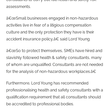
assessments.
â€œSmall businesses engaged in non-hazardous
activities live in fear of a litigious compensation
culture and the only protection they have is their
accident insurance policy,â€ said Lord Young.
â€œSo to protect themselves, SMEs have hired and
slavishly followed health & safety consultants, many
of whom are unqualified. Consultants are not needed
for the analysis of non-hazardous workplaces.â€
Furthermore, Lord Young has recommended
professionalising health and safety consultants with a
qualification requirement that all consultants should
be accredited to professional bodies.