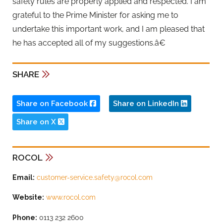
safety rules are properly applied and respected. I am
grateful to the Prime Minister for asking me to
undertake this important work, and I am pleased that
he has accepted all of my suggestions.â€
SHARE
Share on Facebook
Share on LinkedIn
Share on X
ROCOL
Email:
customer-service.safety@rocol.com
Website:
www.rocol.com
Phone:
0113 232 2600