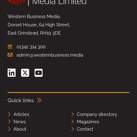
Western Business Media,
Dorset House, 64 High Street,
East Grinstead, RH19 3DE
01342 314 300
admin@westernbusiness.media
Quick links
Articles
Company directory
News
Magazines
About
Contact