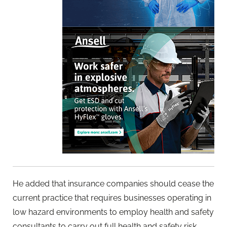
He added that insurance companies should cease the
current practice that requires businesses operating in
low hazard environments to employ health and safety
consultants to carry out full health and safety risk