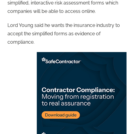
simplified, interactive risk assessment forms which
companies will be able to access online.
Lord Young said he wants the insurance industry to
accept the simplified forms as evidence of
compliance.