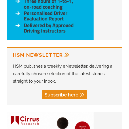
HSM NEWSLETTER
HSM publishes a weekly eNewsletter, delivering a
carefully chosen selection of the latest stories
straight to your inbox.
Subscribe here