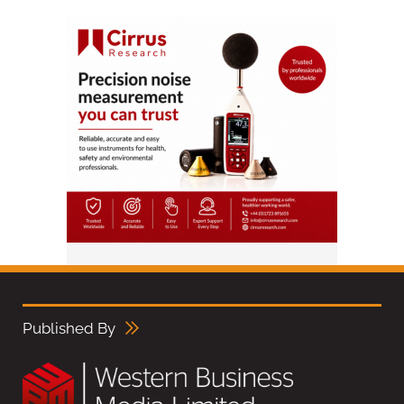
Published By