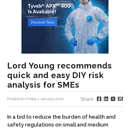
Lord Young recommends
quick and easy DIY risk
analysis for SMEs
Share:
Posted on Friday 1 January 2010
In a bid to reduce the burden of health and
safety regulations on small and medium