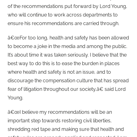
of the recommendations put forward by Lord Young,
who will continue to work across departments to
ensure his recommendations are carried through.
â€œFor too long, health and safety has been allowed
to become a joke in the media and among the public.
It’s about time it was taken seriously. I believe that the
best way to do this is to ease the burden in places
where health and safety is not an issue, and to
discourage the compensation culture that has spread
fear of litigation throughout our society,â€ said Lord
Young.
â€œI believe my recommendations will be an
important step towards restoring civil liberties,
shredding red tape and making sure that health and