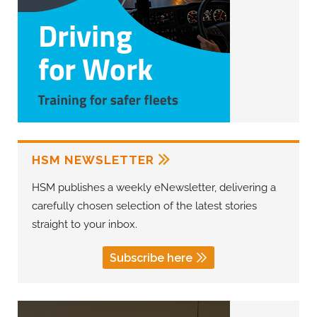
HSM NEWSLETTER
HSM publishes a weekly eNewsletter, delivering a
carefully chosen selection of the latest stories
straight to your inbox.
Subscribe here