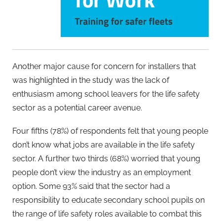
Another major cause for concern for installers that
was highlighted in the study was the lack of
enthusiasm among school leavers for the life safety
sector as a potential career avenue.
Four fifths (78%) of respondents felt that young people
don’t know what jobs are available in the life safety
sector. A further two thirds (68%) worried that young
people don’t view the industry as an employment
option. Some 93% said that the sector had a
responsibility to educate secondary school pupils on
the range of life safety roles available to combat this