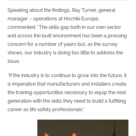
Speaking about the findings, Ray Turner, general
manager – operations at Hochiki Europe,
commented: “The skills gap both in our own sector
and across the built environment has been a pressing
concern for a number of years but, as the survey
shows, our industry is doing too little to address the
issue.
“If the industry is to continue to grow into the future, it
is imperative that manufacturers and installers create
the training opportunities necessary to equip the next
generation with the skills they need to build a fulfilling
career as life safety professionals.”