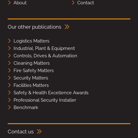
About
Contact
Our other publications
Logistics Matters
Industrial, Plant & Equipment
Controls, Drives & Automation
Cleaning Matters
Fire Safety Matters
Security Matters
Facilities Matters
Safety & Health Excellence Awards
Professional Security Installer
Benchmark
Contact us