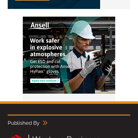
Published By