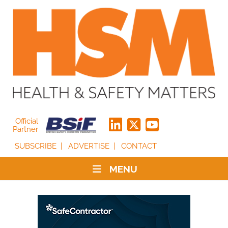
Official
Partner
SUBSCRIBE
ADVERTISE
CONTACT
MENU