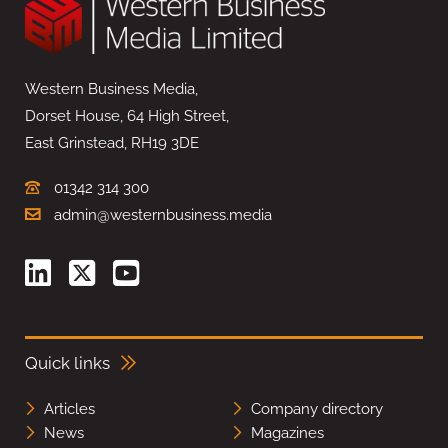
Western Business Media,
Dorset House, 64 High Street,
East Grinstead, RH19 3DE
01342 314 300
admin@westernbusiness.media
Quick links
Articles
Company directory
News
Magazines