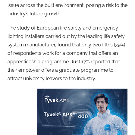
issue across the built environment, posing a risk to the
industry’s future growth.
The study of European fire safety and emergency
lighting installers carried out by the leading life safety
system manufacturer, found that only two fifths (39%)
of respondents work for a company that offers an
apprenticeship programme. Just 17% reported that
their employer offers a graduate programme to
attract university leavers to the industry.