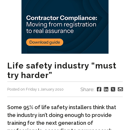
Life safety industry “must
try harder”
Share:
Posted on Friday 1 January 2010
Some 95% of life safety installers think that
the industry isn’t doing enough to provide
training for the next generation of