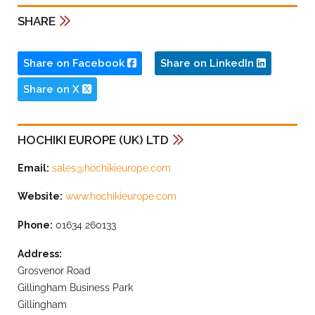
SHARE
Share on Facebook
Share on LinkedIn
Share on X
HOCHIKI EUROPE (UK) LTD
Email:
sales@hochikieurope.com
Website:
www.hochikieurope.com
Phone:
01634 260133
Address:
Grosvenor Road
Gillingham Business Park
Gillingham