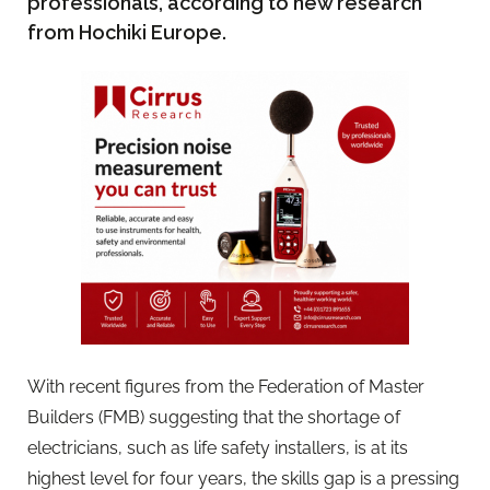
professionals, according to new research
from Hochiki Europe.
With recent figures from the Federation of Master
Builders (FMB) suggesting that the shortage of
electricians, such as life safety installers, is at its
highest level for four years, the skills gap is a pressing