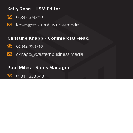
Kelly Rose - HSM Editor
01342 314300
krose@westernbusiness.media
Christine Knapp - Commercial Head
01342 333740
cknapp@westernbusiness.media
Paul Miles - Sales Manager
01342 333 743
pdmiles@westernbusiness.media
Louise Carter - Editorial Support
01342 333735
lcarter@westernbusiness.media
Sharon Miller - Production Manager