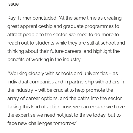
issue.
Ray Turner concluded: “At the same time as creating
great apprenticeship and graduate programmes to
attract people to the sector, we need to do more to
reach out to students while they are still at school and
thinking about their future careers, and highlight the
benefits of working in the industry.
“Working closely with schools and universities – as
individual companies and in partnership with others in
the industry – will be crucial to help promote the
array of career options, and the paths into the sector.
Taking this kind of action now, we can ensure we have
the expertise we need not just to thrive today, but to
face new challenges tomorrow.”