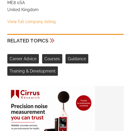
ME8 0SA
United Kingdom
View full company listing
RELATED TOPICS
Career Advice
Courses
Guidance
Training & Development