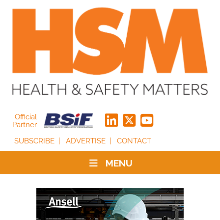
Official
Partner
SUBSCRIBE
ADVERTISE
CONTACT
MENU