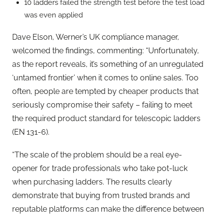
10 ladders failed the strength test before the test load
was even applied
Dave Elson, Werner’s UK compliance manager,
welcomed the findings, commenting: “Unfortunately,
as the report reveals, it’s something of an unregulated
‘untamed frontier’ when it comes to online sales. Too
often, people are tempted by cheaper products that
seriously compromise their safety – failing to meet
the required product standard for telescopic ladders
(EN 131-6).
“The scale of the problem should be a real eye-
opener for trade professionals who take pot-luck
when purchasing ladders. The results clearly
demonstrate that buying from trusted brands and
reputable platforms can make the difference between