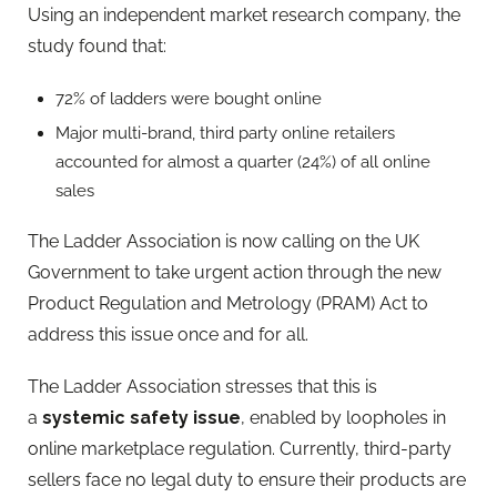
Using an independent market research company, the
study found that:
72% of ladders were bought online
Major multi-brand, third party online retailers
accounted for almost a quarter (24%) of all online
sales
The Ladder Association is now calling on the UK
Government to take urgent action through the new
Product Regulation and Metrology (PRAM) Act to
address this issue once and for all.
The Ladder Association stresses that this is
a
systemic safety issue
, enabled by loopholes in
online marketplace regulation. Currently, third-party
sellers face no legal duty to ensure their products are