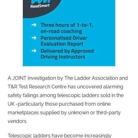
A JOINT investigation by The Ladder Association and
T&R Test Research Centre has uncovered alarming
safety failings among telescopic ladders sold in the
UK -particularly those purchased from online
marketplaces supplied by unknown or third-party
vendors.
Telescopic ladders have become increasingly