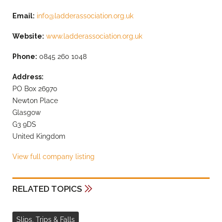
Email:
info@ladderassociation.org.uk
Website:
www.ladderassociation.org.uk
Phone:
0845 260 1048
Address:
PO Box 26970
Newton Place
Glasgow
G3 9DS
United Kingdom
View full company listing
RELATED TOPICS
Slips, Trips & Falls