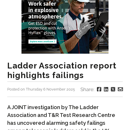
Ladder Association report
highlights failings
Share:
Posted on Thursday 6 November 2025
A JOINT investigation by The Ladder
Association and T&R Test Research Centre
has uncovered alarming safety failings