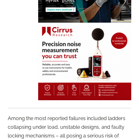
Among the most reported failures included ladders
collapsing under load, unstable designs, and faulty
locking mechanisms – all posing a serious risk of