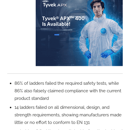
86% of ladders failed the required safety tests, while
86% also falsely claimed compliance with the current
product standard
14 ladders failed on all dimensional, design, and
strength requirements, showing manufacturers made
little or no effort to conform to EN 131