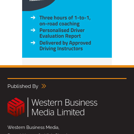
Published By
Western Business Media,