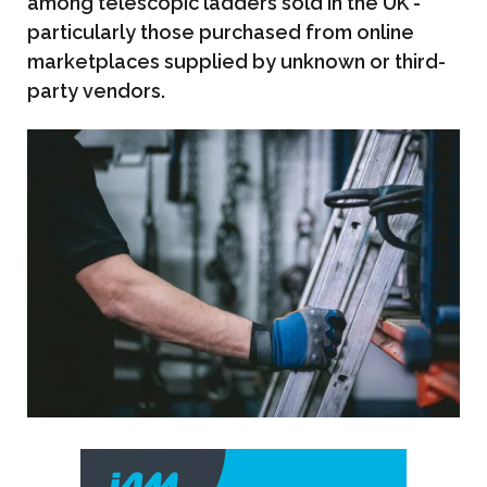
among telescopic ladders sold in the UK -
particularly those purchased from online
marketplaces supplied by unknown or third-
party vendors.