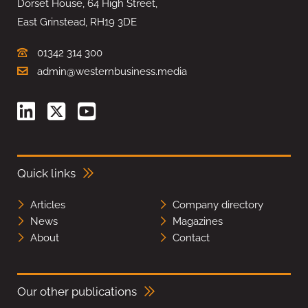
Dorset House, 64 High Street,
East Grinstead, RH19 3DE
01342 314 300
admin@westernbusiness.media
Quick links
Articles
Company directory
News
Magazines
About
Contact
Our other publications