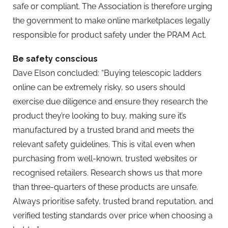
safe or compliant. The Association is therefore urging
the government to make online marketplaces legally
responsible for product safety under the PRAM Act.
Be safety conscious
Dave Elson concluded: “Buying telescopic ladders
online can be extremely risky, so users should
exercise due diligence and ensure they research the
product they’re looking to buy, making sure it’s
manufactured by a trusted brand and meets the
relevant safety guidelines. This is vital even when
purchasing from well-known, trusted websites or
recognised retailers. Research shows us that more
than three-quarters of these products are unsafe.
Always prioritise safety, trusted brand reputation, and
verified testing standards over price when choosing a