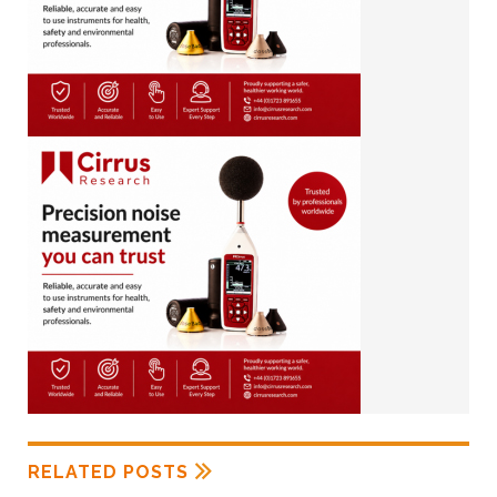
RELATED POSTS