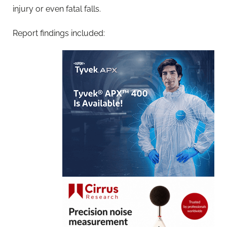
injury or even fatal falls.
Report findings included: