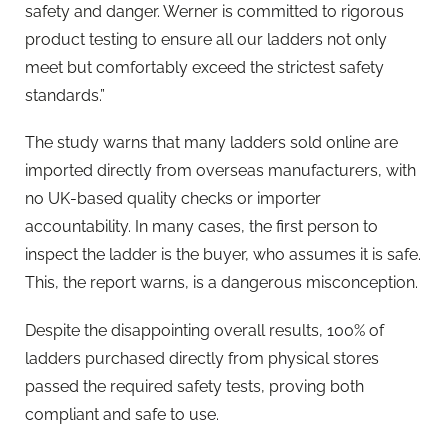
safety and danger. Werner is committed to rigorous
product testing to ensure all our ladders not only
meet but comfortably exceed the strictest safety
standards.”
The study warns that many ladders sold online are
imported directly from overseas manufacturers, with
no UK-based quality checks or importer
accountability. In many cases, the first person to
inspect the ladder is the buyer, who assumes it is safe.
This, the report warns, is a dangerous misconception.
Despite the disappointing overall results, 100% of
ladders purchased directly from physical stores
passed the required safety tests, proving both
compliant and safe to use.