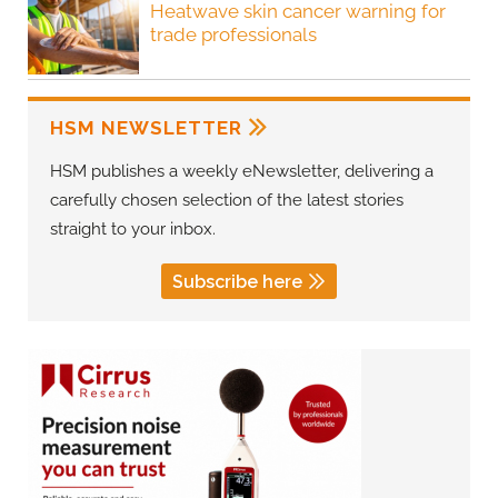
Heatwave skin cancer warning for
trade professionals
HSM NEWSLETTER
HSM publishes a weekly eNewsletter, delivering a
carefully chosen selection of the latest stories
straight to your inbox.
Subscribe here