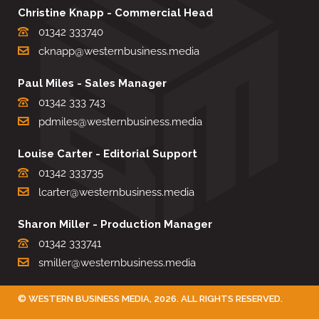
Christine Knapp - Commercial Head
01342 333740
cknapp@westernbusiness.media
Paul Miles - Sales Manager
01342 333 743
pdmiles@westernbusiness.media
Louise Carter - Editorial Support
01342 333735
lcarter@westernbusiness.media
Sharon Miller - Production Manager
01342 333741
smiller@westernbusiness.media
©
WESTERN BUSINESS MEDIA
, 2026. ALL RIGHTS RESERVED.