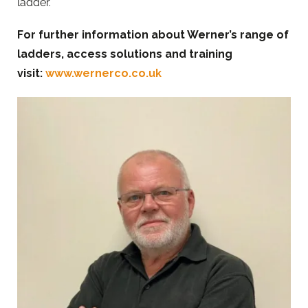
ladder.”
For further information about Werner’s range of
ladders, access solutions and training
visit:
www.wernerco.co.uk