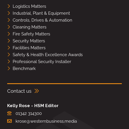
Logistics Matters
Industrial, Plant & Equipment
Controls, Drives & Automation
Cleaning Matters
Fire Safety Matters
Security Matters
Facilities Matters
Safety & Health Excellence Awards
Professional Security Installer
Benchmark
Contact us
Kelly Rose - HSM Editor
01342 314300
krose@westernbusiness.media