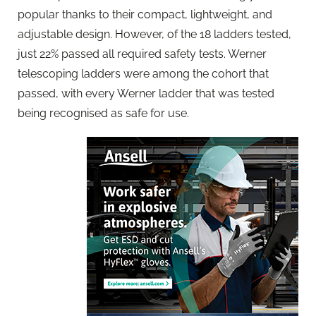
popular thanks to their compact, lightweight, and
adjustable design. However, of the 18 ladders tested,
just 22% passed all required safety tests. Werner
telescoping ladders were among the cohort that
passed, with every Werner ladder that was tested
being recognised as safe for use.