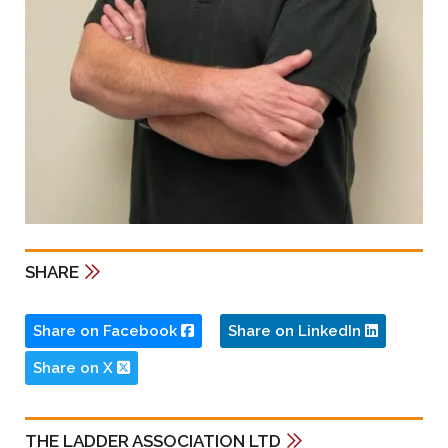
SHARE
Share on Facebook
Share on LinkedIn
Share on X
THE LADDER ASSOCIATION LTD