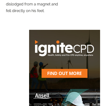
dislodged from a magnet and
fell directly on his feet.