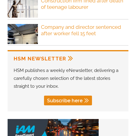
Construction firm fined after death
of teenage labourer
Company and director sentenced
after worker fell 15 feet
HSM NEWSLETTER
HSM publishes a weekly eNewsletter, delivering a
carefully chosen selection of the latest stories
straight to your inbox.
Subscribe here