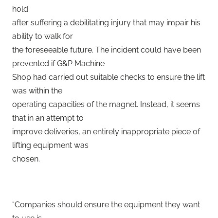
hold
after suffering a debilitating injury that may impair his
ability to walk for
the foreseeable future. The incident could have been
prevented if G&P Machine
Shop had carried out suitable checks to ensure the lift
was within the
operating capacities of the magnet. Instead, it seems
that in an attempt to
improve deliveries, an entirely inappropriate piece of
lifting equipment was
chosen.
“Companies should ensure the equipment they want