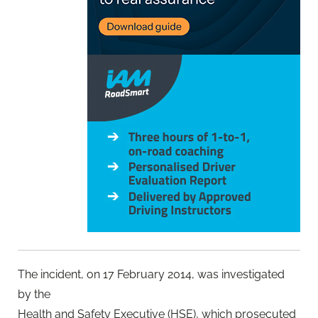
The incident, on 17 February 2014, was investigated
by the
Health and Safety Executive (HSE), which prosecuted