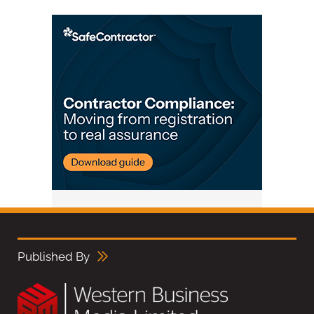
Published By