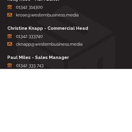
01342 314300
krose@westernbusiness.media
Christine Knapp - Commercial Head
01342 333740
cknapp@westernbusiness.media
Paul Miles - Sales Manager
01342 333 743
pdmiles@westernbusiness.media
Louise Carter - Editorial Support
01342 333735
lcarter@westernbusiness.media
Sharon Miller - Production Manager
01342 333741
smiller@westernbusiness.media