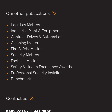
Our other publications
Logistics Matters
Industrial, Plant & Equipment
Controls, Drives & Automation
Cleaning Matters
Fire Safety Matters
Security Matters
Facilities Matters
Safety & Health Excellence Awards
Professional Security Installer
Benchmark
Contact us
Kelly Rose - HSM Editor