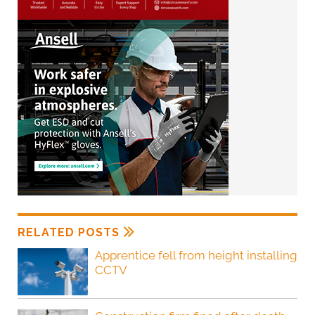
RELATED POSTS
Apprentice fell from height installing
CCTV