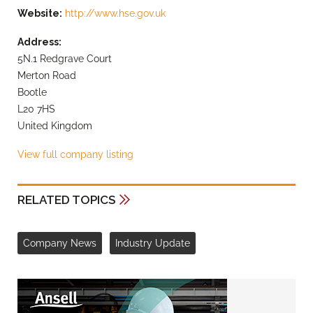
Website:
http://www.hse.gov.uk
Address:
5N.1 Redgrave Court
Merton Road
Bootle
L20 7HS
United Kingdom
View full company listing
RELATED TOPICS
Company News
Industry Update