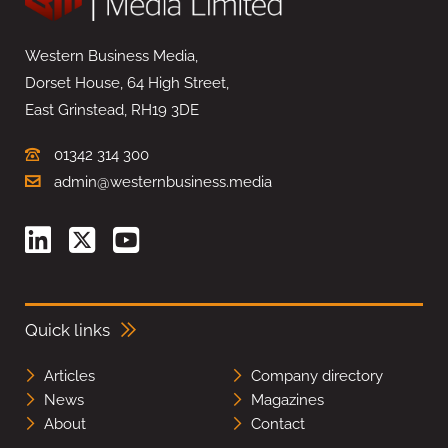
Western Business Media,
Dorset House, 64 High Street,
East Grinstead, RH19 3DE
01342 314 300
admin@westernbusiness.media
Quick links
Articles
Company directory
News
Magazines
About
Contact