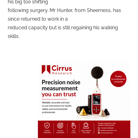
his big toe shifting
following surgery. Mr Hunter, from Sheerness, has
since returned to work in a
reduced capacity but is still regaining his walking
skills.