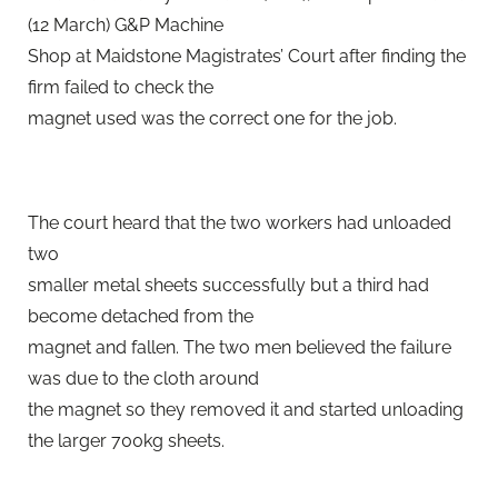
(12 March) G&P Machine
Shop at Maidstone Magistrates’ Court after finding the
firm failed to check the
magnet used was the correct one for the job.
The court heard that the two workers had unloaded
two
smaller metal sheets successfully but a third had
become detached from the
magnet and fallen. The two men believed the failure
was due to the cloth around
the magnet so they removed it and started unloading
the larger 700kg sheets.