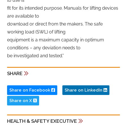
to use is
fit for its intended purpose. Manuals for lifting devices
are available to
download or direct from the makers. The safe
working load (SWL) of lifting
equipment is a maximum capacity in optimum
conditions – any deviation needs to
be investigated and tested.”
SHARE
Share on Facebook
Share on LinkedIn
Share on X
HEALTH & SAFETY EXECUTIVE