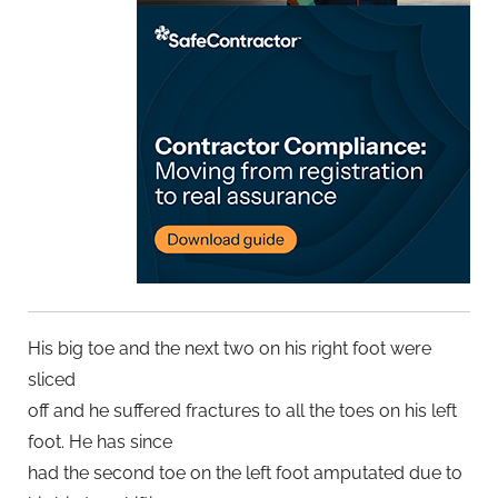
His big toe and the next two on his right foot were
sliced
off and he suffered fractures to all the toes on his left
foot. He has since
had the second toe on the left foot amputated due to