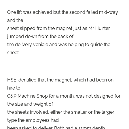
One lift was achieved but the second failed mid-way
and the
sheet slipped from the magnet just as Mr Hunter
jumped down from the back of
the delivery vehicle and was helping to guide the
sheet.
HSE identified that the magnet, which had been on
hire to
G&P Machine Shop for a month, was not designed for
the size and weight of
the sheets involved, either the smaller or the larger
type the employees had
been asked to deliver. Both had a 12mm depth