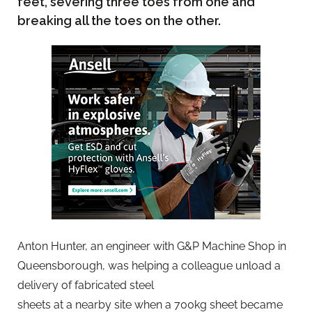
feet, severing three toes from one and
breaking all the toes on the other.
Anton Hunter, an engineer with G&P Machine Shop in
Queensborough, was helping a colleague unload a
delivery of fabricated steel
sheets at a nearby site when a 700kg sheet became