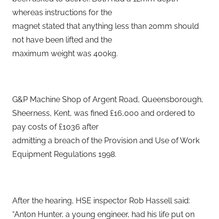
whereas instructions for the
magnet stated that anything less than 20mm should
not have been lifted and the
maximum weight was 400kg.
G&P Machine Shop of Argent Road, Queensborough,
Sheerness, Kent, was fined £16,000 and ordered to
pay costs of £1036 after
admitting a breach of the Provision and Use of Work
Equipment Regulations 1998.
After the hearing, HSE inspector Rob Hassell said:
“Anton Hunter, a young engineer, had his life put on