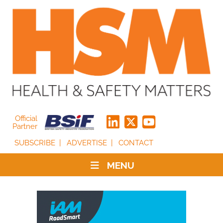
Official
Partner
SUBSCRIBE
ADVERTISE
CONTACT
MENU