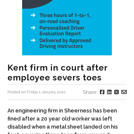
Kent firm in court after
employee severs toes
Share:
Posted on Friday 1 January 2010
An engineering firm in Sheerness has been
fined after a 20 year old worker was left
disabled when a metal sheet landed on his