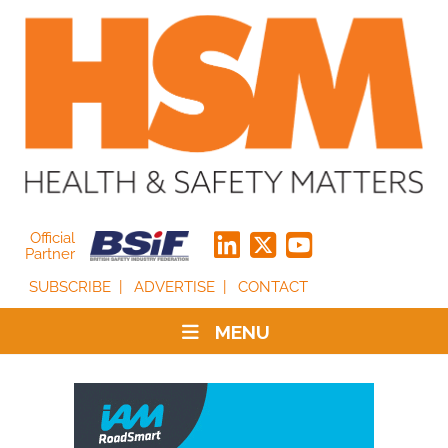
Official
Partner
SUBSCRIBE
ADVERTISE
CONTACT
MENU