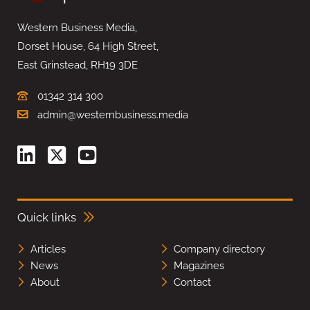
Western Business Media,
Dorset House, 64 High Street,
East Grinstead, RH19 3DE
01342 314 300
admin@westernbusiness.media
Quick links
Articles
Company directory
News
Magazines
About
Contact