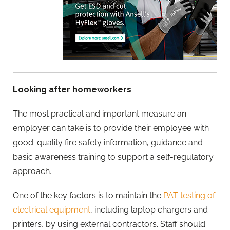
Looking after homeworkers
The most practical and important measure an
employer can take is to provide their employee with
good-quality fire safety information, guidance and
basic awareness training to support a self-regulatory
approach.
One of the key factors is to maintain the
PAT testing of
electrical equipment
, including laptop chargers and
printers, by using external contractors. Staff should