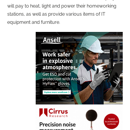
will pay to heat, light and power their homeworking
stations, as well as provide various items of IT
equipment and furniture.