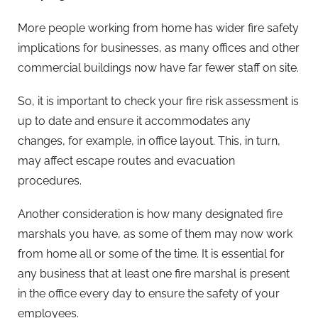
More people working from home has wider fire safety
implications for businesses, as many offices and other
commercial buildings now have far fewer staff on site.
So, it is important to check your fire risk assessment is
up to date and ensure it accommodates any
changes, for example, in office layout. This, in turn,
may affect escape routes and evacuation
procedures.
Another consideration is how many designated fire
marshals you have, as some of them may now work
from home all or some of the time. It is essential for
any business that at least one fire marshal is present
in the office every day to ensure the safety of your
employees.