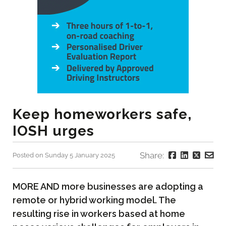
Keep homeworkers safe,
IOSH urges
Share:
Posted on Sunday 5 January 2025
MORE AND more businesses are adopting a
remote or hybrid working model. The
resulting rise in workers based at home