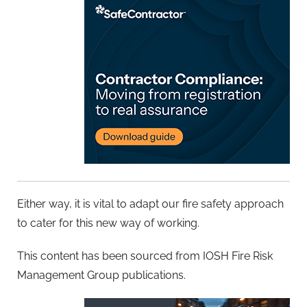
Either way, it is vital to adapt our fire safety approach
to cater for this new way of working.
This content has been sourced from IOSH Fire Risk
Management Group publications.