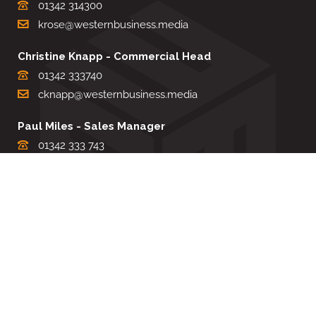
01342 314300
krose@westernbusiness.media
Christine Knapp - Commercial Head
01342 333740
cknapp@westernbusiness.media
Paul Miles - Sales Manager
01342 333 743
pdmiles@westernbusiness.media
Louise Carter - Editorial Support
01342 333735
lcarter@westernbusiness.media
Sharon Miller - Production Manager
01342 333741
smiller@westernbusiness.media