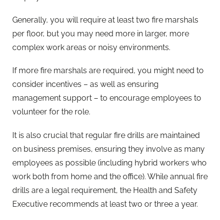
Generally, you will require at least two fire marshals
per floor, but you may need more in larger, more
complex work areas or noisy environments.
If more fire marshals are required, you might need to
consider incentives – as well as ensuring
management support – to encourage employees to
volunteer for the role.
It is also crucial that regular fire drills are maintained
on business premises, ensuring they involve as many
employees as possible (including hybrid workers who
work both from home and the office). While annual fire
drills are a legal requirement, the Health and Safety
Executive recommends at least two or three a year.