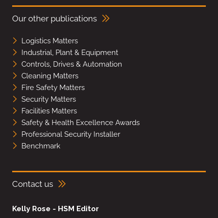
Our other publications
Logistics Matters
Industrial, Plant & Equipment
Controls, Drives & Automation
Cleaning Matters
Fire Safety Matters
Security Matters
Facilities Matters
Safety & Health Excellence Awards
Professional Security Installer
Benchmark
Contact us
Kelly Rose - HSM Editor