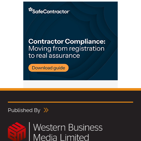
Published By