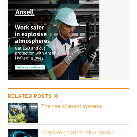
RELATED POSTS
The rise of smart systems
Bespoke gas detection device