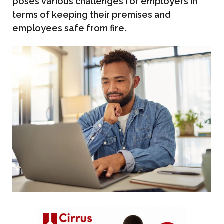
poses various challenges for employers in
terms of keeping their premises and
employees safe from fire.