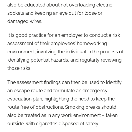
also be educated about not overloading electric
sockets and keeping an eye out for loose or
damaged wires.
It is good practice for an employer to conduct a risk
assessment of their employees’ homeworking
environment, involving the individual in the process of
identifying potential hazards, and regularly reviewing
those risks.
The assessment findings can then be used to identify
an escape route and formulate an emergency
evacuation plan, highlighting the need to keep the
route free of obstructions. Smoking breaks should
also be treated as in any work environment – taken
outside, with cigarettes disposed of safely.