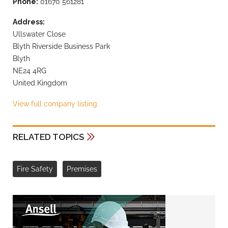
Phone:
01670 561281
Address:
Ullswater Close
Blyth Riverside Business Park
Blyth
NE24 4RG
United Kingdom
View full company listing
RELATED TOPICS
Fire Safety
Premises