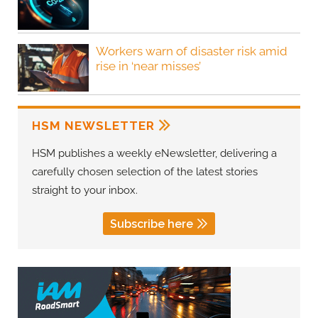
Workers warn of disaster risk amid
rise in ‘near misses’
HSM NEWSLETTER
HSM publishes a weekly eNewsletter, delivering a
carefully chosen selection of the latest stories
straight to your inbox.
Subscribe here