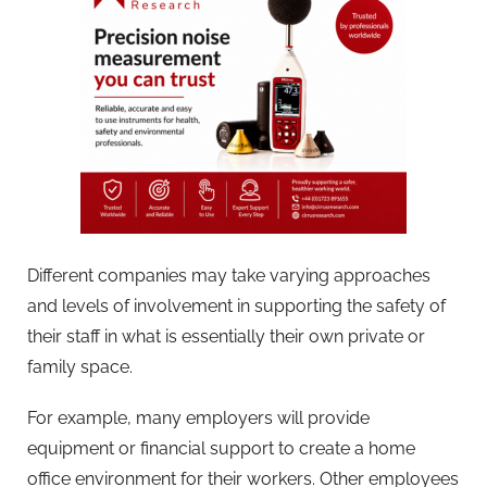
Different companies may take varying approaches
and levels of involvement in supporting the safety of
their staff in what is essentially their own private or
family space.
For example, many employers will provide
equipment or financial support to create a home
office environment for their workers. Other employees