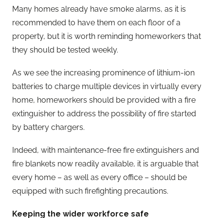
Many homes already have smoke alarms, as it is
recommended to have them on each floor of a
property, but it is worth reminding homeworkers that
they should be tested weekly.
As we see the increasing prominence of lithium-ion
batteries to charge multiple devices in virtually every
home, homeworkers should be provided with a fire
extinguisher to address the possibility of fire started
by battery chargers.
Indeed, with maintenance-free fire extinguishers and
fire blankets now readily available, it is arguable that
every home – as well as every office – should be
equipped with such firefighting precautions.
Keeping the wider workforce safe