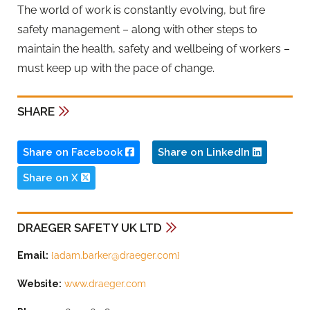
The world of work is constantly evolving, but fire
safety management – along with other steps to
maintain the health, safety and wellbeing of workers –
must keep up with the pace of change.
SHARE
Share on Facebook
Share on LinkedIn
Share on X
DRAEGER SAFETY UK LTD
Email:
{
adam.barker@draeger.com
}
Website:
www.draeger.com