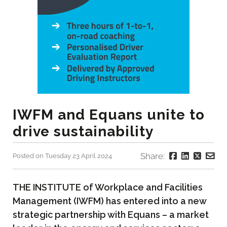
IWFM and Equans unite to
drive sustainability
Share:
Posted on Tuesday 23 April 2024
THE INSTITUTE of Workplace and Facilities
Management (IWFM) has entered into a new
strategic partnership with Equans – a market