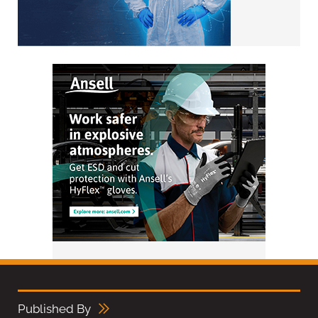
Published By