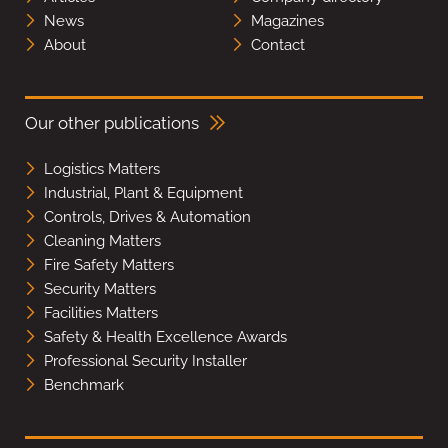
News
Magazines
About
Contact
Our other publications
Logistics Matters
Industrial, Plant & Equipment
Controls, Drives & Automation
Cleaning Matters
Fire Safety Matters
Security Matters
Facilities Matters
Safety & Health Excellence Awards
Professional Security Installer
Benchmark