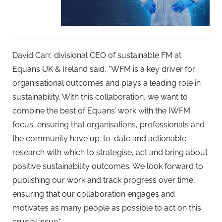
David Carr, divisional CEO of sustainable FM at
Equans UK & Ireland said, "WFM is a key driver for
organisational outcomes and plays a leading role in
sustainability. With this collaboration, we want to
combine the best of Equans’ work with the IWFM
focus, ensuring that organisations, professionals and
the community have up-to-date and actionable
research with which to strategise, act and bring about
positive sustainability outcomes. We look forward to
publishing our work and track progress over time,
ensuring that our collaboration engages and
motivates as many people as possible to act on this
crucial issue."