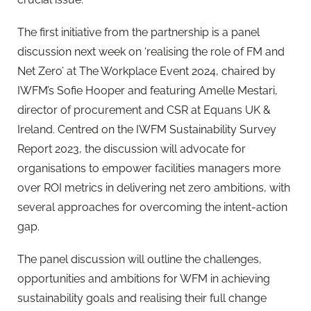
The first initiative from the partnership is a panel
discussion next week on ‘realising the role of FM and
Net Zero’ at The Workplace Event 2024, chaired by
IWFM’s Sofie Hooper and featuring Amelle Mestari,
director of procurement and CSR at Equans UK &
Ireland. Centred on the IWFM Sustainability Survey
Report 2023, the discussion will advocate for
organisations to empower facilities managers more
over ROI metrics in delivering net zero ambitions, with
several approaches for overcoming the intent-action
gap.
The panel discussion will outline the challenges,
opportunities and ambitions for WFM in achieving
sustainability goals and realising their full change