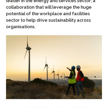
leader in the energy and services sector; a
collaboration that will leverage the huge
potential of the workplace and facilities
sector to help drive sustainability across
organisations.