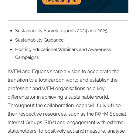
Sustainability Survey Reports 2024 and 2025
Sustainability Guidance
Hosting Educational Webinars and Awareness
Campaigns
IWFM and Equans share a vision to accelerate the
transition to a low carbon world and establish the
profession and WFM organisations as a key
differentiator in achieving a sustainable world.
Throughout the collaboration, each will fully utilise
their respective resources, such as the IWFM Special
Interest Groups (SIGs) and engagement with external
stakeholders, to positively act and measure, analyse