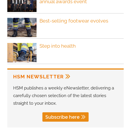
annual awards event
Best-selling footwear evolves
Step into health
HSM NEWSLETTER
HSM publishes a weekly eNewsletter, delivering a
carefully chosen selection of the latest stories
straight to your inbox.
Subscribe here