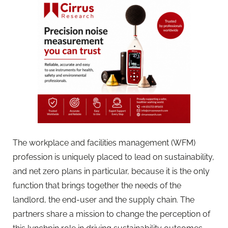
The workplace and facilities management (WFM)
profession is uniquely placed to lead on sustainability,
and net zero plans in particular, because it is the only
function that brings together the needs of the
landlord, the end-user and the supply chain. The
partners share a mission to change the perception of