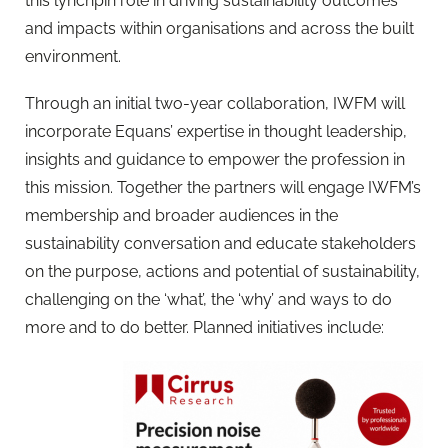
this lynchpin role in driving sustainability outcomes
and impacts within organisations and across the built
environment.
Through an initial two-year collaboration, IWFM will
incorporate Equans’ expertise in thought leadership,
insights and guidance to empower the profession in
this mission. Together the partners will engage IWFM’s
membership and broader audiences in the
sustainability conversation and educate stakeholders
on the purpose, actions and potential of sustainability,
challenging on the ‘what’, the ‘why’ and ways to do
more and to do better. Planned initiatives include: