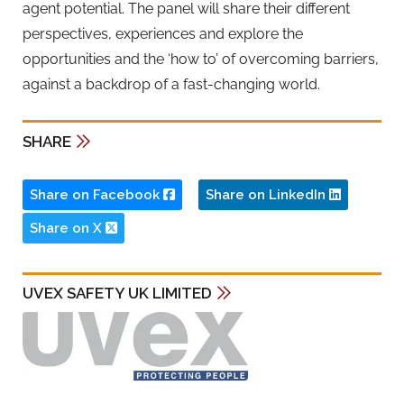
agent potential. The panel will share their different
perspectives, experiences and explore the
opportunities and the ‘how to’ of overcoming barriers,
against a backdrop of a fast-changing world.
SHARE
Share on Facebook
Share on LinkedIn
Share on X
UVEX SAFETY UK LIMITED