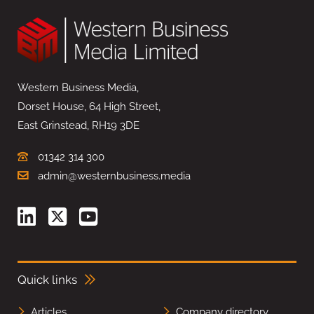
Western Business Media,
Dorset House, 64 High Street,
East Grinstead, RH19 3DE
01342 314 300
admin@westernbusiness.media
Quick links
Articles
Company directory