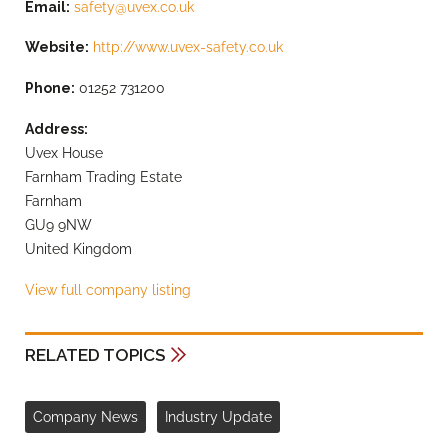
Email:
safety@uvex.co.uk
Website:
http://www.uvex-safety.co.uk
Phone:
01252 731200
Address:
Uvex House
Farnham Trading Estate
Farnham
GU9 9NW
United Kingdom
View full company listing
RELATED TOPICS
Company News
Industry Update