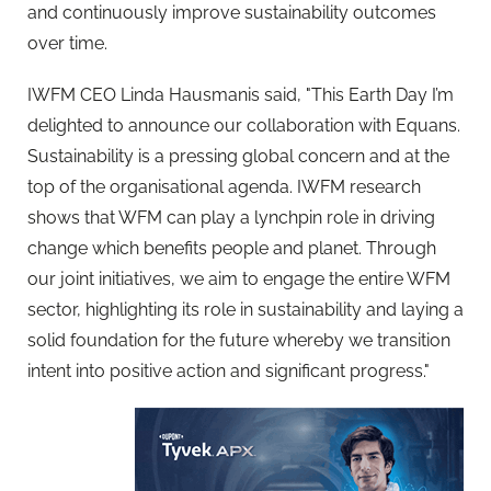
and continuously improve sustainability outcomes
over time.
IWFM CEO Linda Hausmanis said, "This Earth Day I’m
delighted to announce our collaboration with Equans.
Sustainability is a pressing global concern and at the
top of the organisational agenda. IWFM research
shows that WFM can play a lynchpin role in driving
change which benefits people and planet. Through
our joint initiatives, we aim to engage the entire WFM
sector, highlighting its role in sustainability and laying a
solid foundation for the future whereby we transition
intent into positive action and significant progress."