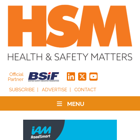
Official
Partner
SUBSCRIBE
ADVERTISE
CONTACT
MENU