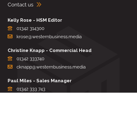
Contact us
Kelly Rose - HSM Editor
01342 314300
krose@westernbusiness.media
Christine Knapp - Commercial Head
01342 333740
cknapp@westernbusiness.media
Paul Miles - Sales Manager
01342 333 743
pdmiles@westernbusiness.media
Louise Carter - Editorial Support
01342 333735
lcarter@westernbusiness.media