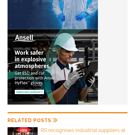
RELATED POSTS
RS recognises industrial suppliers at