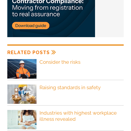
RELATED POSTS
Consider the risks
Raising standards in safety
Industries with highest workplace
illness revealed