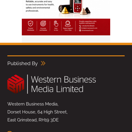
Published By
Western Business Media,
Dorset House, 64 High Street,
East Grinstead, RH19 3DE