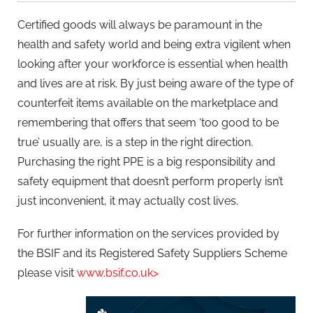
Certified goods will always be paramount in the
health and safety world and being extra vigilent when
looking after your workforce is essential when health
and lives are at risk. By just being aware of the type of
counterfeit items available on the marketplace and
remembering that offers that seem ‘too good to be
true’ usually are, is a step in the right direction.
Purchasing the right PPE is a big responsibility and
safety equipment that doesn’t perform properly isn’t
just inconvenient, it may actually cost lives.
For further information on the services provided by
the BSIF and its Registered Safety Suppliers Scheme
please visit
www.bsif.co.uk>