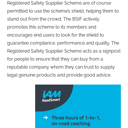
Registered Safety Supplier Scheme are of course
permitted to use the scheme’s shield, helping them to
stand out from the crowd. The BSIF actively
promotes this scheme to its members and
encourages end users to look for the shield to
guarantee compliance, performance and quality. The
Registered Safety Supplier Scheme acts as a signpost
for people to ensure that they can buy from a
reputable company whom they can trust to supply
legal genuine products and provide good advice.