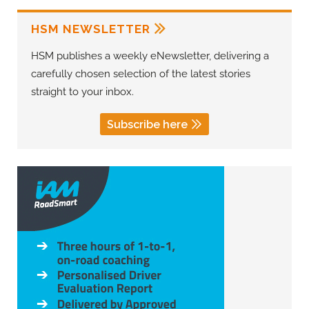
HSM NEWSLETTER
HSM publishes a weekly eNewsletter, delivering a
carefully chosen selection of the latest stories
straight to your inbox.
Subscribe here