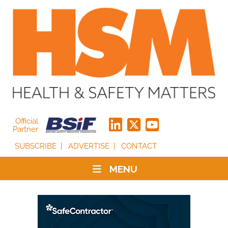
Official
Partner
SUBSCRIBE
ADVERTISE
CONTACT
MENU