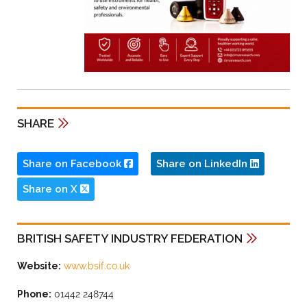
SHARE
Share on Facebook
Share on LinkedIn
Share on X
BRITISH SAFETY INDUSTRY FEDERATION
Website:
www.bsif.co.uk
Phone:
01442 248744