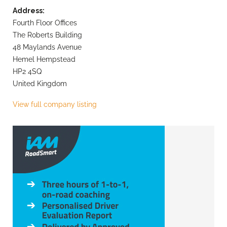
Address:
Fourth Floor Offices
The Roberts Building
48 Maylands Avenue
Hemel Hempstead
HP2 4SQ
United Kingdom
View full company listing