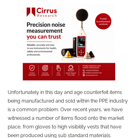
Unfortunately in this day and age counterfeit items
being manufactured and sold within the PPE industry
is a common problem. Over recent years, we have
witnessed a number of items flood onto the market
place, from gloves to high visibility vests that have
been produced using sub standard materials.