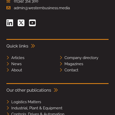
01342 314 300
admin@westernbusiness.media
Quick links
Articles
Company directory
News
Magazines
About
Contact
Our other publications
Logistics Matters
Industrial, Plant & Equipment
Controls, Drives & Automation