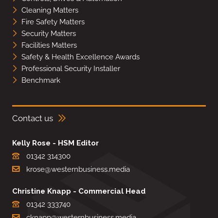
Cleaning Matters
Fire Safety Matters
Security Matters
Facilities Matters
Safety & Health Excellence Awards
Professional Security Installer
Benchmark
Contact us
Kelly Rose - HSM Editor
01342 314300
krose@westernbusiness.media
Christine Knapp - Commercial Head
01342 333740
cknapp@westernbusiness.media