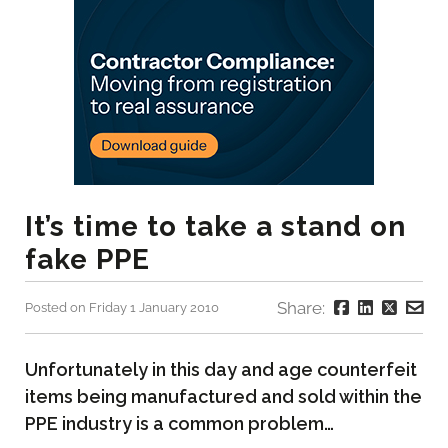
It’s time to take a stand on
fake PPE
Share:
Posted on Friday 1 January 2010
Unfortunately in this day and age counterfeit
items being manufactured and sold within the
PPE industry is a common problem…