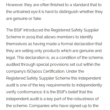
However, they are often finished to a standard that to
the untrained eye it is hard to distinguish whether they
are genuine or fake.
The BSIF introduced the Registered Safety Supplier
Scheme in 2009 that allows members to identify
themselves as having made a formal declaration that
they are selling only products which are genuine and
legal. This declaration is, as a condition of the scheme,
audited through special provisions set out within the
company’s ISO9001 Certification. Under the
Registered Safety Supplier Scheme this independent
audit is one of the key requirements to independently
verify conformance; it is the BSIF’s belief that the
independent audit is a key part of the robustness of
the scheme. Companies who have signed up to the