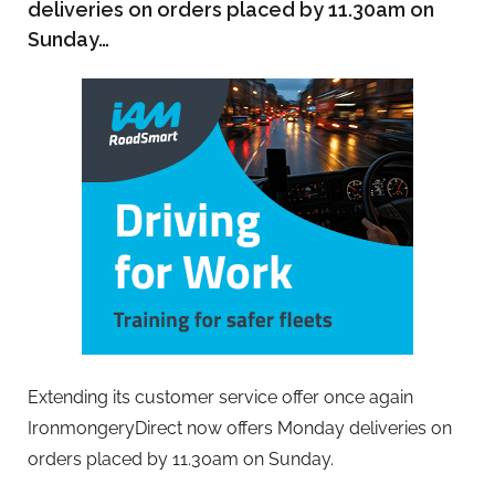
deliveries on orders placed by 11.30am on
Sunday…
Extending its customer service offer once again
IronmongeryDirect now offers Monday deliveries on
orders placed by 11.30am on Sunday.