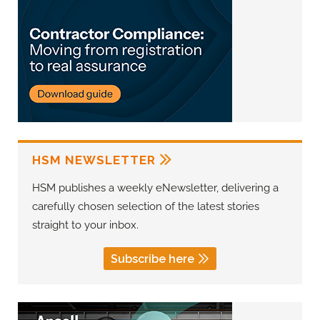
HSM NEWSLETTER
HSM publishes a weekly eNewsletter, delivering a
carefully chosen selection of the latest stories
straight to your inbox.
Subscribe here