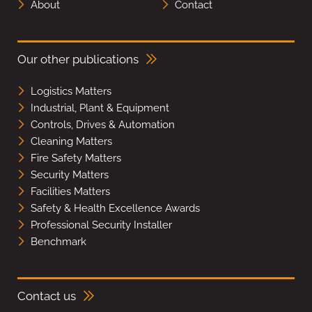
About
Contact
Our other publications
Logistics Matters
Industrial, Plant & Equipment
Controls, Drives & Automation
Cleaning Matters
Fire Safety Matters
Security Matters
Facilities Matters
Safety & Health Excellence Awards
Professional Security Installer
Benchmark
Contact us