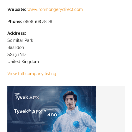
Website:
www.ironmongerydirect.com
Phone:
0808 168 28 28
Address:
Scimitar Park
Basildon
SS13 1ND
United Kingdom
View full company listing