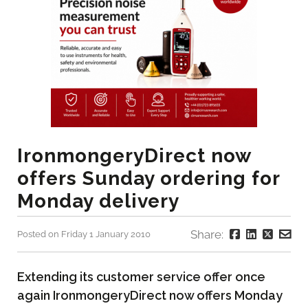
IronmongeryDirect now
offers Sunday ordering for
Monday delivery
Share:
Posted on Friday 1 January 2010
Extending its customer service offer once
again IronmongeryDirect now offers Monday