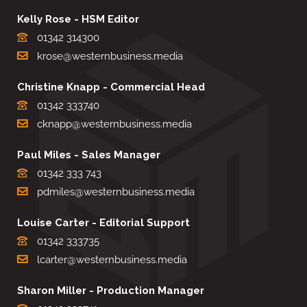
Kelly Rose - HSM Editor
01342 314300
krose@westernbusiness.media
Christine Knapp - Commercial Head
01342 333740
cknapp@westernbusiness.media
Paul Miles - Sales Manager
01342 333 743
pdmiles@westernbusiness.media
Louise Carter - Editorial Support
01342 333735
lcarter@westernbusiness.media
Sharon Miller - Production Manager