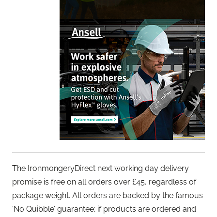
The IronmongeryDirect next working day delivery
promise is free on all orders over £45, regardless of
package weight. All orders are backed by the famous
‘No Quibble’ guarantee; if products are ordered and