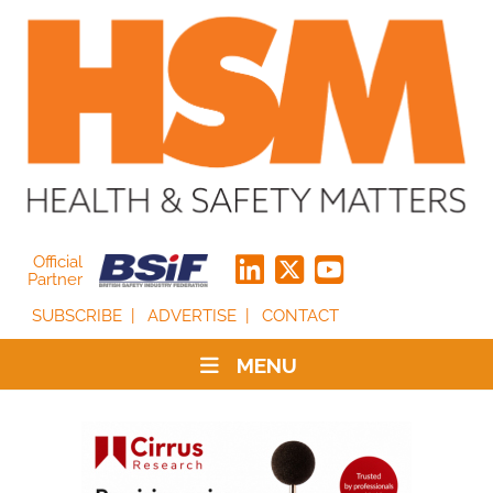
Official
Partner
SUBSCRIBE
ADVERTISE
CONTACT
MENU