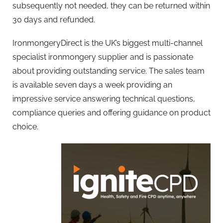
subsequently not needed, they can be returned within
30 days and refunded.
IronmongeryDirect is the UK’s biggest multi-channel
specialist ironmongery supplier and is passionate
about providing outstanding service. The sales team
is available seven days a week providing an
impressive service answering technical questions,
compliance queries and offering guidance on product
choice.