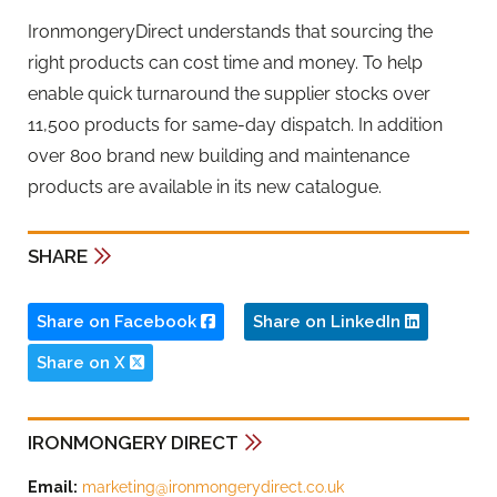
IronmongeryDirect understands that sourcing the
right products can cost time and money. To help
enable quick turnaround the supplier stocks over
11,500 products for same-day dispatch. In addition
over 800 brand new building and maintenance
products are available in its new catalogue.
SHARE
Share on Facebook
Share on LinkedIn
Share on X
IRONMONGERY DIRECT
Email:
marketing@ironmongerydirect.co.uk