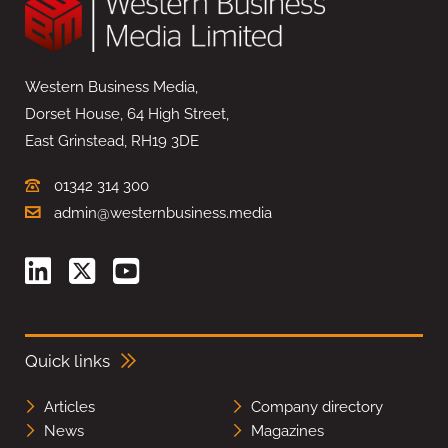
Western Business Media,
Dorset House, 64 High Street,
East Grinstead, RH19 3DE
01342 314 300
admin@westernbusiness.media
Quick links
Articles
Company directory
News
Magazines