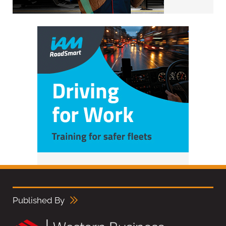
Published By