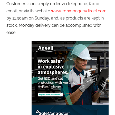
Customers can simply order via telephone, fax or
email, or via its website
www.ironmongerydirect.com
by 11.30am on Sunday, and, as products are kept in
stock, Monday delivery can be accomplished with
ease.