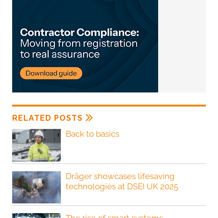
RELATED POSTS
Back to basics
Dräger showcases lifesaving
technologies at DSEI UK 2025