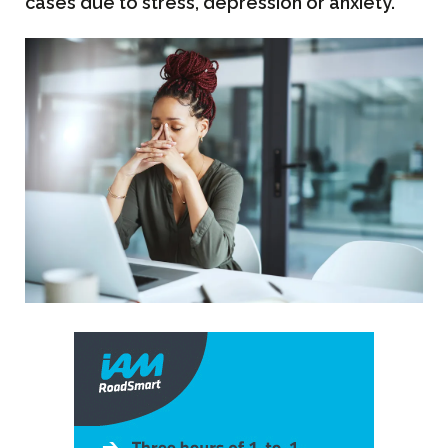
cases due to stress, depression or anxiety.