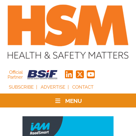
Official
Partner
SUBSCRIBE
ADVERTISE
CONTACT
MENU