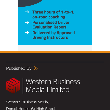
Published By
Western Business Media,
Dorset House, 64 High Street,