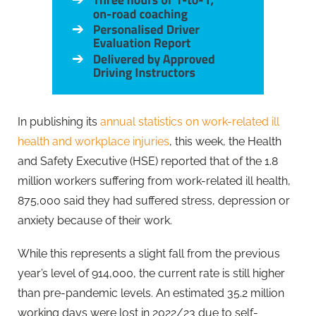
In publishing its
annual statistics on work-related ill
health and workplace injuries
, this week, the Health
and Safety Executive (HSE) reported that of the 1.8
million workers suffering from work-related ill health,
875,000 said they had suffered stress, depression or
anxiety because of their work.
While this represents a slight fall from the previous
year’s level of 914,000, the current rate is still higher
than pre-pandemic levels. An estimated 35.2 million
working days were lost in 2022/23 due to self-