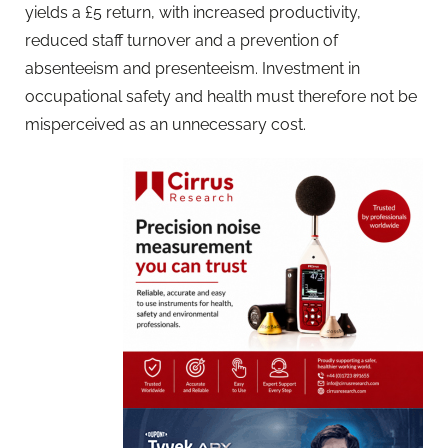
yields a £5 return, with increased productivity,
reduced staff turnover and a prevention of
absenteeism and presenteeism. Investment in
occupational safety and health must therefore not be
misperceived as an unnecessary cost.