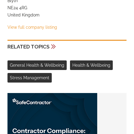
Blyth
NE24 4RG
United Kingdom
View full company listing
RELATED TOPICS
General Health & Wellbeing
Health & Wellbeing
Stress Management