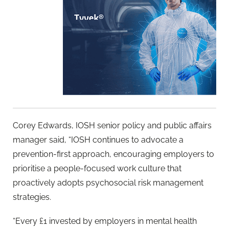
Corey Edwards, IOSH senior policy and public affairs
manager said, “IOSH continues to advocate a
prevention-first approach, encouraging employers to
prioritise a people-focused work culture that
proactively adopts psychosocial risk management
strategies.
“Every £1 invested by employers in mental health