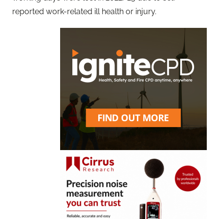
reported work-related ill health or injury.