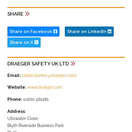
SHARE
Share on Facebook
Share on LinkedIn
Share on X
DRAEGER SAFETY UK LTD
Email:
{
adam.barker@draeger.com
}
Website:
www.draeger.com
Phone:
01670 561281
Address:
Ullswater Close
Blyth Riverside Business Park