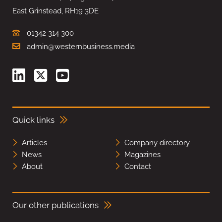
East Grinstead, RH19 3DE
01342 314 300
admin@westernbusiness.media
Quick links
Articles
Company directory
News
Magazines
About
Contact
Our other publications