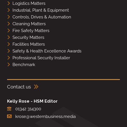
Logistics Matters
Industrial, Plant & Equipment
Controls, Drives & Automation
Cleaning Matters
Fire Safety Matters
Security Matters
Facilities Matters
Safety & Health Excellence Awards
Professional Security Installer
Benchmark
Contact us
Kelly Rose - HSM Editor
01342 314300
krose@westernbusiness.media