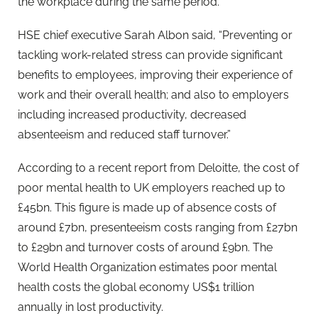
the workplace during the same period.
HSE chief executive Sarah Albon said, “Preventing or
tackling work-related stress can provide significant
benefits to employees, improving their experience of
work and their overall health; and also to employers
including increased productivity, decreased
absenteeism and reduced staff turnover.”
According to a recent report from Deloitte, the cost of
poor mental health to UK employers reached up to
£45bn. This figure is made up of absence costs of
around £7bn, presenteeism costs ranging from £27bn
to £29bn and turnover costs of around £9bn. The
World Health Organization estimates poor mental
health costs the global economy US$1 trillion
annually in lost productivity.