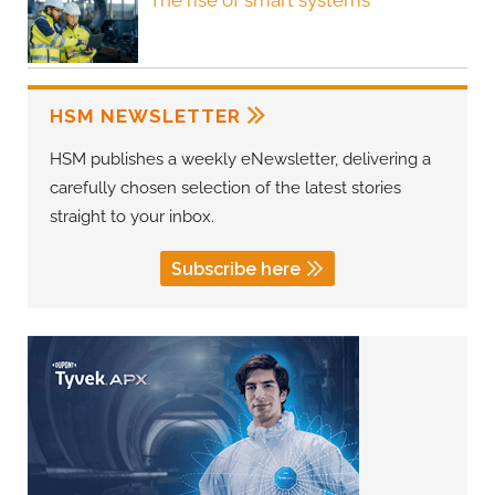
The rise of smart systems
HSM NEWSLETTER
HSM publishes a weekly eNewsletter, delivering a
carefully chosen selection of the latest stories
straight to your inbox.
Subscribe here