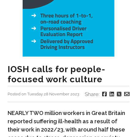
IOSH calls for people-
focused work culture
Share:
Posted on Tuesday 28 November 2023
NEARLY TWO million workers in Great Britain
reported suffering ill-health as a result of
their work in 2022/23, with around half these