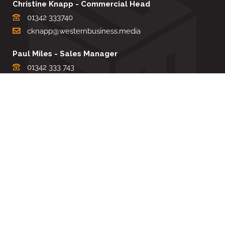
Christine Knapp - Commercial Head
01342 333740
cknapp@westernbusiness.media
Paul Miles - Sales Manager
01342 333 743
pdmiles@westernbusiness.media
Louise Carter - Editorial Support
01342 333735
lcarter@westernbusiness.media
Sharon Miller - Production Manager
01342 333741
smiller@westernbusiness.media
©
WESTERN BUSINESS MEDIA
, 2026. ALL RIGHTS RESERVED.
TERMS & CONDITIONS
|
PRIVACY & COOKIE POLICY