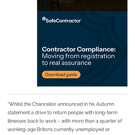
“Whilst the Chancellor announced in his Autumn
statement a drive to return people with long-term
illnesses back to work – with more than a quarter of
working-age Britons currently unemployed or