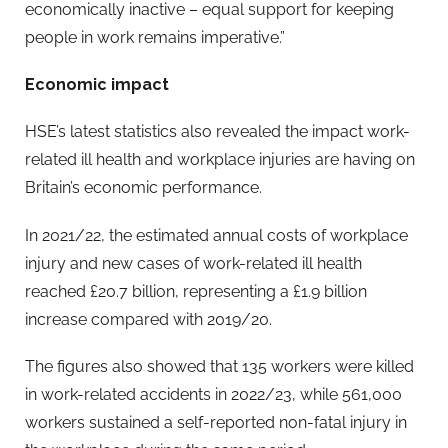
economically inactive – equal support for keeping
people in work remains imperative.”
Economic impact
HSE’s latest statistics also revealed the impact work-
related ill health and workplace injuries are having on
Britain’s economic performance.
In 2021/22, the estimated annual costs of workplace
injury and new cases of work-related ill health
reached £20.7 billion, representing a £1.9 billion
increase compared with 2019/20.
The figures also showed that 135 workers were killed
in work-related accidents in 2022/23, while 561,000
workers sustained a self-reported non-fatal injury in