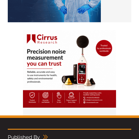
Published By