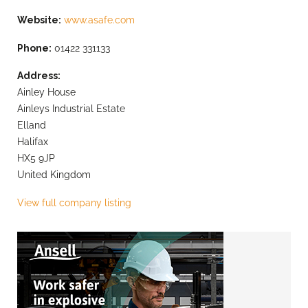
Website:
www.asafe.com
Phone:
01422 331133
Address:
Ainley House
Ainleys Industrial Estate
Elland
Halifax
HX5 9JP
United Kingdom
View full company listing