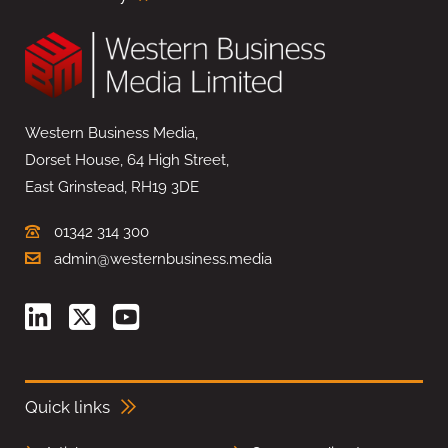
Western Business Media,
Dorset House, 64 High Street,
East Grinstead, RH19 3DE
01342 314 300
admin@westernbusiness.media
Quick links