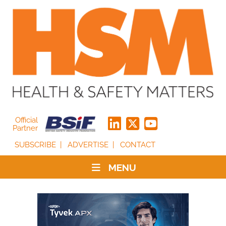
Official
Partner
SUBSCRIBE
ADVERTISE
CONTACT
MENU