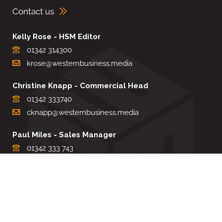
Contact us
Kelly Rose - HSM Editor
01342 314300
krose@westernbusiness.media
Christine Knapp - Commercial Head
01342 333740
cknapp@westernbusiness.media
Paul Miles - Sales Manager
01342 333 743
pdmiles@westernbusiness.media
Louise Carter - Editorial Support
01342 333735
lcarter@westernbusiness.media