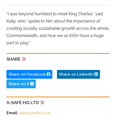
“I was beyond humbled to meet King Charles,” said
Kelly, who “spoke to him about the importance of
creating socially sustainable growth across the whole
Commonwealth, and how we as IOSH have a huge
part to play.”
SHARE
Share on Facebook
Share on LinkedIn
Share on X
A-SAFE HQ LTD
Email:
sales@asafe.co.uk