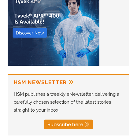
HSM NEWSLETTER
HSM publishes a weekly eNewsletter, delivering a
carefully chosen selection of the latest stories
straight to your inbox.
Subscribe here