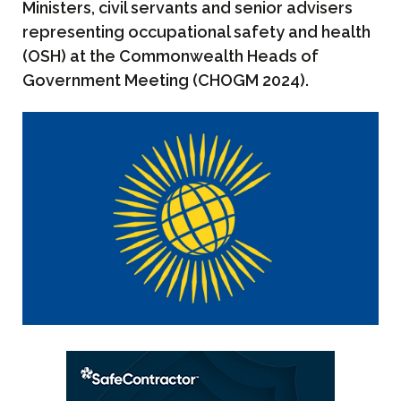
Ministers, civil servants and senior advisers
representing occupational safety and health
(OSH) at the Commonwealth Heads of
Government Meeting (CHOGM 2024).