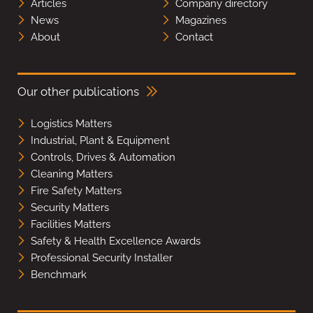
Articles
Company directory
News
Magazines
About
Contact
Our other publications
Logistics Matters
Industrial, Plant & Equipment
Controls, Drives & Automation
Cleaning Matters
Fire Safety Matters
Security Matters
Facilities Matters
Safety & Health Excellence Awards
Professional Security Installer
Benchmark