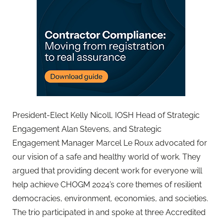
President-Elect Kelly Nicoll, IOSH Head of Strategic
Engagement Alan Stevens, and Strategic
Engagement Manager Marcel Le Roux advocated for
our vision of a safe and healthy world of work. They
argued that providing decent work for everyone will
help achieve CHOGM 2024’s core themes of resilient
democracies, environment, economies, and societies.
The trio participated in and spoke at three Accredited