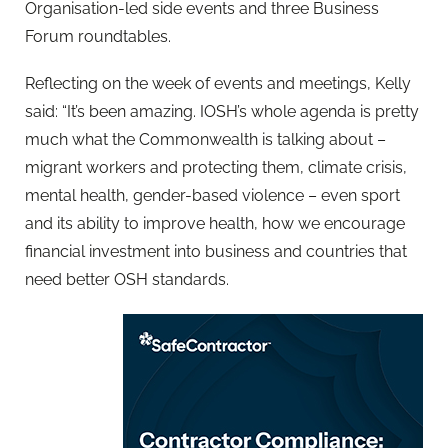
Organisation-led side events and three Business
Forum roundtables.
Reflecting on the week of events and meetings, Kelly
said: “It’s been amazing. IOSH’s whole agenda is pretty
much what the Commonwealth is talking about –
migrant workers and protecting them, climate crisis,
mental health, gender-based violence – even sport
and its ability to improve health, how we encourage
financial investment into business and countries that
need better OSH standards.