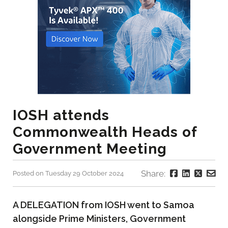
IOSH attends
Commonwealth Heads of
Government Meeting
Share:
Posted on Tuesday 29 October 2024
A DELEGATION from IOSH went to Samoa
alongside Prime Ministers, Government