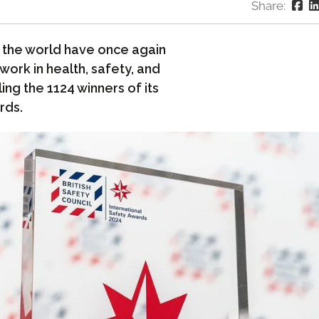
Share:
the world have once again
work in health, safety, and
ing the 1124 winners of its
rds.