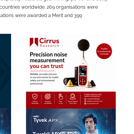
countries worldwide. 269 organisations were
isations were awarded a Merit and 399