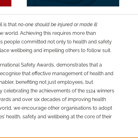
l is that
no-one should be injured or made ill
e world. Achieving this requires more than
ans people committed not only to health and safety
ce wellbeing and impelling others to follow suit.
nternational Safety Awards, demonstrates that a
recognise that effective management of health and
enabler, benefiting not just employees, but
By celebrating the achievements of the 1124 winners
Awards and over six decades of improving health
world, we encourage other organisations to adopt
 health, safety and wellbeing at the core of their