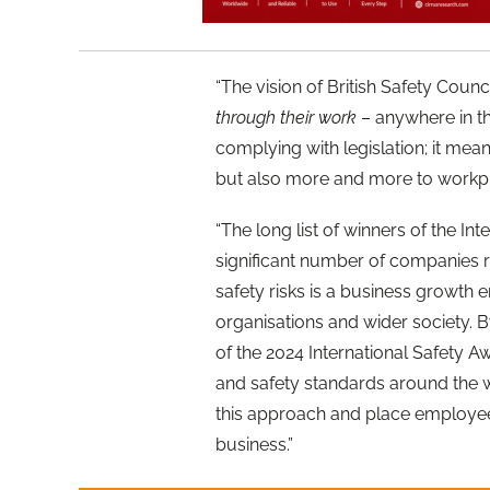
“The vision of British Safety Counci
through their work
– anywhere in th
complying with legislation; it me
but also more and more to workpla
“The long list of winners of the I
significant number of companies 
safety risks is a business growth 
organisations and wider society. 
of the 2024 International Safety 
and safety standards around the 
this approach and place employees’
business.”