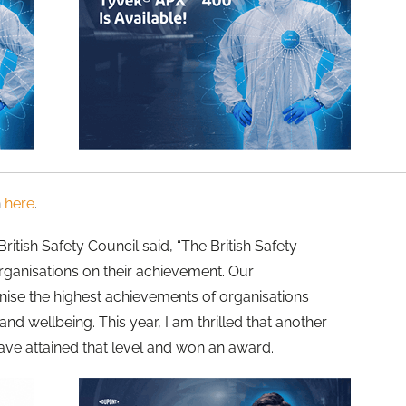
n
here
.
ritish Safety Council said, “The British Safety
rganisations on their achievement. Our
nise the highest achievements of organisations
and wellbeing. This year, I am thrilled that another
ave attained that level and won an award.