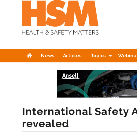
Home
News
Articles
Topics
Webina
International Safety
revealed