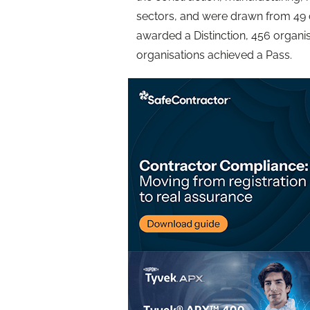
sectors, and were drawn from 49 
awarded a Distinction, 456 organ
organisations achieved a Pass.