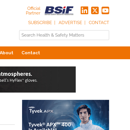
Official
Partner
SUBSCRIBE
ADVERTISE
CONTACT
About
Contact