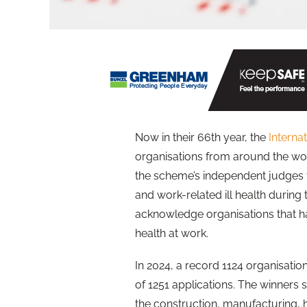
Now in their 66th year, the
Interna
organisations from around the wor
the scheme’s independent judges 
and work-related ill health during
acknowledge organisations that 
health at work.
In 2024, a record 1124 organisatio
of 1251 applications. The winners s
the construction, manufacturing, hos