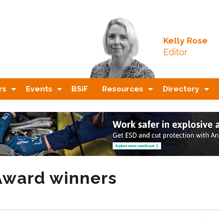
Kelly Rose
Editor
rs
Events
BSiF
Resources
Directory
 Award winners