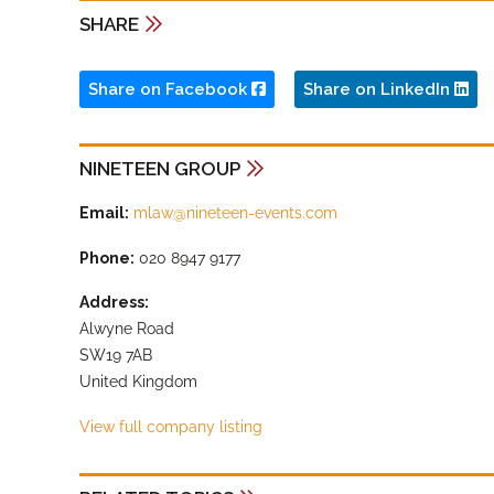
SHARE
Share on Facebook
Share on LinkedIn
NINETEEN GROUP
Email:
mlaw@nineteen-events.com
Phone:
020 8947 9177
Address:
Alwyne Road
SW19 7AB
United Kingdom
View full company listing