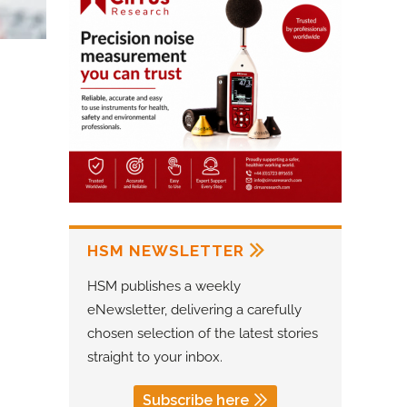
HSM NEWSLETTER
HSM publishes a weekly
eNewsletter, delivering a carefully
chosen selection of the latest stories
straight to your inbox.
Subscribe here