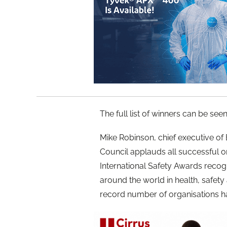
The full list of winners can be see
Mike Robinson, chief executive of B
Council applauds all successful o
International Safety Awards recog
around the world in health, safety 
record number of organisations h