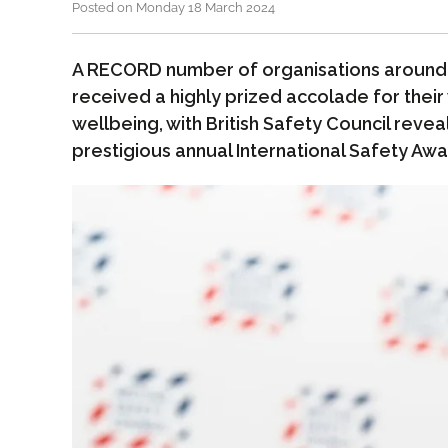
Posted on Monday 18 March 2024
A RECORD number of organisations around 
received a highly prized accolade for their 
wellbeing, with British Safety Council reveal
prestigious annual International Safety Awa