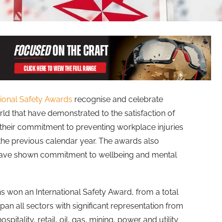
tional Safety Awards
recognise and celebrate
ld that have demonstrated to the satisfaction of
their commitment to preventing workplace injuries
 the previous calendar year. The awards also
have shown commitment to wellbeing and mental
ns won an International Safety Award, from a total
pan all sectors with significant representation from
pitality, retail, oil, gas, mining, power and utility