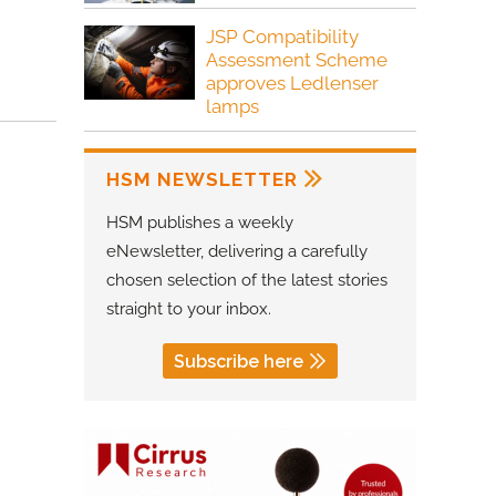
JSP Compatibility
Assessment Scheme
approves Ledlenser
lamps
HSM NEWSLETTER
HSM publishes a weekly
eNewsletter, delivering a carefully
chosen selection of the latest stories
straight to your inbox.
Subscribe here