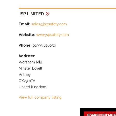
JSP LIMITED
Email:
sales@jspsafety.com
Website:
www.jspsafety.com
Phone:
01993 826050
Address:
Worsham Mill
Minster Lovell
Witney
OX29 0TA
United Kingdom
View full company listing