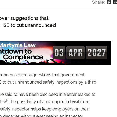
Share:
over suggestions that
 HSE to cut unannounced
concerns over suggestions that government
 to cut unnanounced safety inspections by a third.
 said to have been disclosed in a letter leaked to
‚¬Å“The possibility of an unexpected visit from
 safety inspector helps keep employers on their
o decades without ever seeing an inspector.