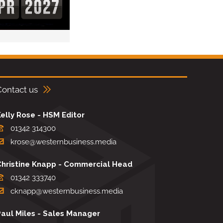
Contact us
elly Rose - HSM Editor
01342 314300
krose@westernbusiness.media
Christine Knapp - Commercial Head
01342 333740
cknapp@westernbusiness.media
Paul Miles - Sales Manager