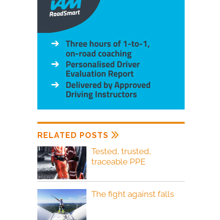
RELATED POSTS
Tested, trusted,
traceable PPE
The fight against falls