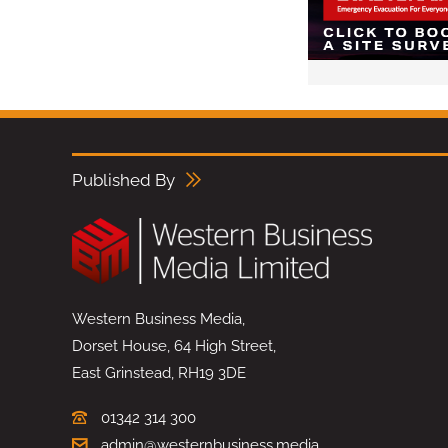
Published By
Western Business Media,
Dorset House, 64 High Street,
East Grinstead, RH19 3DE
01342 314 300
admin@westernbusiness.media