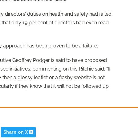
 directors’ duties on health and safety had failed
 that only 19 per cent of directors had even read
tly approach has been proven to be a failure.
ecutive Geoffrey Podger is said to have proposed
d initiatives, commenting on this Ritchie said: “If
then a glossy leaflet or a flashy website is not
ularly if they know that it will not be followed up
Share on X