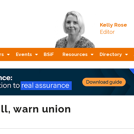
Kelly Rose
Editor
rs
Events
BSiF
Resources
Directory
ill, warn union