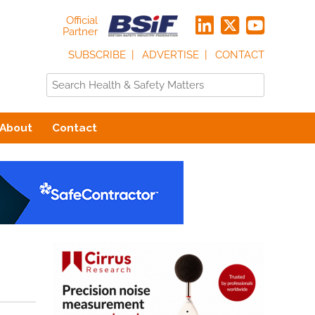
Official
Partner
SUBSCRIBE
ADVERTISE
CONTACT
About
Contact