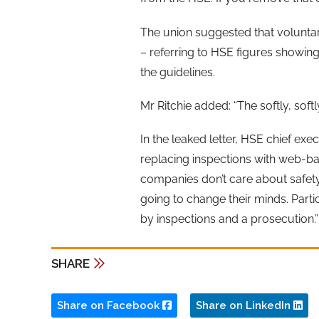
The union suggested that voluntary
– referring to HSE figures showing
the guidelines.
Mr Ritchie added: “The softly, sof
In the leaked letter, HSE chief ex
replacing inspections with web-base
companies don’t care about safety 
going to change their minds. Partic
by inspections and a prosecution.”
SHARE
Share on Facebook
Share on LinkedIn