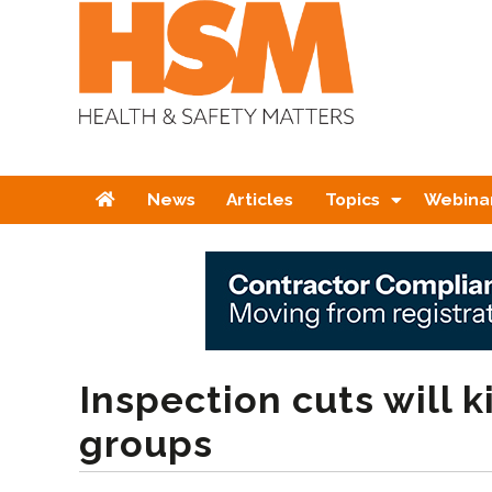
Home
News
Articles
Topics
Webina
Inspection cuts will k
groups