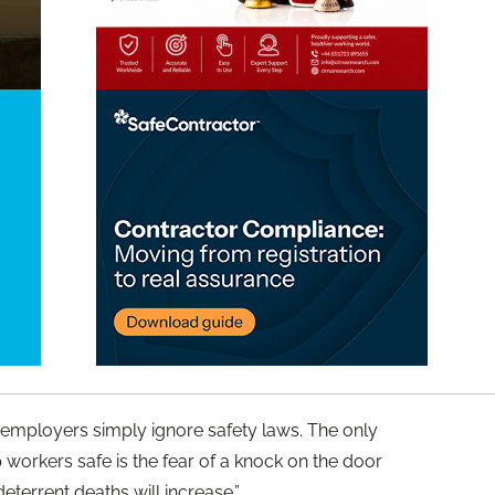
 employers simply ignore safety laws. The only
workers safe is the fear of a knock on the door
eterrent deaths will increase.”