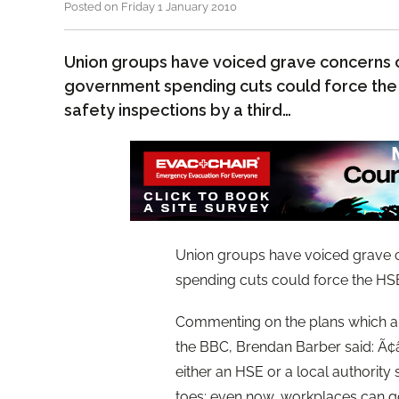
Posted on Friday 1 January 2010
Union groups have voiced grave concerns 
government spending cuts could force the
safety inspections by a third…
Union groups have voiced grave 
spending cuts could force the HSE
Commenting on the plans which are
the BBC, Brendan Barber said: Ã¢â
either an HSE or a local authority
toes; even now, workplaces can g