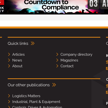
Quick links
Articles
Company directory
K
News
Magazines
About
Contact
Our other publications
Logistics Matters
Industrial, Plant & Equipment
Controls, Drives & Automation