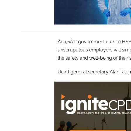
Ã¢â‚¬Å“If government cuts to HSE 
unscrupulous employers will simp
the safety and well-being of their 
Ucatt general secretary Alan Ritchie 