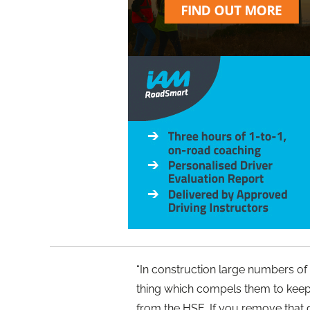
“In construction large numbers of
thing which compels them to keep 
from the HSE. If you remove that d