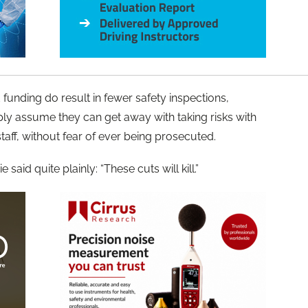
funding do result in fewer safety inspections,
ly assume they can get away with taking risks with
staff, without fear of ever being prosecuted.
said quite plainly: “These cuts will kill.”