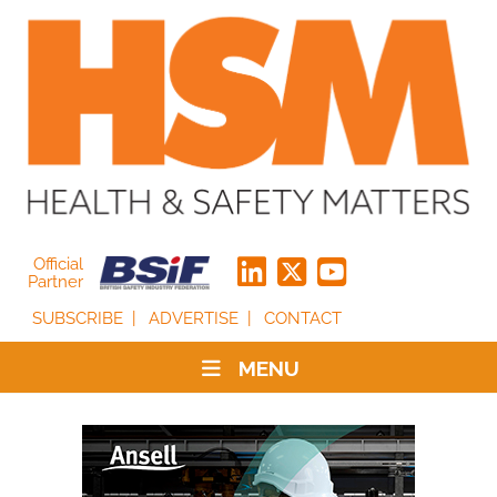
Official
Partner
SUBSCRIBE
ADVERTISE
CONTACT
MENU