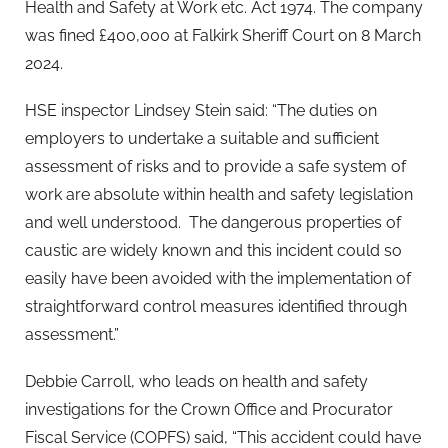
Health and Safety at Work etc. Act 1974. The company
was fined £400,000 at Falkirk Sheriff Court on 8 March
2024.
HSE inspector Lindsey Stein said: “The duties on
employers to undertake a suitable and sufficient
assessment of risks and to provide a safe system of
work are absolute within health and safety legislation
and well understood. The dangerous properties of
caustic are widely known and this incident could so
easily have been avoided with the implementation of
straightforward control measures identified through
assessment.”
Debbie Carroll, who leads on health and safety
investigations for the Crown Office and Procurator
Fiscal Service (COPFS) said, “This accident could have