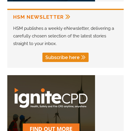
HSM NEWSLETTER
HSM publishes a weekly eNewsletter, delivering a
carefully chosen selection of the latest stories
straight to your inbox.
Subscribe here