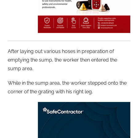
After laying out various hoses in preparation of
emptying the sump, the worker then entered the
sump area.
While in the sump area, the worker stepped onto the
corner of the grating with his right leg.