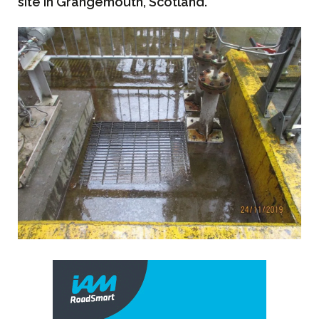
site in Grangemouth, Scotland.