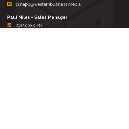
cknapp@westernbusiness.media
Paul Miles - Sales Manager
01342 333 743
pdmiles@westernbusiness.media
Louise Carter - Editorial Support
01342 333735
lcarter@westernbusiness.media
Sharon Miller - Production Manager
01342 333741
smiller@westernbusiness.media
©
WESTERN BUSINESS MEDIA
, 2026. ALL RIGHTS RESERVED.
TERMS & CONDITIONS
|
PRIVACY & COOKIE POLICY
Website by e-Motive Media Limited
.