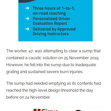
The worker, 47, was attempting to clear a sump that
contained a caustic solution on 25 November 2019.
However, he fell into the sump due to inadequate
grating and sustained severe burn injuries.
The sump had needed emptying as its contents had
reached the high-level design threshold the day
before on 24 November.