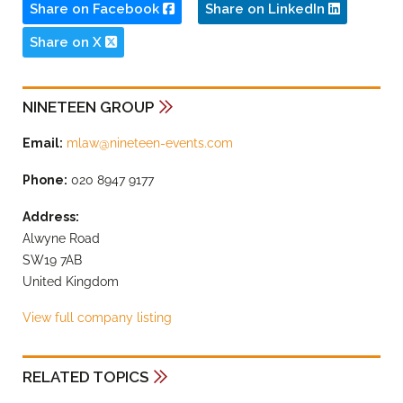
Share on Facebook
Share on LinkedIn
Share on X
NINETEEN GROUP
Email:
mlaw@nineteen-events.com
Phone:
020 8947 9177
Address:
Alwyne Road
SW19 7AB
United Kingdom
View full company listing
RELATED TOPICS