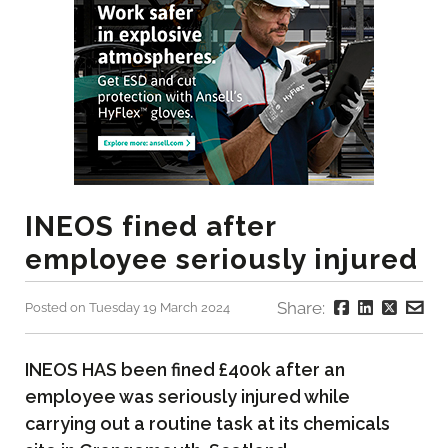
INEOS fined after
employee seriously injured
Share:
Posted on Tuesday 19 March 2024
INEOS HAS been fined £400k after an
employee was seriously injured while
carrying out a routine task at its chemicals