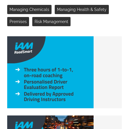
Managing Chemicals
Managing Health & Safety
Premises
Risk Management