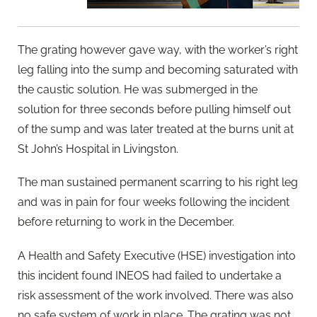
The grating however gave way, with the worker’s right
leg falling into the sump and becoming saturated with
the caustic solution. He was submerged in the
solution for three seconds before pulling himself out
of the sump and was later treated at the burns unit at
St John’s Hospital in Livingston.
The man sustained permanent scarring to his right leg
and was in pain for four weeks following the incident
before returning to work in the December.
A Health and Safety Executive (HSE) investigation into
this incident found INEOS had failed to undertake a
risk assessment of the work involved. There was also
no safe system of work in place. The grating was not