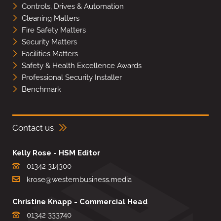
Controls, Drives & Automation
Cleaning Matters
Fire Safety Matters
Security Matters
Facilities Matters
Safety & Health Excellence Awards
Professional Security Installer
Benchmark
Contact us
Kelly Rose - HSM Editor
01342 314300
krose@westernbusiness.media
Christine Knapp - Commercial Head
01342 333740