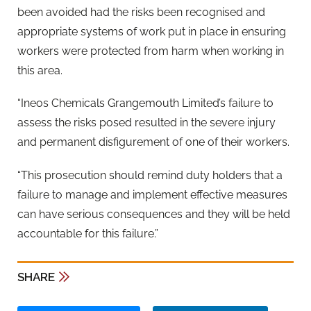
been avoided had the risks been recognised and
appropriate systems of work put in place in ensuring
workers were protected from harm when working in
this area.
“Ineos Chemicals Grangemouth Limited’s failure to
assess the risks posed resulted in the severe injury
and permanent disfigurement of one of their workers.
“This prosecution should remind duty holders that a
failure to manage and implement effective measures
can have serious consequences and they will be held
accountable for this failure.”
SHARE