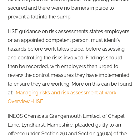
secured and there were no barriers in place to
prevent a fall into the sump.
HSE guidance on risk assessments states employers,
or an appointed competent person, must identify
hazards before work takes place, before assessing
and controlling the risks involved. Findings should
then be recorded, with employers then urged to
review the control measures they have implemented
to ensure they are working. More on this can be found
at:
Managing risks and risk assessment at work –
Overview -HSE
INEOS Chemicals Grangemouth Limited, of Chapel
Lane, Lyndhurst, Hampshire, pleaded guilty to an
offence under Section 2(1) and Section 33(1)(a) of the