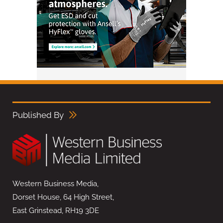
Published By
Western Business Media,
Dorset House, 64 High Street,
East Grinstead, RH19 3DE