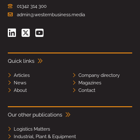
01342 314 300
admin@westernbusiness.media
Quick links
Articles
Company directory
News
Magazines
About
Contact
Our other publications
Logistics Matters
Industrial, Plant & Equipment