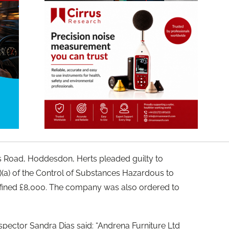
s Road, Hoddesdon, Herts pleaded guilty to
2)(a) of the Control of Substances Hazardous to
fined £8,000. The company was also ordered to
spector Sandra Dias said: “Andrena Furniture Ltd