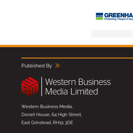
Published By
Western Business Media,
Dorset House, 64 High Street,
East Grinstead, RH19 3DE