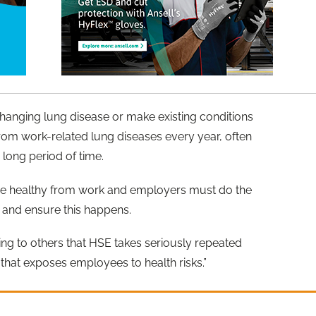
changing lung disease or make existing conditions
om work-related lung diseases every year, often
long period of time.
me healthy from work and employers must do the
s and ensure this happens.
ing to others that HSE takes seriously repeated
that exposes employees to health risks.”