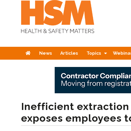
Home
News
Articles
Topics
Webina
Inefficient extractio
exposes employees t