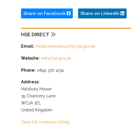
Share on Facebook
Share on LinkedIn
HSE DIRECT
Email:
media.enquiries@hse.gsi.gov.uk
Website:
www.hse.gov.uk
Phone:
0845 370 1234
Address:
Halsbury House
35 Chancery Lane
WC2A 1EL
United Kingdom
View full company listing