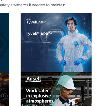
safety standards it needed to maintain.