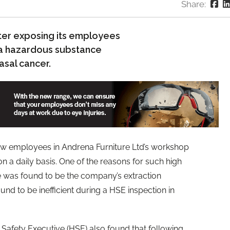
Share:
fter exposing its employees
, a hazardous substance
sal cancer.
ow employees in Andrena Furniture Ltd’s workshop
a daily basis. One of the reasons for such high
e was found to be the company’s extraction
nd to be inefficient during a HSE inspection in
 Safety Executive (HSE) also found that following