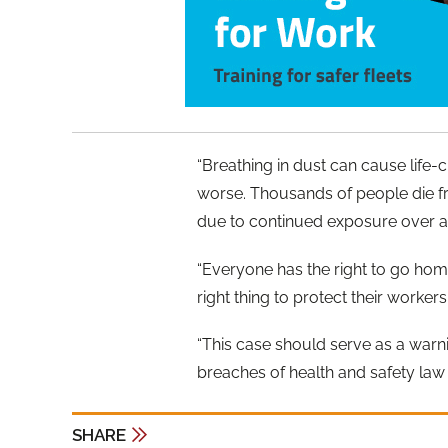
“Breathing in dust can cause life-
worse. Thousands of people die fr
due to continued exposure over a 
“Everyone has the right to go ho
right thing to protect their worker
“This case should serve as a warn
breaches of health and safety law 
SHARE