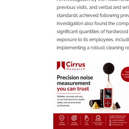
previous visits, and verbal and wr
standards achieved following pre
investigation also found the comp
significant quantities of hardwood 
exposure to its employees, includi
implementing a robust cleaning r