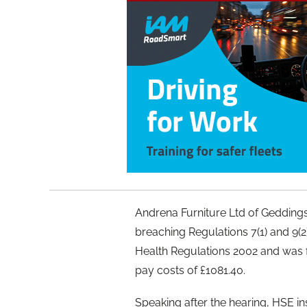
Andrena Furniture Ltd of Gedding
breaching Regulations 7(1) and 9(
Health Regulations 2002 and was 
pay costs of £1081.40.
Speaking after the hearing, HSE in