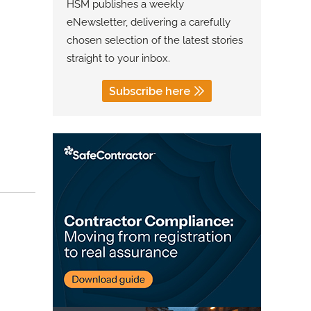
HSM publishes a weekly
eNewsletter, delivering a carefully
chosen selection of the latest stories
straight to your inbox.
Subscribe here