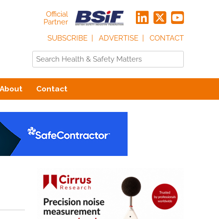
Official
Partner
SUBSCRIBE
ADVERTISE
CONTACT
About
Contact