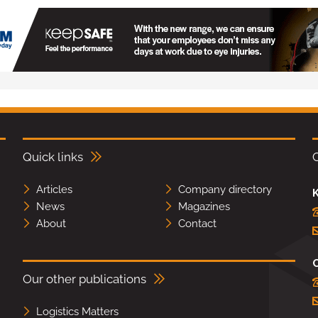
Quick links
Articles
Company directory
K
News
Magazines
About
Contact
Our other publications
Logistics Matters