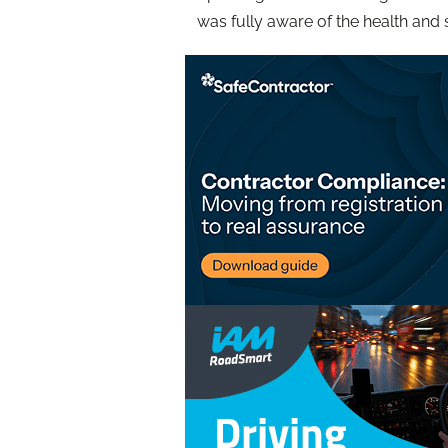
was fully aware of the health and 