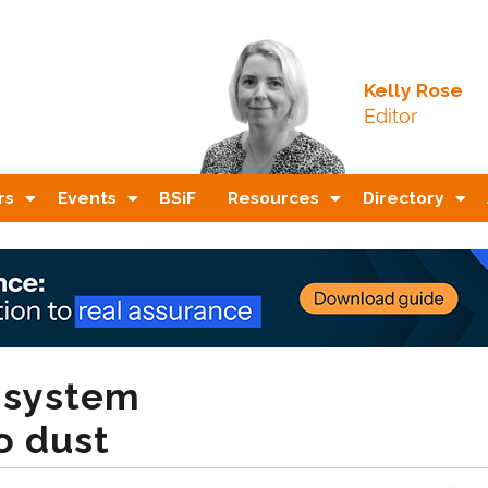
Kelly Rose
Editor
rs
Events
BSiF
Resources
Directory
n system
o dust