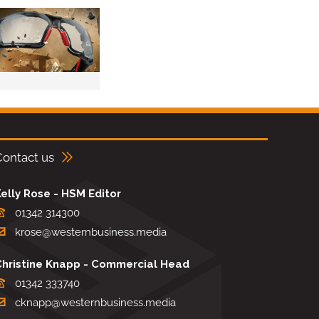
Contact us
elly Rose - HSM Editor
01342 314300
krose@westernbusiness.media
Christine Knapp - Commercial Head
01342 333740
cknapp@westernbusiness.media