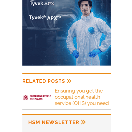
RELATED POSTS
Ensuring you get the
occupational health
service (OHS) you need
HSM NEWSLETTER