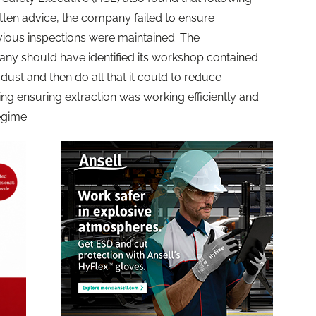
itten advice, the company failed to ensure
vious inspections were maintained. The
any should have identified its workshop contained
dust and then do all that it could to reduce
ng ensuring extraction was working efficiently and
egime.