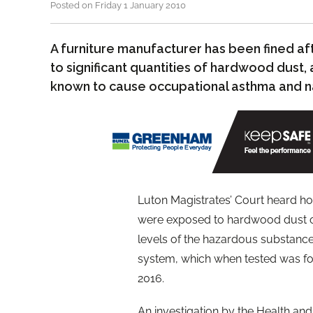
Posted on Friday 1 January 2010
A furniture manufacturer has been fined a
to significant quantities of hardwood dust
known to cause occupational asthma and na
Luton Magistrates’ Court heard h
were exposed to hardwood dust on 
levels of the hazardous substanc
system, which when tested was fou
2016.
An investigation by the Health and