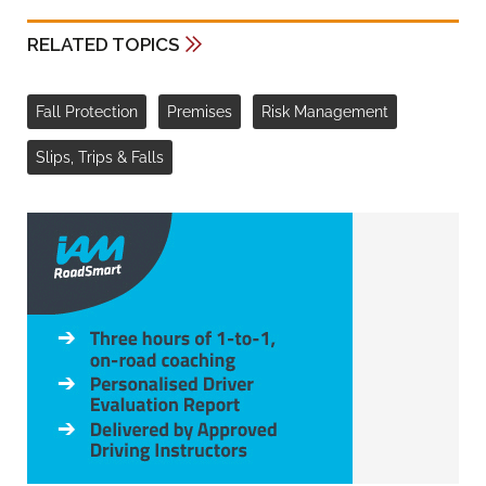
RELATED TOPICS
Fall Protection
Premises
Risk Management
Slips, Trips & Falls