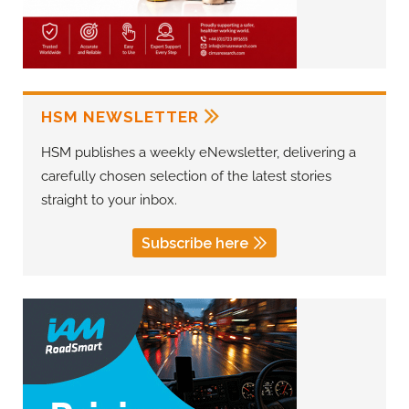
HSM NEWSLETTER
HSM publishes a weekly eNewsletter, delivering a
carefully chosen selection of the latest stories
straight to your inbox.
Subscribe here