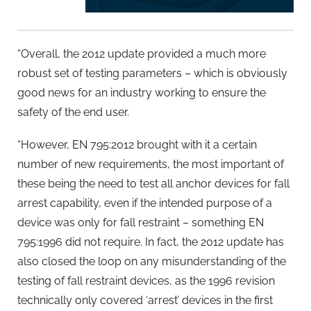
“Overall, the 2012 update provided a much more
robust set of testing parameters – which is obviously
good news for an industry working to ensure the
safety of the end user.
“However, EN 795:2012 brought with it a certain
number of new requirements, the most important of
these being the need to test all anchor devices for fall
arrest capability, even if the intended purpose of a
device was only for fall restraint – something EN
795:1996 did not require. In fact, the 2012 update has
also closed the loop on any misunderstanding of the
testing of fall restraint devices, as the 1996 revision
technically only covered ‘arrest’ devices in the first