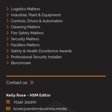
Logistics Matters
Industrial, Plant & Equipment
Controls, Drives & Automation
Cleaning Matters
Fire Safety Matters
Security Matters
Facilities Matters
Safety & Health Excellence Awards
Professional Security Installer
Benchmark
Contact us
Kelly Rose - HSM Editor
01342 314300
krose@westernbusiness.media