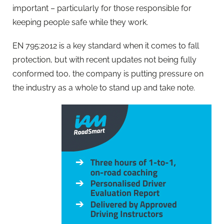
important – particularly for those responsible for
keeping people safe while they work.
EN 795:2012 is a key standard when it comes to fall
protection, but with recent updates not being fully
conformed too, the company is putting pressure on
the industry as a whole to stand up and take note.