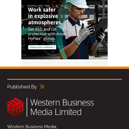
Published By
Western Business Media,