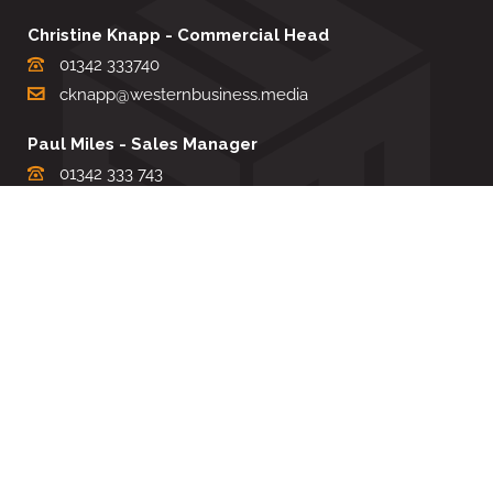
Christine Knapp - Commercial Head
01342 333740
cknapp@westernbusiness.media
Paul Miles - Sales Manager
01342 333 743
pdmiles@westernbusiness.media
Louise Carter - Editorial Support
01342 333735
lcarter@westernbusiness.media
Sharon Miller - Production Manager
01342 333741
smiller@westernbusiness.media
©
WESTERN BUSINESS MEDIA
, 2026. ALL RIGHTS RESERVED.