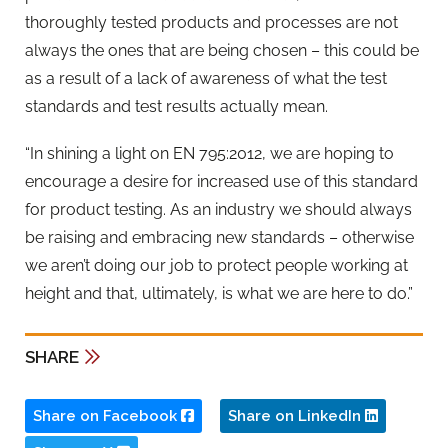
thoroughly tested products and processes are not
always the ones that are being chosen – this could be
as a result of a lack of awareness of what the test
standards and test results actually mean.
“In shining a light on EN 795:2012, we are hoping to
encourage a desire for increased use of this standard
for product testing. As an industry we should always
be raising and embracing new standards – otherwise
we aren’t doing our job to protect people working at
height and that, ultimately, is what we are here to do.”
SHARE
Share on Facebook
Share on LinkedIn