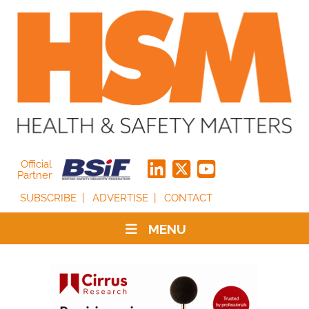
Official
Partner
SUBSCRIBE
ADVERTISE
CONTACT
MENU