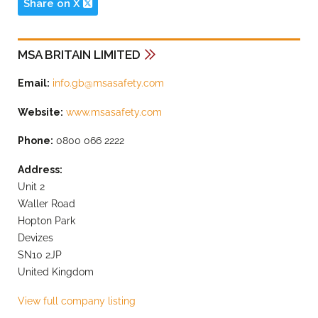
Share on X
MSA BRITAIN LIMITED
Email:
info.gb@msasafety.com
Website:
www.msasafety.com
Phone:
0800 066 2222
Address:
Unit 2
Waller Road
Hopton Park
Devizes
SN10 2JP
United Kingdom
View full company listing