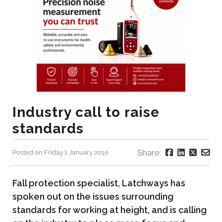
Industry call to raise
standards
Share:
Posted on Friday 1 January 2010
Fall protection specialist, Latchways has
spoken out on the issues surrounding
standards for working at height, and is calling