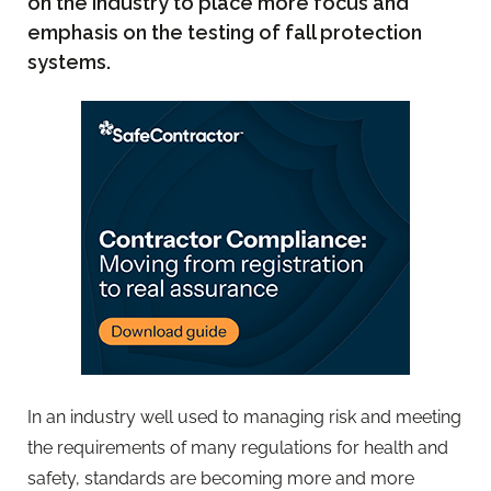
on the industry to place more focus and
emphasis on the testing of fall protection
systems.
In an industry well used to managing risk and meeting
the requirements of many regulations for health and
safety, standards are becoming more and more