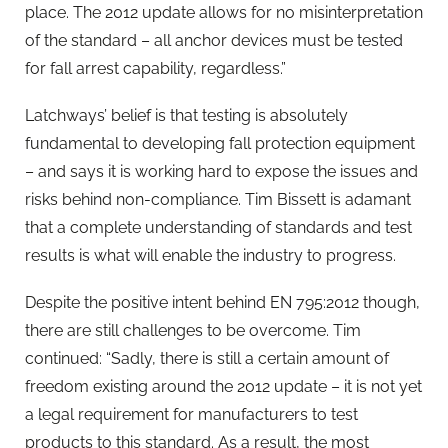
place. The 2012 update allows for no misinterpretation
of the standard – all anchor devices must be tested
for fall arrest capability, regardless.”
Latchways’ belief is that testing is absolutely
fundamental to developing fall protection equipment
– and says it is working hard to expose the issues and
risks behind non-compliance. Tim Bissett is adamant
that a complete understanding of standards and test
results is what will enable the industry to progress.
Despite the positive intent behind EN 795:2012 though,
there are still challenges to be overcome. Tim
continued: “Sadly, there is still a certain amount of
freedom existing around the 2012 update – it is not yet
a legal requirement for manufacturers to test
products to this standard. As a result, the most