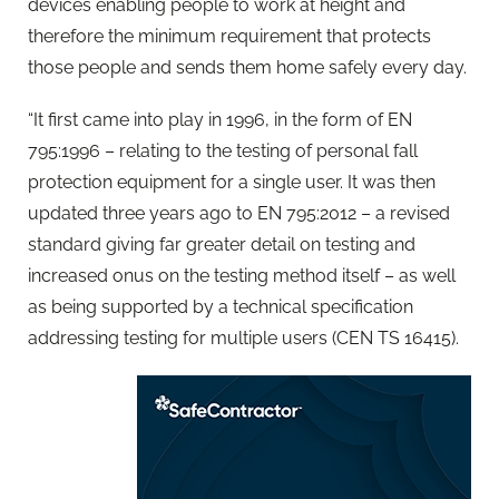
devices enabling people to work at height and
therefore the minimum requirement that protects
those people and sends them home safely every day.
“It first came into play in 1996, in the form of EN
795:1996 – relating to the testing of personal fall
protection equipment for a single user. It was then
updated three years ago to EN 795:2012 – a revised
standard giving far greater detail on testing and
increased onus on the testing method itself – as well
as being supported by a technical specification
addressing testing for multiple users (CEN TS 16415).