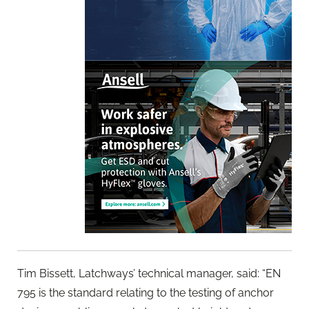
Tim Bissett, Latchways’ technical manager, said: “EN
795 is the standard relating to the testing of anchor