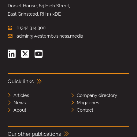
Dorset House, 64 High Street,
East Grinstead, RH19 3DE
01342 314 300
admin@westernbusiness.media
Quick links
Articles
Company directory
News
Magazines
About
Contact
Our other publications