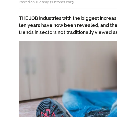
Posted on Tuesday 7 October 2025
THE JOB industries with the biggest increase
ten years have now been revealed, and the 
trends in sectors not traditionally viewed as