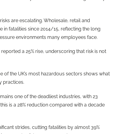
isks are escalating. Wholesale, retail and
 in fatalities since 2014/15, reflecting the long
-pressure environments many employees face.
reported a 25% rise, underscoring that risk is not
me of the UK’s most hazardous sectors shows what
y practices.
emains one of the deadliest industries, with 23
t this is a 28% reduction compared with a decade
icant strides, cutting fatalities by almost 39%