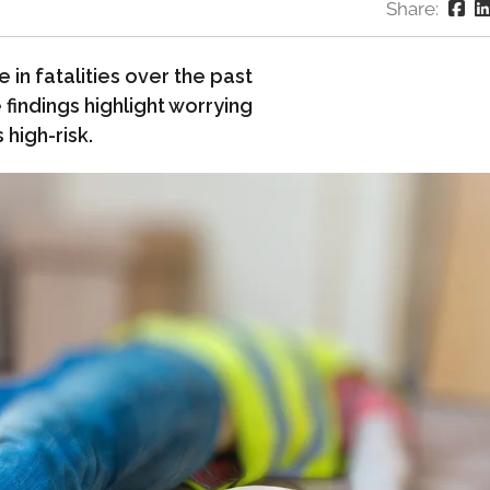
Share:
 in fatalities over the past
findings highlight worrying
 high-risk.