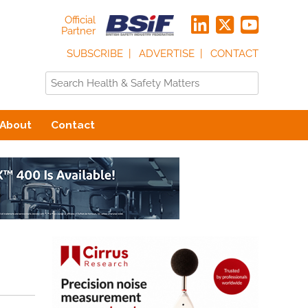
Official
Partner
SUBSCRIBE
ADVERTISE
CONTACT
About
Contact