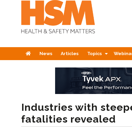
Home
News
Articles
Topics
Webina
Industries with steepe
fatalities revealed