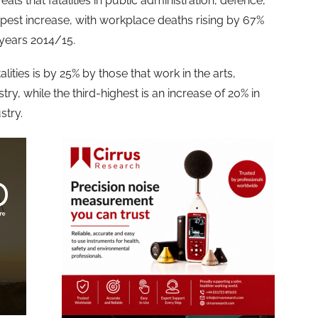
veals that fatalities in public administration, defence,
pest increase, with workplace deaths rising by 67%
years 2014/15.
lities is by 25% by those that work in the arts,
ry, while the third-highest is an increase of 20% in
stry.