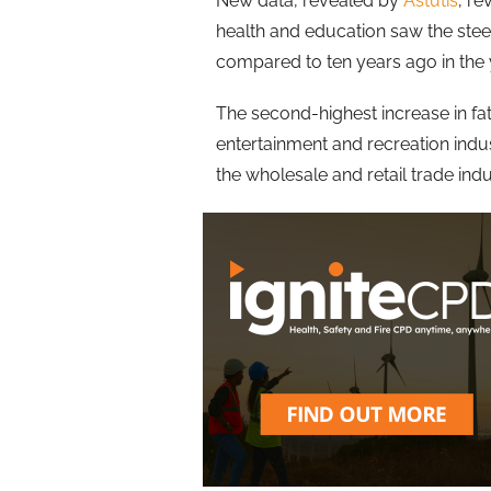
New data, revealed by
Astutis
, re
health and education saw the stee
compared to ten years ago in the 
The second-highest increase in fata
entertainment and recreation indust
the wholesale and retail trade indu