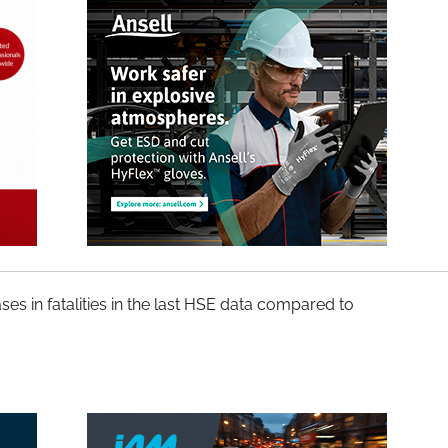
ses in fatalities in the last HSE data compared to