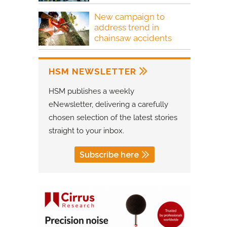
New campaign to
address trend in
chainsaw accidents
HSM NEWSLETTER
HSM publishes a weekly
eNewsletter, delivering a carefully
chosen selection of the latest stories
straight to your inbox.
Subscribe here