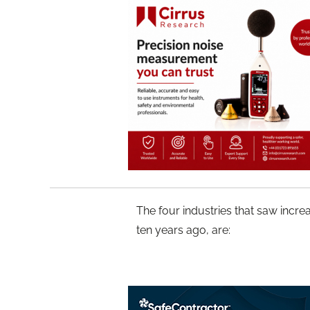
The four industries that saw increa
ten years ago, are: