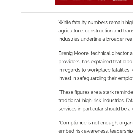
While fatality numbers remain high
agriculture, construction and tran
industries underline a broader real
Brenig Moore, technical director 
providers, has explained that labo
in regards to workplace fatalities
invest in safeguarding their empl
“These figures are a stark reminde
traditional ‘high-risk’ industries. F
services in particular should be a
"Compliance is not enough; organi
embed risk awareness, leadership 