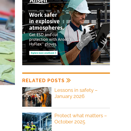
RELATED POSTS
Lessons in safety –
January 2026
Protect what matters –
October 2025