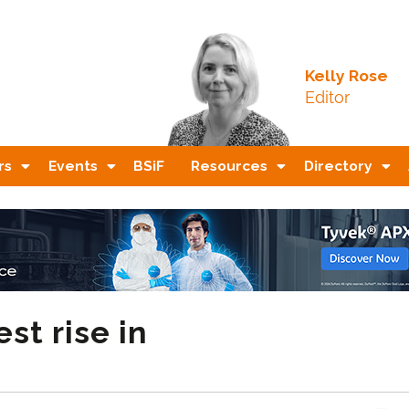
Kelly Rose
Editor
rs
Events
BSiF
Resources
Directory
st rise in