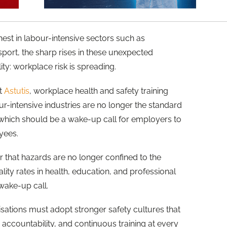
est in labour-intensive sectors such as
sport, the sharp rises in these unexpected
ity: workplace risk is spreading.
at
Astutis
, workplace health and safety training
ur-intensive industries are no longer the standard
, which should be a wake-up call for employers to
oyees.
r that hazards are no longer confined to the
atality rates in health, education, and professional
 wake-up call.
sations must adopt stronger safety cultures that
accountability, and continuous training at every