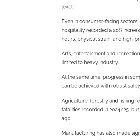
level.”
Even in consumer-facing sectors, r
hospitality recorded a 20% increase
hours, physical strain, and high
Arts, entertainment and recreation 
limited to heavy industry.
At the same time, progress in so
can be achieved with robust safet
Agriculture, forestry and fishing r
fatalities recorded in 2024/25, bu
ago.
Manufacturing has also made signif