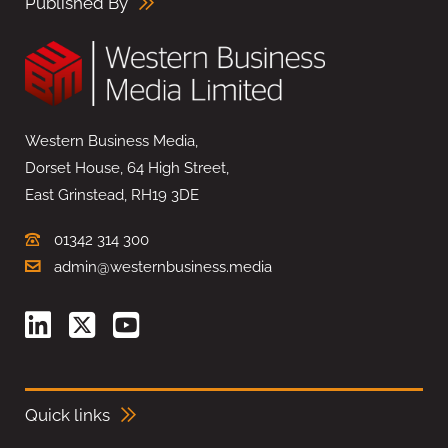
Published By
Western Business Media,
Dorset House, 64 High Street,
East Grinstead, RH19 3DE
01342 314 300
admin@westernbusiness.media
Quick links