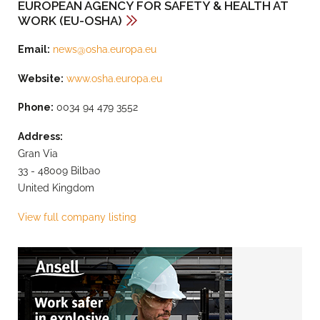
EUROPEAN AGENCY FOR SAFETY & HEALTH AT
WORK (EU-OSHA)
Email:
news@osha.europa.eu
Website:
www.osha.europa.eu
Phone:
0034 94 479 3552
Address:
Gran Via
33 - 48009 Bilbao
United Kingdom
View full company listing