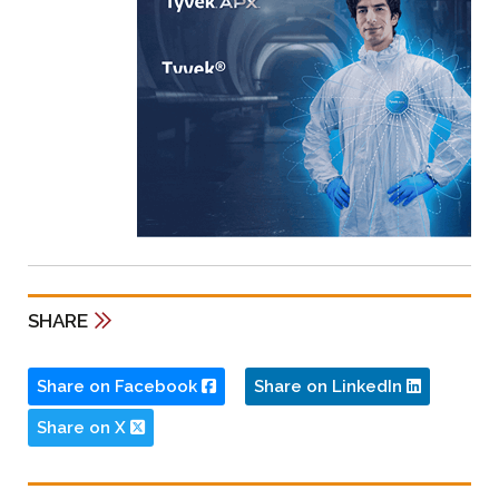
SHARE
Share on Facebook
Share on LinkedIn
Share on X