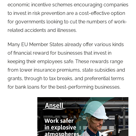
economic incentive schemes encouraging companies
to invest in risk prevention are a cost-effective option
for governments looking to cut the numbers of work-
related accidents and illnesses.
Many EU Member States already offer various kinds
of financial reward for businesses that invest in
keeping their employees safe. These rewards range
from lower insurance premiums, state subsidies and
grants, through to tax breaks, and preferential terms
for bank loans for the best-performing businesses.