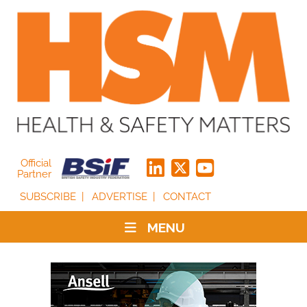
Official
Partner
SUBSCRIBE
ADVERTISE
CONTACT
MENU