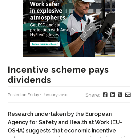
Incentive scheme pays
dividends
Share:
Posted on Friday 1 January 2010
Research undertaken by the European
Agency for Safety and Health at Work (EU-
OSHA) suggests that economic incentive