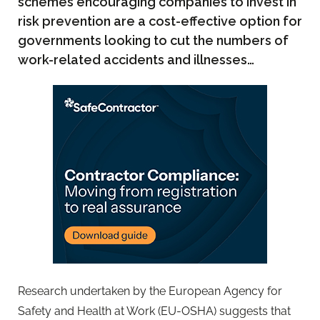
schemes encouraging companies to invest in
risk prevention are a cost-effective option for
governments looking to cut the numbers of
work-related accidents and illnesses…
Research undertaken by the European Agency for
Safety and Health at Work (EU-OSHA) suggests that