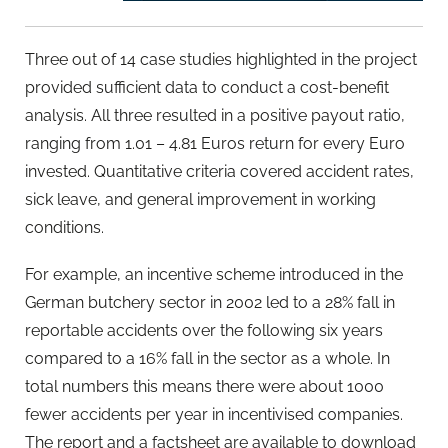
Three out of 14 case studies highlighted in the project
provided sufficient data to conduct a cost-benefit
analysis. All three resulted in a positive payout ratio,
ranging from 1.01 – 4.81 Euros return for every Euro
invested. Quantitative criteria covered accident rates,
sick leave, and general improvement in working
conditions.
For example, an incentive scheme introduced in the
German butchery sector in 2002 led to a 28% fall in
reportable accidents over the following six years
compared to a 16% fall in the sector as a whole. In
total numbers this means there were about 1000
fewer accidents per year in incentivised companies.
The report and a factsheet are available to download