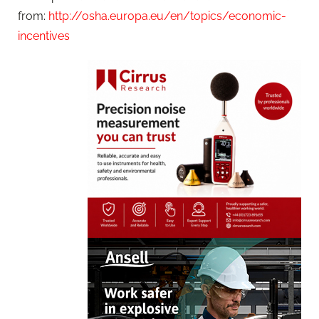
from:
http://osha.europa.eu/en/topics/economic-
incentives