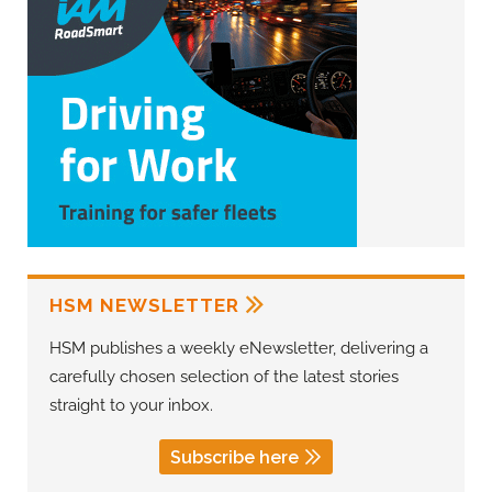
HSM NEWSLETTER
HSM publishes a weekly eNewsletter, delivering a
carefully chosen selection of the latest stories
straight to your inbox.
Subscribe here