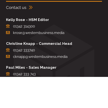
Contact us
Kelly Rose - HSM Editor
01342 314300
krose@westernbusiness.media
Christine Knapp - Commercial Head
01342 333740
cknapp@westernbusiness.media
Paul Miles - Sales Manager
01342 333 743
pdmiles@westernbusiness.media
Louise Carter - Editorial Support
01342 333735
lcarter@westernbusiness.media