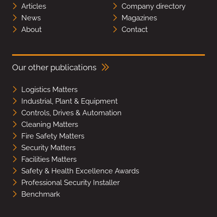
Articles
Company directory
News
Magazines
About
Contact
Our other publications
Logistics Matters
Industrial, Plant & Equipment
Controls, Drives & Automation
Cleaning Matters
Fire Safety Matters
Security Matters
Facilities Matters
Safety & Health Excellence Awards
Professional Security Installer
Benchmark