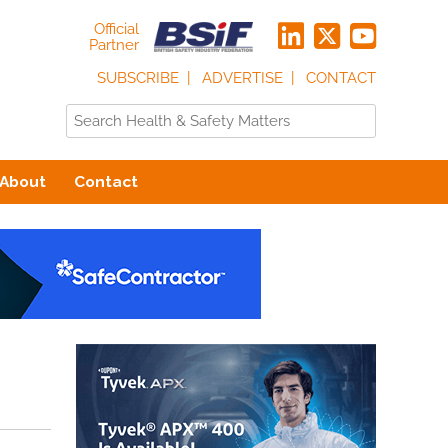
Official
Partner
SUBSCRIBE
ADVERTISE
CONTACT
About
Contact