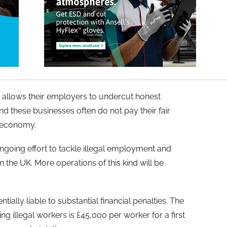
lso allows their employers to undercut honest
d these businesses often do not pay their fair
he economy.
 ongoing effort to tackle illegal employment and
n the UK. More operations of this kind will be
ally liable to substantial financial penalties. The
g illegal workers is £45,000 per worker for a first