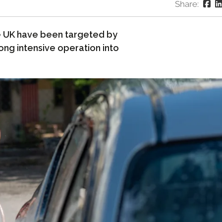
Share:
 UK have been targeted by
ng intensive operation into