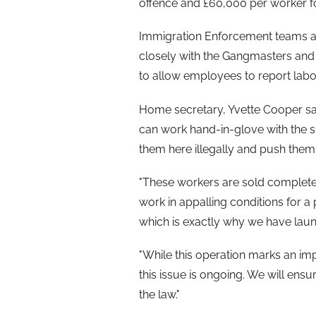
offence and £60,000 per worker fo
Immigration Enforcement teams als
closely with the Gangmasters and
to allow employees to report labo
Home secretary, Yvette Cooper sa
can work hand-in-glove with the s
them here illegally and push the
"These workers are sold complete 
work in appalling conditions for a 
which is exactly why we have lau
"While this operation marks an im
this issue is ongoing. We will ensu
the law."