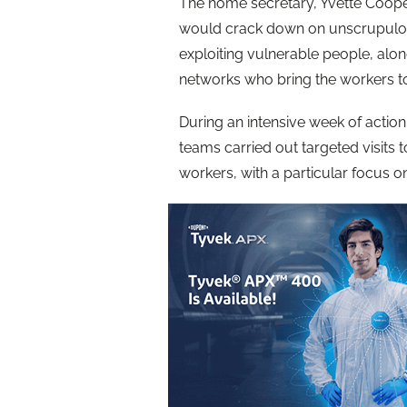
The home secretary, Yvette Coope
would crack down on unscrupulous
exploiting vulnerable people, alon
networks who bring the workers t
During an intensive week of actio
teams carried out targeted visits
workers, with a particular focus 