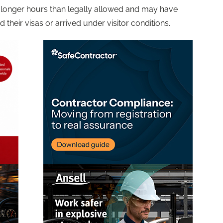
longer hours than legally allowed and may have
d their visas or arrived under visitor conditions.