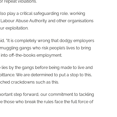
r repeat violations.
o play a critical safeguarding role, working
 Labour Abuse Authority and other organisations
ur exploitation.
id, "It is completely wrong that dodgy employers
muggling gangs who risk people’s lives to bring
m into off-the-books employment.
lies by the gangs before being made to live and
pittance. We are determined to put a stop to this,
nched crackdowns such as this.
portant step forward, our commitment to tackling
re those who break the rules face the full force of