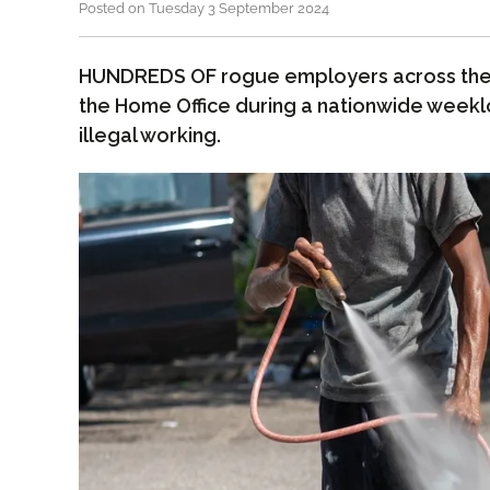
Posted on Tuesday 3 September 2024
HUNDREDS OF rogue employers across the
the Home Office during a nationwide weeklo
illegal working.