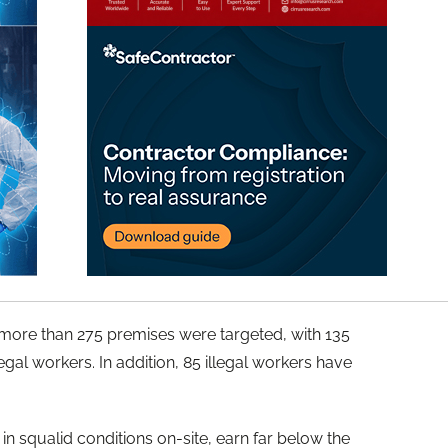
 more than 275 premises were targeted, with 135
egal workers. In addition, 85 illegal workers have
 in squalid conditions on-site, earn far below the