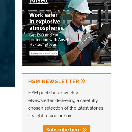
HSM NEWSLETTER
HSM publishes a weekly
eNewsletter, delivering a carefully
chosen selection of the latest stories
straight to your inbox.
Subscribe here