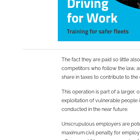
The fact they are paid so little a
competitors who follow the law, an
share in taxes to contribute to t
This operation is part of a larger,
exploitation of vulnerable people i
conducted in the near future.
Unscrupulous employers are potenti
maximum civil penalty for employin