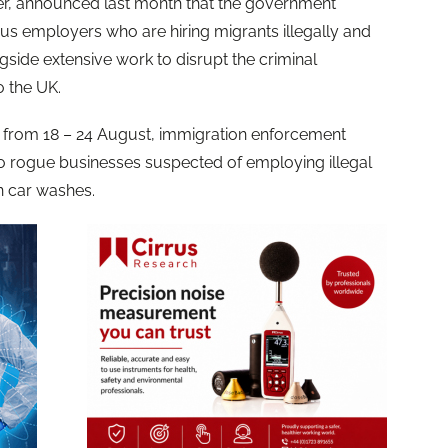
r, announced last month that the government
 employers who are hiring migrants illegally and
gside extensive work to disrupt the criminal
o the UK.
n from 18 – 24 August, immigration enforcement
 to rogue businesses suspected of employing illegal
on car washes.