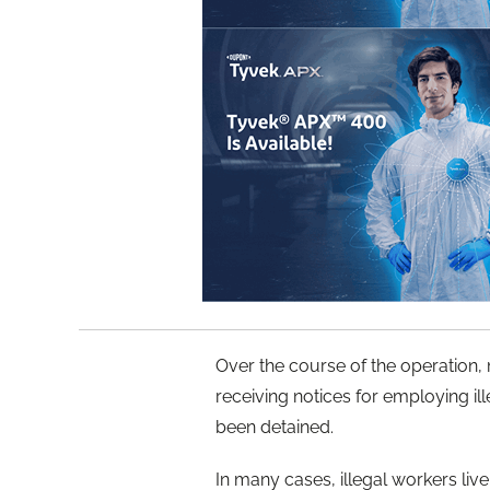
Over the course of the operation,
receiving notices for employing ill
been detained.
In many cases, illegal workers live