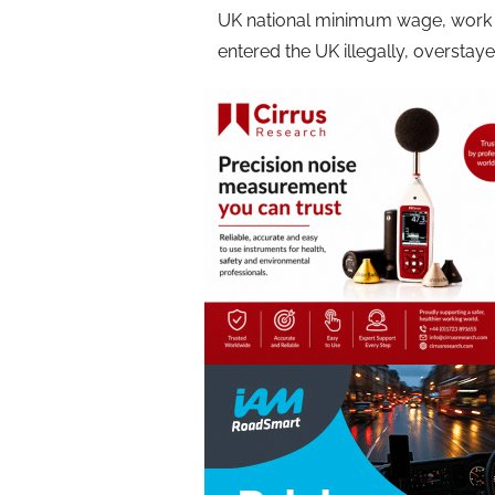
UK national minimum wage, work 
entered the UK illegally, overstaye