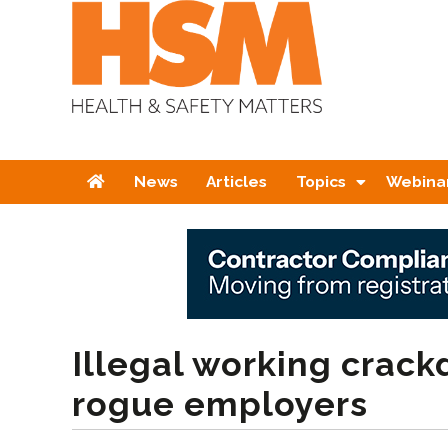
Home
News
Articles
Topics
Webina
Illegal working crac
rogue employers