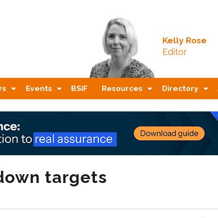
Kelly Rose
Editor
rs
Events
BSiF
Resources
Directory
kdown targets