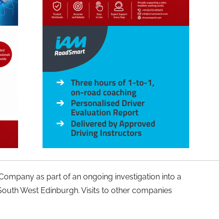
y Company as part of an ongoing investigation into a
South West Edinburgh. Visits to other companies