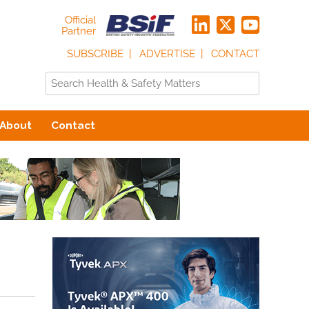
Official
Partner
SUBSCRIBE
ADVERTISE
CONTACT
About
Contact