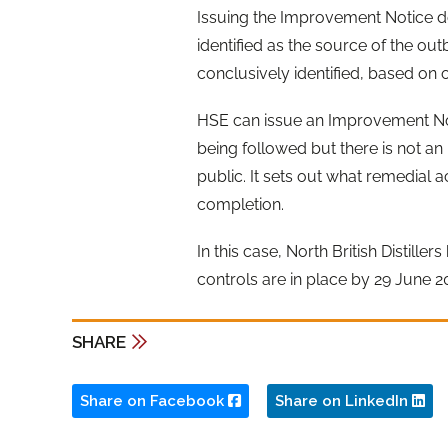
Issuing the Improvement Notice d
identified as the source of the o
conclusively identified, based on
HSE can issue an Improvement Noti
being followed but there is not a
public. It sets out what remedial a
completion.
In this case, North British Distill
controls are in place by 29 June 2
SHARE
Share on Facebook
Share on LinkedIn