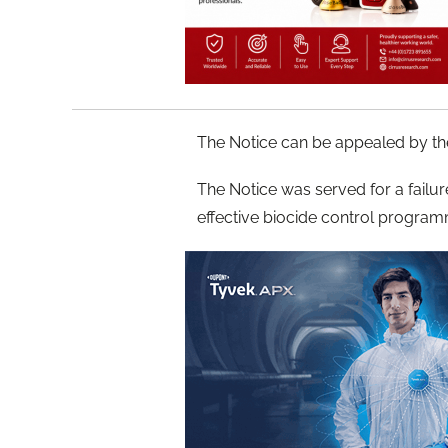
The Notice can be appealed by th
The Notice was served for a failu
effective biocide control program