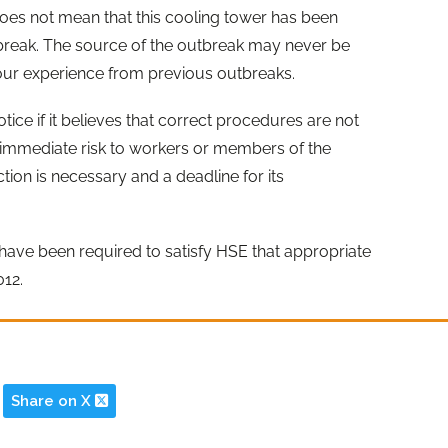
oes not mean that this cooling tower has been
utbreak. The source of the outbreak may never be
 our experience from previous outbreaks.
ce if it believes that correct procedures are not
n immediate risk to workers or members of the
ction is necessary and a deadline for its
ers have been required to satisfy HSE that appropriate
012.
Share on X