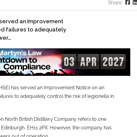
Share:
s served an Improvement
d failures to adequately
ower…
(HSE) has served an Improvement Notice on an
ures to adequately control the risk of legionella in
North British Distillery Company refers to one
, Edinburgh, EH11 2PX. However, the company has
owers out of operation.