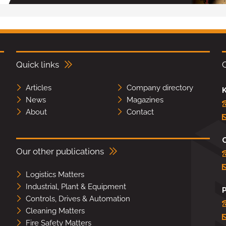
Quick links
Articles
Company directory
K
News
Magazines
About
Contact
Our other publications
Logistics Matters
Industrial, Plant & Equipment
Controls, Drives & Automation
Cleaning Matters
Fire Safety Matters