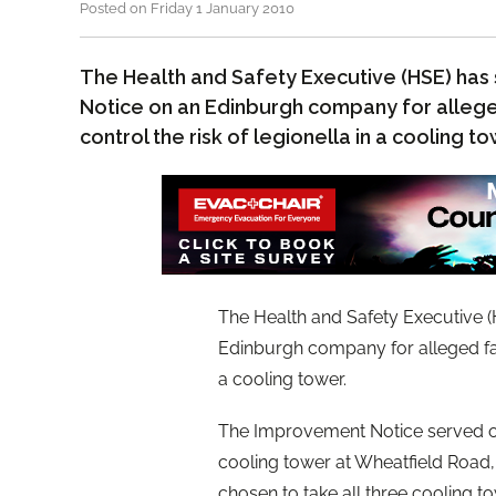
Posted on Friday 1 January 2010
The Health and Safety Executive (HSE) ha
Notice on an Edinburgh company for allege
control the risk of legionella in a cooling t
The Health and Safety Executive 
Edinburgh company for alleged fail
a cooling tower.
The Improvement Notice served on 
cooling tower at Wheatfield Road
chosen to take all three cooling t