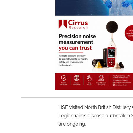
HSE visited North British Distiller
Legionnaires disease outbreak in 
are ongoing.