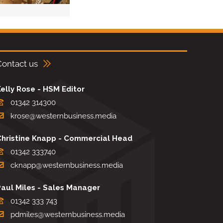
Contact us
elly Rose - HSM Editor
01342 314300
krose@westernbusiness.media
Christine Knapp - Commercial Head
01342 333740
cknapp@westernbusiness.media
Paul Miles - Sales Manager
01342 333 743
pdmiles@westernbusiness.media