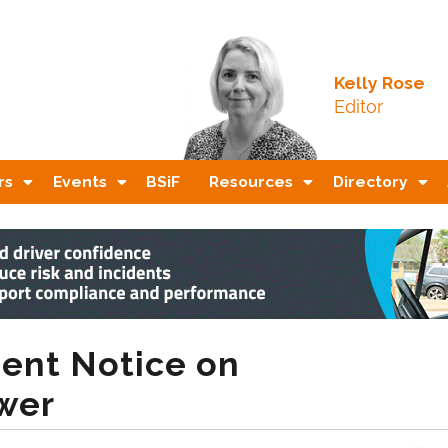
Kelly Rose
Editor
rs
Events
BSiF
Resources
Directory
ent Notice on
wer