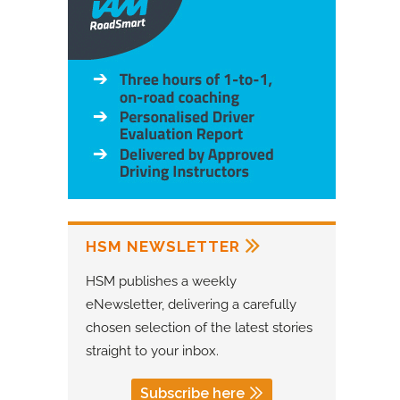
HSM NEWSLETTER
HSM publishes a weekly
eNewsletter, delivering a carefully
chosen selection of the latest stories
straight to your inbox.
Subscribe here