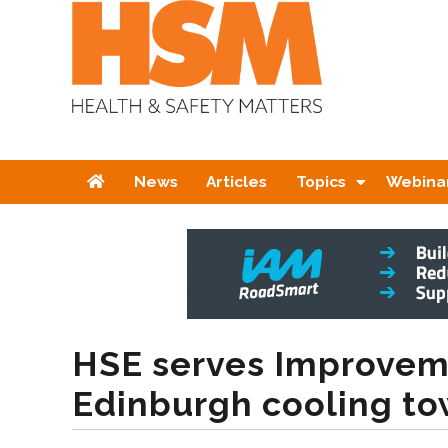
Home
News
Articles
Topics
Webina
HSE serves Improvem
Edinburgh cooling to