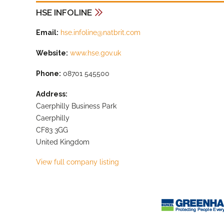
HSE INFOLINE
Email:
hse.infoline@natbrit.com
Website:
www.hse.gov.uk
Phone:
08701 545500
Address:
Caerphilly Business Park
Caerphilly
CF83 3GG
United Kingdom
View full company listing