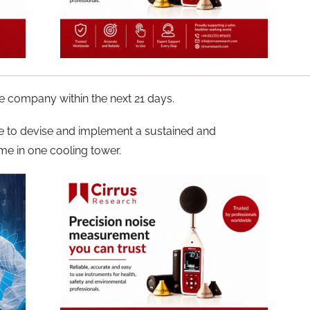
e company within the next 21 days.
re to devise and implement a sustained and
me in one cooling tower.