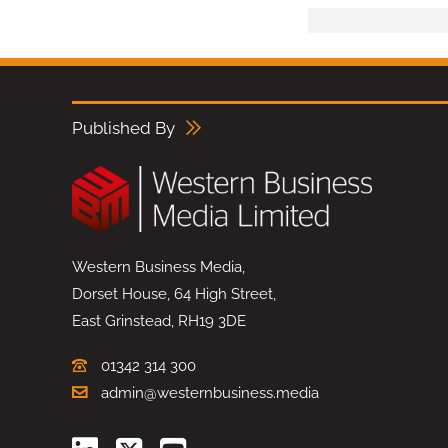
Published By
Western Business Media,
Dorset House, 64 High Street,
East Grinstead, RH19 3DE
01342 314 300
admin@westernbusiness.media