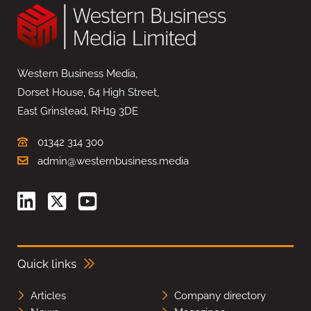
Western Business Media,
Dorset House, 64 High Street,
East Grinstead, RH19 3DE
01342 314 300
admin@westernbusiness.media
Quick links
Articles
Company directory