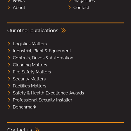
News
Magazines
About
Contact
Our other publications
Logistics Matters
Industrial, Plant & Equipment
Controls, Drives & Automation
Cleaning Matters
Fire Safety Matters
Security Matters
Facilities Matters
Safety & Health Excellence Awards
Professional Security Installer
Benchmark
Contact us