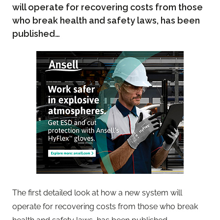
will operate for recovering costs from those
who break health and safety laws, has been
published…
The first detailed look at how a new system will
operate for recovering costs from those who break