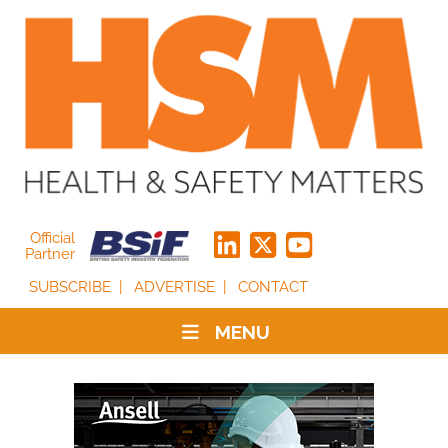
Official
Partner
SUBSCRIBE
ADVERTISE
CONTACT
MENU