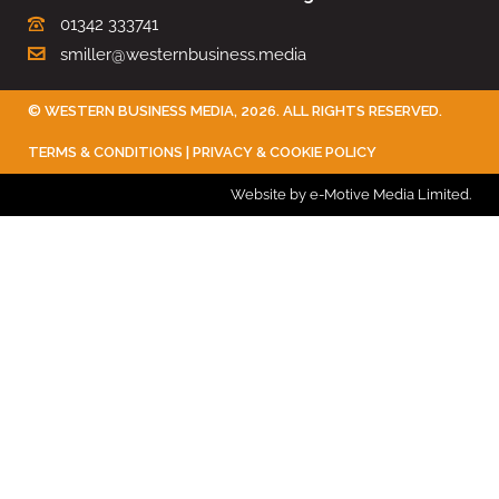
01342 333741
smiller@westernbusiness.media
©
WESTERN BUSINESS MEDIA
, 2026. ALL RIGHTS RESERVED.
TERMS & CONDITIONS
|
PRIVACY & COOKIE POLICY
Website by e-Motive Media Limited
.