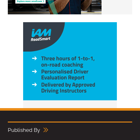
Published By