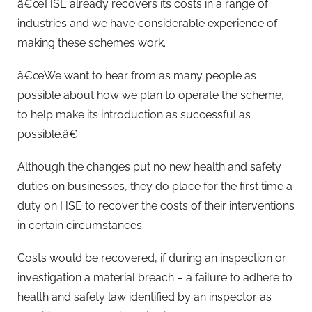
â€œHSE already recovers its costs in a range of
industries and we have considerable experience of
making these schemes work.
â€œWe want to hear from as many people as
possible about how we plan to operate the scheme,
to help make its introduction as successful as
possible.â€
Although the changes put no new health and safety
duties on businesses, they do place for the first time a
duty on HSE to recover the costs of their interventions
in certain circumstances.
Costs would be recovered, if during an inspection or
investigation a material breach – a failure to adhere to
health and safety law identified by an inspector as