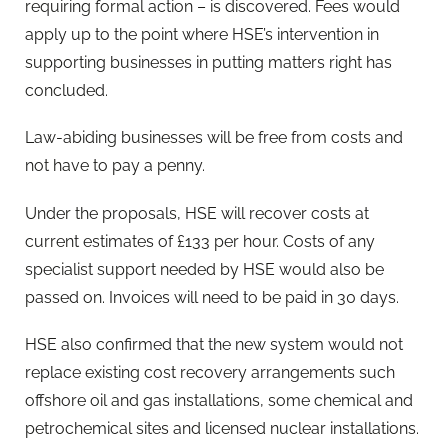
requiring formal action – is discovered. Fees would
apply up to the point where HSE’s intervention in
supporting businesses in putting matters right has
concluded.
Law-abiding businesses will be free from costs and
not have to pay a penny.
Under the proposals, HSE will recover costs at
current estimates of £133 per hour. Costs of any
specialist support needed by HSE would also be
passed on. Invoices will need to be paid in 30 days.
HSE also confirmed that the new system would not
replace existing cost recovery arrangements such
offshore oil and gas installations, some chemical and
petrochemical sites and licensed nuclear installations.