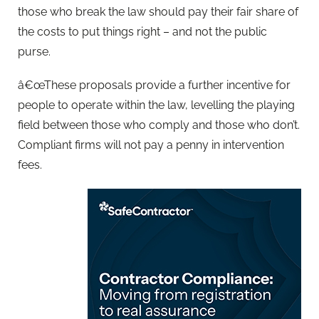
those who break the law should pay their fair share of
the costs to put things right – and not the public
purse.
â€œThese proposals provide a further incentive for
people to operate within the law, levelling the playing
field between those who comply and those who don’t.
Compliant firms will not pay a penny in intervention
fees.