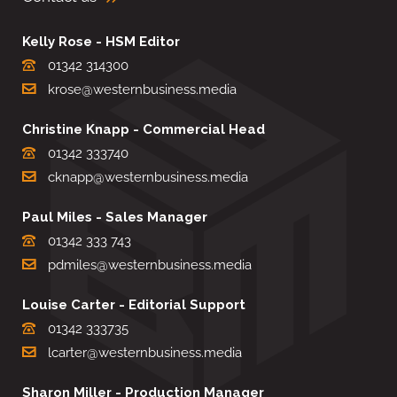
Kelly Rose - HSM Editor
01342 314300
krose@westernbusiness.media
Christine Knapp - Commercial Head
01342 333740
cknapp@westernbusiness.media
Paul Miles - Sales Manager
01342 333 743
pdmiles@westernbusiness.media
Louise Carter - Editorial Support
01342 333735
lcarter@westernbusiness.media
Sharon Miller - Production Manager