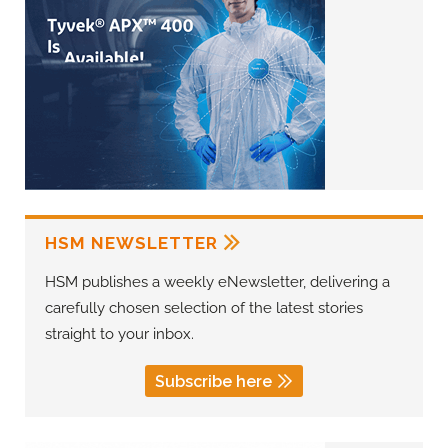
HSM NEWSLETTER
HSM publishes a weekly eNewsletter, delivering a
carefully chosen selection of the latest stories
straight to your inbox.
Subscribe here