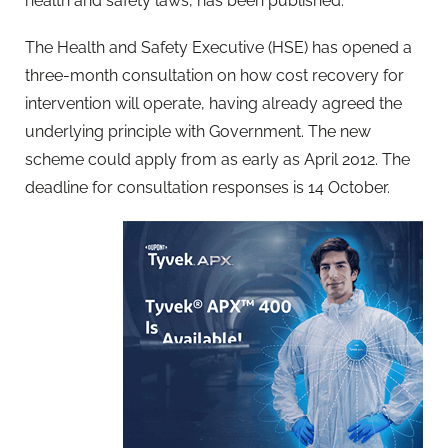
health and safety laws, has been published.
The Health and Safety Executive (HSE) has opened a
three-month consultation on how cost recovery for
intervention will operate, having already agreed the
underlying principle with Government. The new
scheme could apply from as early as April 2012. The
deadline for consultation responses is 14 October.