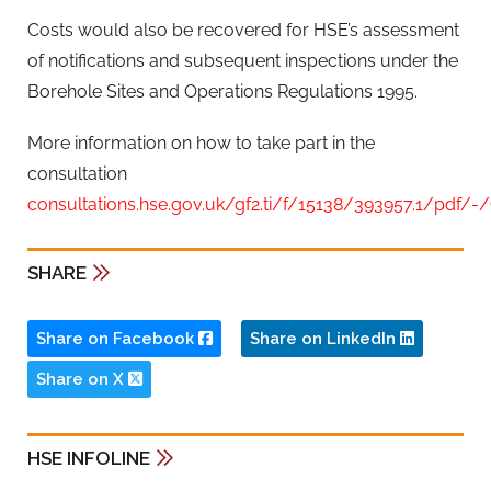
Costs would also be recovered for HSE’s assessment
of notifications and subsequent inspections under the
Borehole Sites and Operations Regulations 1995.
More information on how to take part in the
consultation
consultations.hse.gov.uk/gf2.ti/f/15138/393957.1/pdf/-
SHARE
Share on Facebook
Share on LinkedIn
Share on X
HSE INFOLINE