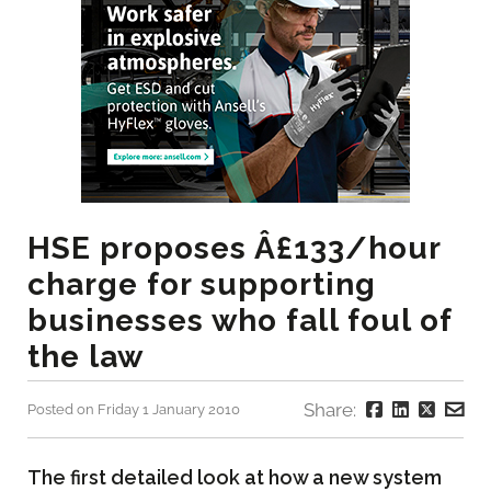
HSE proposes Â£133/hour
charge for supporting
businesses who fall foul of
the law
Share:
Posted on Friday 1 January 2010
The first detailed look at how a new system