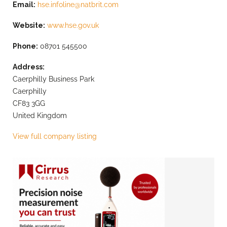
Email:
hse.infoline@natbrit.com
Website:
www.hse.gov.uk
Phone:
08701 545500
Address:
Caerphilly Business Park
Caerphilly
CF83 3GG
United Kingdom
View full company listing