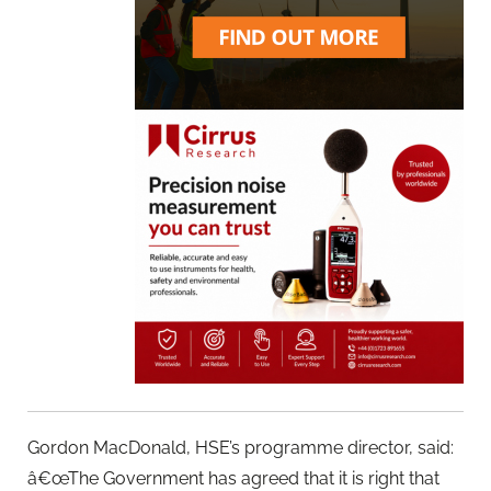
Gordon MacDonald, HSE’s programme director, said:
â€œThe Government has agreed that it is right that