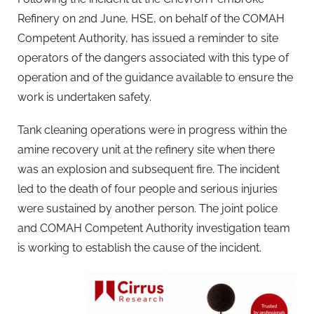
Refinery on 2nd June, HSE, on behalf of the COMAH
Competent Authority, has issued a reminder to site
operators of the dangers associated with this type of
operation and of the guidance available to ensure the
work is undertaken safety.
Tank cleaning operations were in progress within the
amine recovery unit at the refinery site when there
was an explosion and subsequent fire. The incident
led to the death of four people and serious injuries
were sustained by another person. The joint police
and COMAH Competent Authority investigation team
is working to establish the cause of the incident.