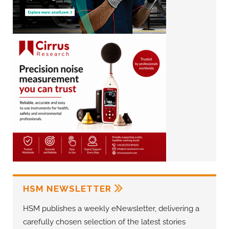
HSM NEWSLETTER
HSM publishes a weekly eNewsletter, delivering a
carefully chosen selection of the latest stories