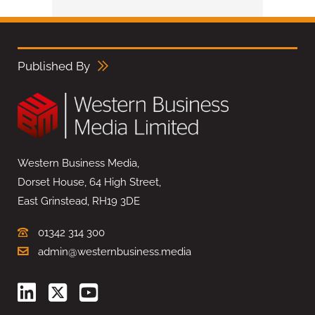
Published By
Western Business Media,
Dorset House, 64 High Street,
East Grinstead, RH19 3DE
01342 314 300
admin@westernbusiness.media