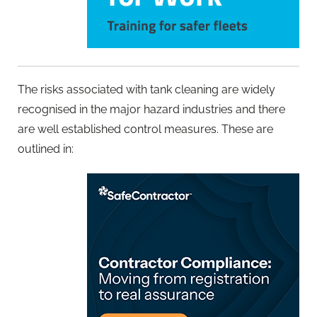
The risks associated with tank cleaning are widely
recognised in the major hazard industries and there
are well established control measures. These are
outlined in: