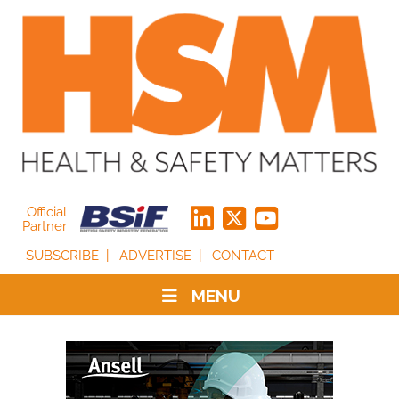
Official
Partner
SUBSCRIBE
ADVERTISE
CONTACT
MENU