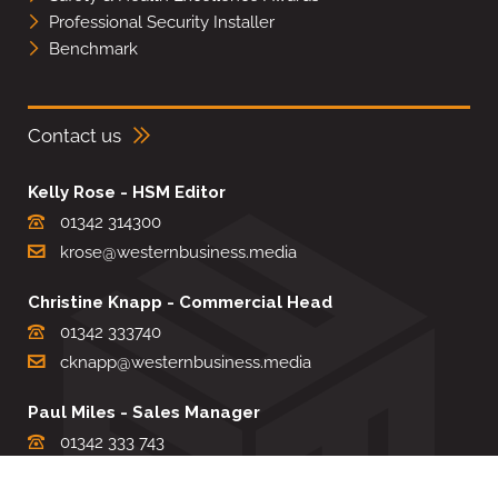
Professional Security Installer
Benchmark
Contact us
Kelly Rose - HSM Editor
01342 314300
krose@westernbusiness.media
Christine Knapp - Commercial Head
01342 333740
cknapp@westernbusiness.media
Paul Miles - Sales Manager
01342 333 743
pdmiles@westernbusiness.media