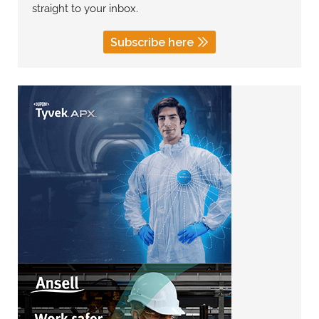
straight to your inbox.
Subscribe here