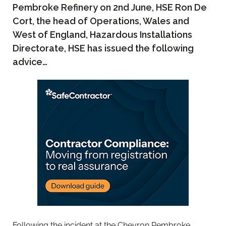
Pembroke Refinery on 2nd June, HSE Ron De
Cort, the head of Operations, Wales and
West of England, Hazardous Installations
Directorate, HSE has issued the following
advice…
Following the incident at the Chevron Pembroke