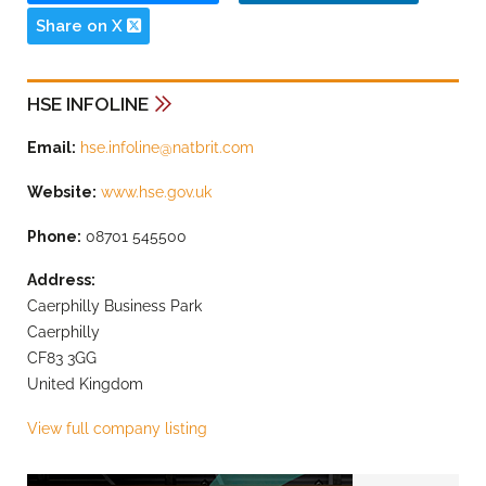
Share on X
HSE INFOLINE
Email:
hse.infoline@natbrit.com
Website:
www.hse.gov.uk
Phone:
08701 545500
Address:
Caerphilly Business Park
Caerphilly
CF83 3GG
United Kingdom
View full company listing