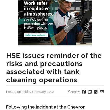
HSE issues reminder of the
risks and precautions
associated with tank
cleaning operations
Share:
Posted on Friday 1 January 2010
Following the incident at the Chevron