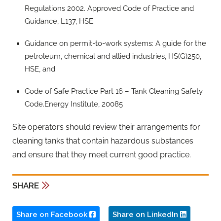
Regulations 2002. Approved Code of Practice and
Guidance, L137, HSE.
Guidance on permit-to-work systems: A guide for the
petroleum, chemical and allied industries, HS(G)250,
HSE, and
Code of Safe Practice Part 16 – Tank Cleaning Safety
Code.Energy Institute, 20085
Site operators should review their arrangements for
cleaning tanks that contain hazardous substances
and ensure that they meet current good practice.
SHARE
Share on Facebook
Share on LinkedIn