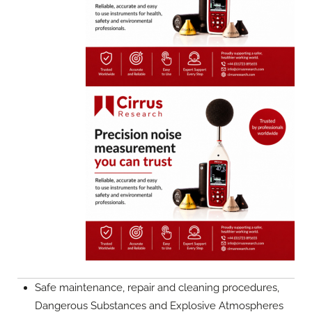
Safe maintenance, repair and cleaning procedures,
Dangerous Substances and Explosive Atmospheres