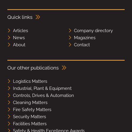
Quick links
Articles
Company directory
News
Magazines
About
Contact
Our other publications
Logistics Matters
Industrial, Plant & Equipment
Controls, Drives & Automation
Cleaning Matters
Fire Safety Matters
Security Matters
Facilities Matters
Safety & Health Excellence Awards