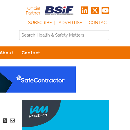
Official
Partner
SUBSCRIBE
ADVERTISE
CONTACT
About
Contact