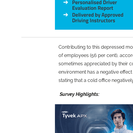
Contributing to this depressed moo
of employees (56 per cent), accor
sometimes appreciated by their co
environment has a negative effect 
stating that a cold office negative
Survey Highlights: