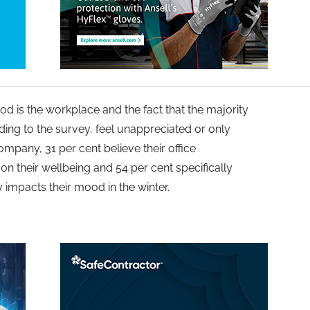
d is the workplace and the fact that the majority
ding to the survey, feel unappreciated or only
mpany, 31 per cent believe their office
on their wellbeing and 54 per cent specifically
ly impacts their mood in the winter.