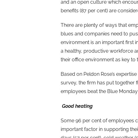
and an open culture which encour
benefits (87 per cent) are consid
There are plenty of ways that emp
blues and companies need to push
environment is an important first in
a healthy, productive workforce a
their office environment as key to 
Based on Peldon Rose’s expertise
survey, the firm has put together f
employees beat the Blue Monday 
Good heating
Some 96 per cent of employees c
important factor in supporting the
days (57 per cent), cold weather (5