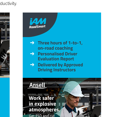
ductivity.