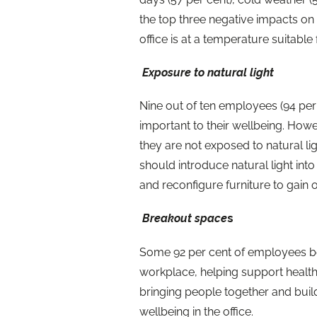
the top three negative impacts on
office is at a temperature suitable
Exposure to natural light
Nine out of ten employees (94 per c
important to their wellbeing. Howev
they are not exposed to natural li
should introduce natural light int
and reconfigure furniture to gain 
Breakout space
s
Some 92 per cent of employees bel
workplace, helping support healt
bringing people together and buil
wellbeing in the office.