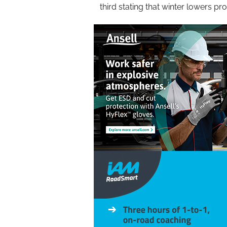
third stating that winter lowers pro