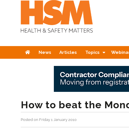
Home
News
Articles
Topics
Webina
How to beat the Mon
Posted on Friday 1 January 2010