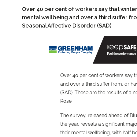
Over 40 per cent of workers say that winter
mental wellbeing and over a third suffer f
Seasonal Affective Disorder (SAD)
Over 40 per cent of workers say th
and over a third suffer from, or h
(SAD). These are the results of a
Rose.
The survey, released ahead of Bl
the year, reveals a significant maj
their mental wellbeing, with half 