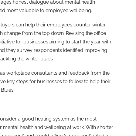
ages honest dialogue about mental health
ered most valuable to employee wellbeing.
loyers can help their employees counter winter
 change from the top down. Revising the office
itiative for businesses aiming to start the year with
nd they survey respondents identified improving
tackling the winter blues.
 as workplace consultants and feedback from the
ive key steps for businesses to follow to help their
Blues.
onsider a good heating system as the most
ir mental health and wellbeing at work. With shorter
7 per cent) and a cold office (54 per cent) rated as