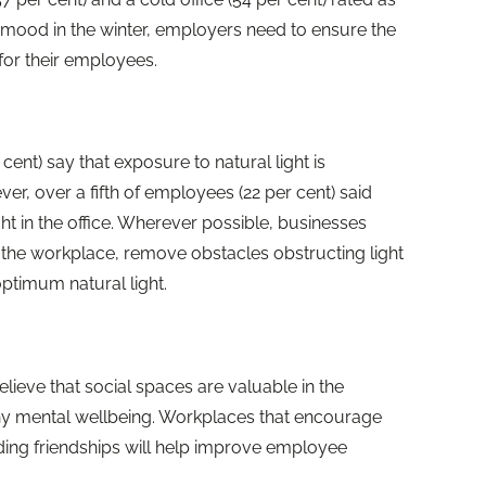
 mood in the winter, employers need to ensure the
 for their employees.
ent) say that exposure to natural light is
er, over a fifth of employees (22 per cent) said
ght in the office. Wherever possible, businesses
o the workplace, remove obstacles obstructing light
optimum natural light.
ieve that social spaces are valuable in the
hy mental wellbeing. Workplaces that encourage
ding friendships will help improve employee