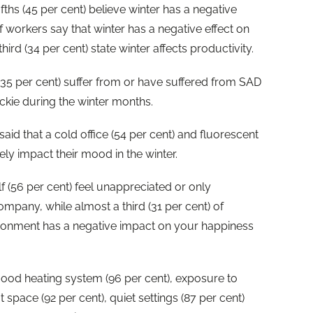
ifths (45 per cent) believe winter has a negative
f workers say that winter has a negative effect on
hird (34 per cent) state winter affects productivity.
 (35 per cent) suffer from or have suffered from SAD
sickie during the winter months.
id that a cold office (54 per cent) and fluorescent
vely impact their mood in the winter.
f (56 per cent) feel unappreciated or only
mpany, while almost a third (31 per cent) of
ironment has a negative impact on your happiness
ood heating system (96 per cent), exposure to
t space (92 per cent), quiet settings (87 per cent)