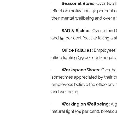
·
Seasonal Blues
: Over two f
effect on motivation, 42 per cent o
their mental wellbeing and over a t
·
SAD & Sickies
: Over a third
and 55 per cent feel like taking a 
·
Office Failures:
Employees sa
office lighting (39 per cent) negati
·
Workspace Woes:
Over hal
sometimes appreciated by their co
employees believe the office env
and wellbeing.
·
Working on Wellbeing:
A g
natural light (94 per cent), breakou