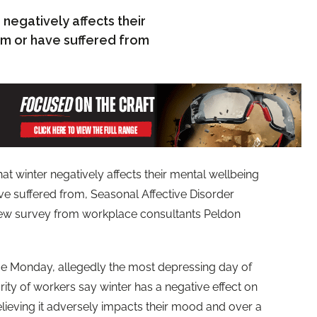
 negatively affects their
rom or have suffered from
at winter negatively affects their mental wellbeing
ave suffered from, Seasonal Affective Disorder
 new survey from workplace consultants Peldon
ue Monday, allegedly the most depressing day of
ority of workers say winter has a negative effect on
believing it adversely impacts their mood and over a