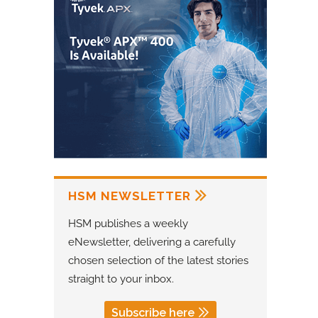
HSM NEWSLETTER
HSM publishes a weekly
eNewsletter, delivering a carefully
chosen selection of the latest stories
straight to your inbox.
Subscribe here