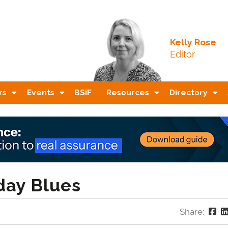
Kelly Rose
Editor
rs
Events
BSiF
Resources
Directory
day Blues
Share: