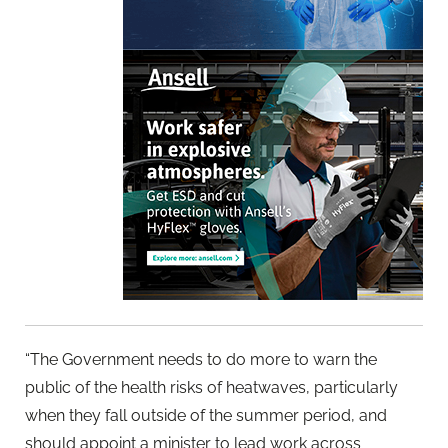
“The Government needs to do more to warn the
public of the health risks of heatwaves, particularly
when they fall outside of the summer period, and
should appoint a minister to lead work across