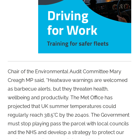
Chair of the Environmental Audit Committee Mary
Creagh MP said, “Heatwave warnings are welcomed
as barbecue alerts, but they threaten health,
wellbeing and productivity. The Met Office has
projected that UK summer temperatures could
regularly reach 38.5°C by the 2040s. The Government
must stop playing pass the parcel with local councils
and the NHS and develop a strategy to protect our