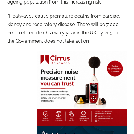
ageing population from this increasing risk.
“Heatwaves cause premature deaths from cardiac,
kidney and respiratory disease. There will be 7,000
heat-related deaths every year in the UK by 2050 if
the Government does not take action.