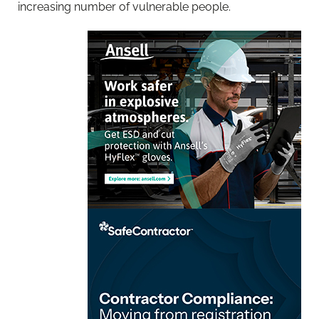
increasing number of vulnerable people.