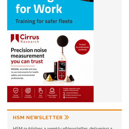
HSM NEWSLETTER
HSM publishes a weekly eNewsletter, delivering a