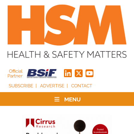
Official
Partner
SUBSCRIBE
ADVERTISE
CONTACT
MENU