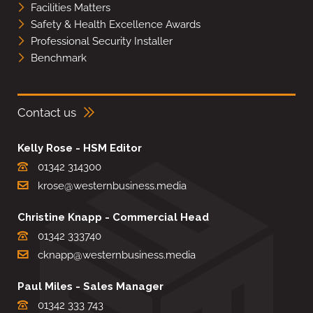
Facilities Matters
Safety & Health Excellence Awards
Professional Security Installer
Benchmark
Contact us
Kelly Rose - HSM Editor
01342 314300
krose@westernbusiness.media
Christine Knapp - Commercial Head
01342 333740
cknapp@westernbusiness.media
Paul Miles - Sales Manager
01342 333 743