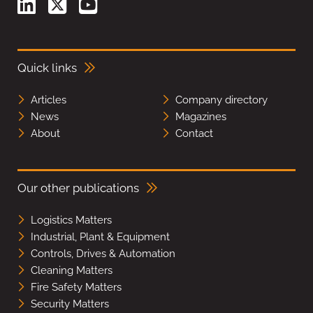
Quick links
Articles
Company directory
News
Magazines
About
Contact
Our other publications
Logistics Matters
Industrial, Plant & Equipment
Controls, Drives & Automation
Cleaning Matters
Fire Safety Matters
Security Matters