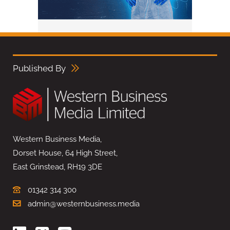
Published By
Western Business Media,
Dorset House, 64 High Street,
East Grinstead, RH19 3DE
01342 314 300
admin@westernbusiness.media