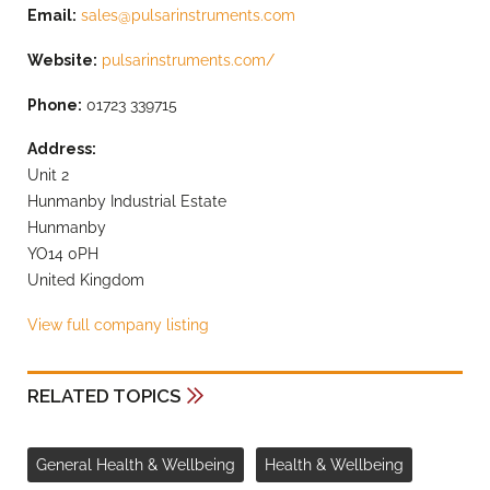
Email:
sales@pulsarinstruments.com
Website:
pulsarinstruments.com/
Phone:
01723 339715
Address:
Unit 2
Hunmanby Industrial Estate
Hunmanby
YO14 0PH
United Kingdom
View full company listing
RELATED TOPICS
General Health & Wellbeing
Health & Wellbeing