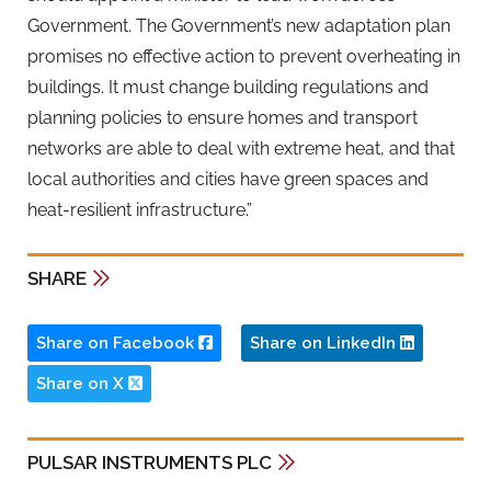
Government. The Government’s new adaptation plan
promises no effective action to prevent overheating in
buildings. It must change building regulations and
planning policies to ensure homes and transport
networks are able to deal with extreme heat, and that
local authorities and cities have green spaces and
heat-resilient infrastructure.”
SHARE
Share on Facebook
Share on LinkedIn
Share on X
PULSAR INSTRUMENTS PLC