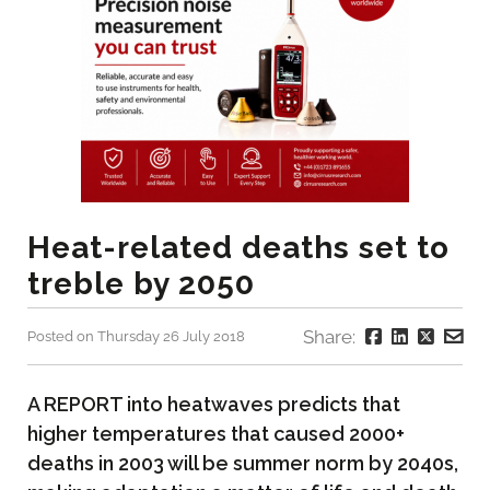
Heat-related deaths set to
treble by 2050
Share:
Posted on Thursday 26 July 2018
A REPORT into heatwaves predicts that
higher temperatures that caused 2000+
deaths in 2003 will be summer norm by 2040s,