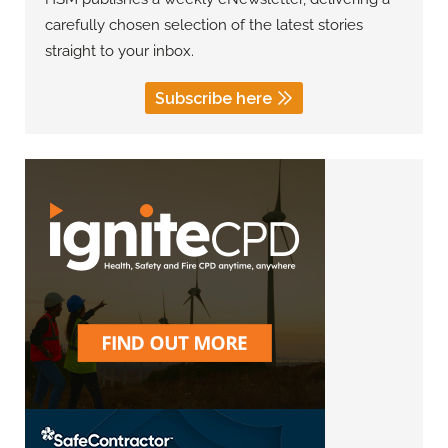
carefully chosen selection of the latest stories
straight to your inbox.
Subscribe here