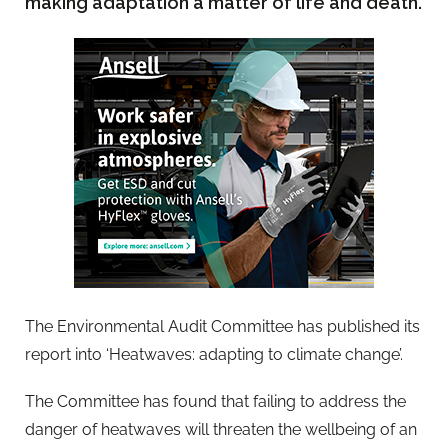
making adaptation a matter of life and death.
The Environmental Audit Committee has published its
report into ‘Heatwaves: adapting to climate change’.
The Committee has found that failing to address the
danger of heatwaves will threaten the wellbeing of an