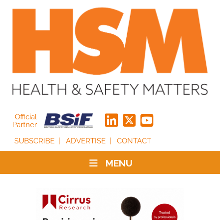
Official
Partner
SUBSCRIBE
ADVERTISE
CONTACT
MENU