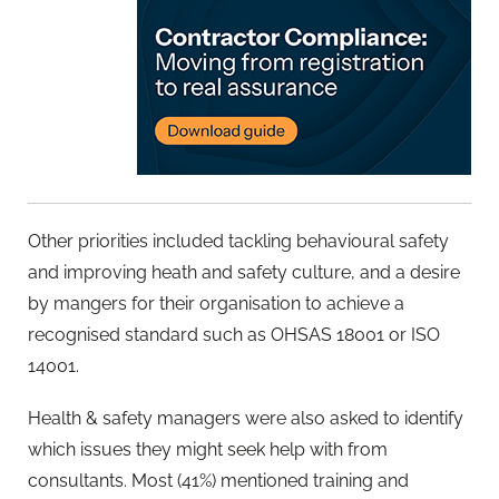
Other priorities included tackling behavioural safety
and improving heath and safety culture, and a desire
by mangers for their organisation to achieve a
recognised standard such as OHSAS 18001 or ISO
14001.
Health & safety managers were also asked to identify
which issues they might seek help with from
consultants. Most (41%) mentioned training and