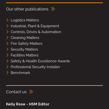
Our other publications
Logistics Matters
Industrial, Plant & Equipment
Controls, Drives & Automation
Cleaning Matters
Fire Safety Matters
Security Matters
Facilities Matters
Safety & Health Excellence Awards
Professional Security Installer
Benchmark
Contact us
Kelly Rose - HSM Editor