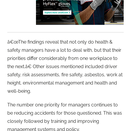
â€œThe findings reveal that not only do health &
safety managers have a lot to deal with, but that their
priorities differ considerably from one workplace to
the next.â€ Other issues mentioned included driver
safety, risk assessments, fire safety, asbestos, work at
height, environmental management and health and
well-being.
The number one priority for managers continues to
be reducing accidents for those questioned. This was
closely followed by training and improving
management systems and policy.