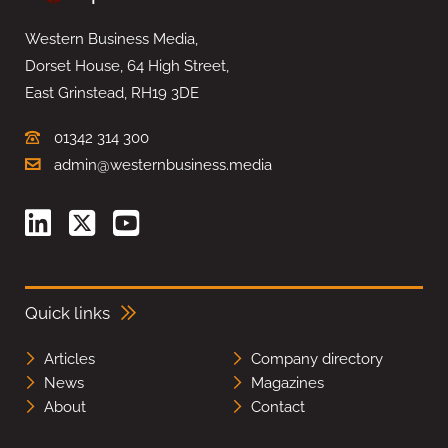
Western Business Media,
Dorset House, 64 High Street,
East Grinstead, RH19 3DE
01342 314 300
admin@westernbusiness.media
Quick links
Articles
Company directory
News
Magazines
About
Contact