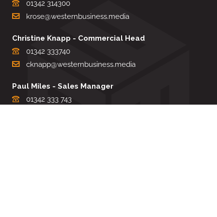
01342 314300
krose@westernbusiness.media
Christine Knapp - Commercial Head
01342 333740
cknapp@westernbusiness.media
Paul Miles - Sales Manager
01342 333 743
pdmiles@westernbusiness.media
Louise Carter - Editorial Support
01342 333735
lcarter@westernbusiness.media
Sharon Miller - Production Manager
01342 333741
smiller@westernbusiness.media