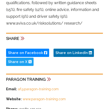
qualifications, followed by written guidance sheets
(15%), fire safety (12%), online advice, information and
support (9%) and driver safety (9%).
www.aviva.co.uk/risksolutions/ research/
SHARE
Share on Facebook
Share on LinkedIn
Share on X
PARAGON TRAINING
Email:
af@paragon-training.com
Website:
www.paragon-training.com
Phone:
01582 420450