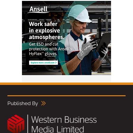
Published By