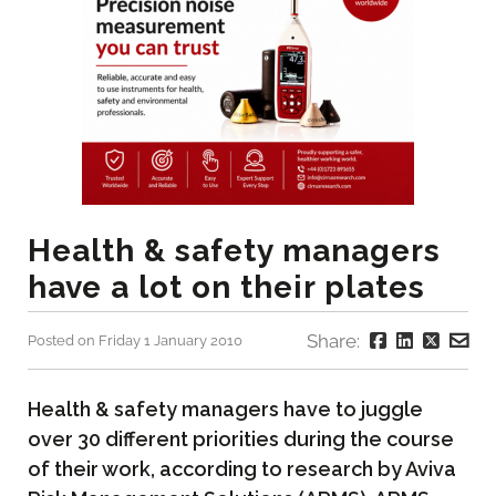
Health & safety managers
have a lot on their plates
Share:
Posted on Friday 1 January 2010
Health & safety managers have to juggle
over 30 different priorities during the course
of their work, according to research by Aviva