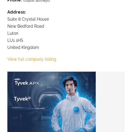
Address:
Suite 8 Crystal House
New Bedford Road
Luton
LU1 1HS
United Kingdom
View full company listing