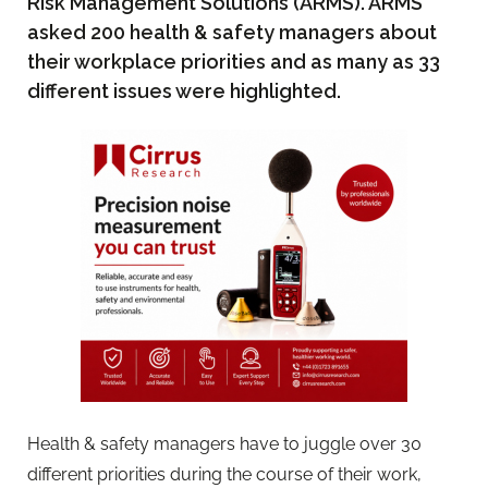
Risk Management Solutions (ARMS). ARMS
asked 200 health & safety managers about
their workplace priorities and as many as 33
different issues were highlighted.
Health & safety managers have to juggle over 30
different priorities during the course of their work,