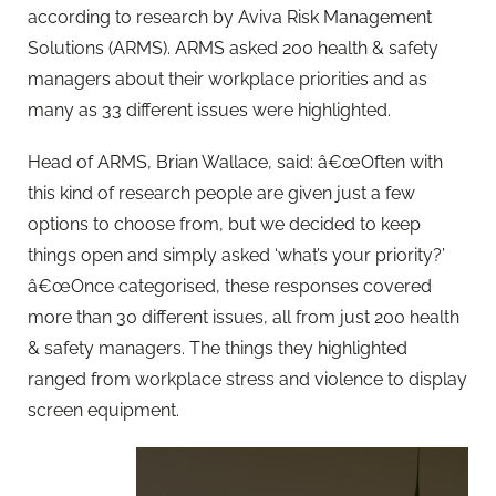
according to research by Aviva Risk Management
Solutions (ARMS). ARMS asked 200 health & safety
managers about their workplace priorities and as
many as 33 different issues were highlighted.
Head of ARMS, Brian Wallace, said: â€œOften with
this kind of research people are given just a few
options to choose from, but we decided to keep
things open and simply asked ‘what’s your priority?’
â€œOnce categorised, these responses covered
more than 30 different issues, all from just 200 health
& safety managers. The things they highlighted
ranged from workplace stress and violence to display
screen equipment.