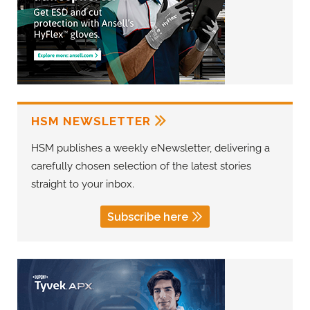
HSM NEWSLETTER
HSM publishes a weekly eNewsletter, delivering a
carefully chosen selection of the latest stories
straight to your inbox.
Subscribe here