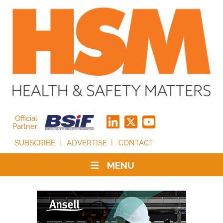
Official
Partner
SUBSCRIBE
ADVERTISE
CONTACT
MENU