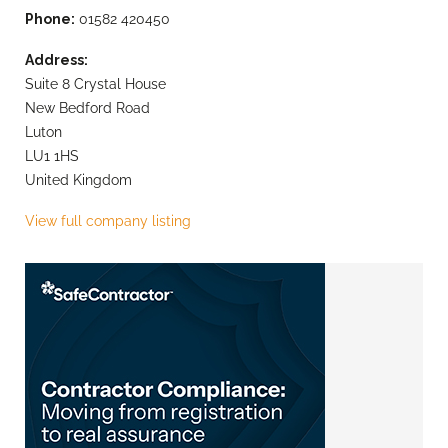
Phone:
01582 420450
Address:
Suite 8 Crystal House
New Bedford Road
Luton
LU1 1HS
United Kingdom
View full company listing