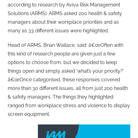
according to research by Aviva Risk Management
Solutions (ARMS). ARMS asked 200 health & safety
managers about their workplace priorities and as
many as 33 different issues were highlighted.
Head of ARMS, Brian Wallace, said: â€œOften with
this kind of research people are given just a few
options to choose from, but we decided to keep
things open and simply asked ‘what’s your priority?’
â€œOnce categorised, these responses covered
more than 30 different issues, all from just 200 health
& safety managers. The things they highlighted
ranged from workplace stress and violence to display
screen equipment.