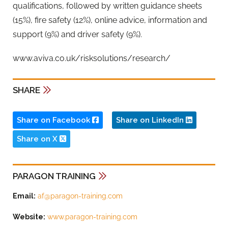
qualifications, followed by written guidance sheets
(15%), fire safety (12%), online advice, information and
support (9%) and driver safety (9%).
www.aviva.co.uk/risksolutions/research/
SHARE
Share on Facebook
Share on LinkedIn
Share on X
PARAGON TRAINING
Email:
af@paragon-training.com
Website:
www.paragon-training.com