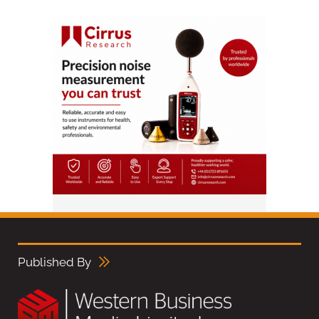
Published By