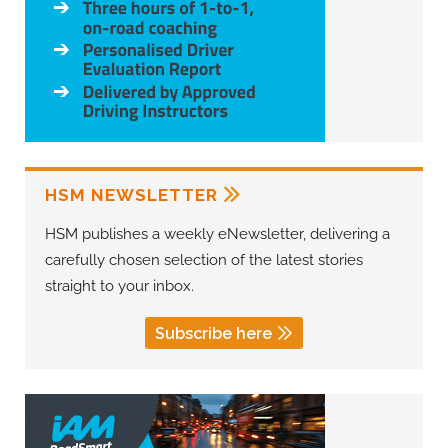
HSM NEWSLETTER
HSM publishes a weekly eNewsletter, delivering a
carefully chosen selection of the latest stories
straight to your inbox.
Subscribe here