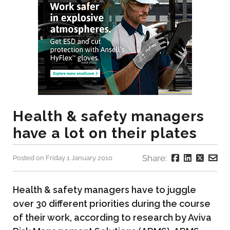
Health & safety managers
have a lot on their plates
Share:
Posted on Friday 1 January 2010
Health & safety managers have to juggle
over 30 different priorities during the course
of their work, according to research by Aviva