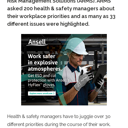
Risk Management Solutions (ARMS). ARMS
asked 200 health & safety managers about
their workplace priorities and as many as 33
different issues were highlighted.
Health & safety managers have to juggle over 30
different priorities during the course of their work,