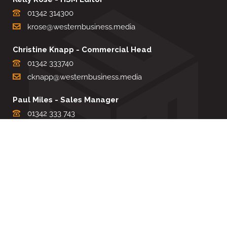
01342 314300
krose@westernbusiness.media
Christine Knapp - Commercial Head
01342 333740
cknapp@westernbusiness.media
Paul Miles - Sales Manager
01342 333 743
pdmiles@westernbusiness.media
Louise Carter - Editorial Support
01342 333735
lcarter@westernbusiness.media
Sharon Miller - Production Manager
01342 333741