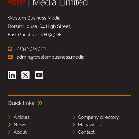
Western Business Media,
Dorset House, 64 High Street,
East Grinstead, RH19 3DE
01342 314 300
admin@westernbusiness.media
Quick links
Articles
Company directory
News
Magazines
About
Contact