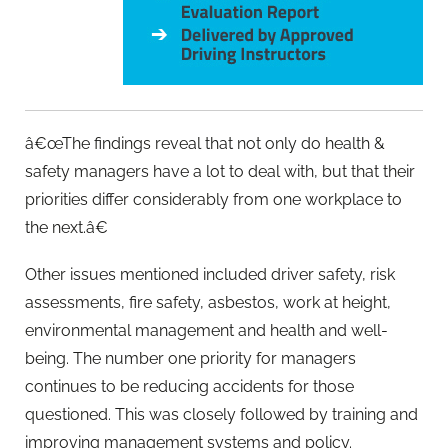
â€œThe findings reveal that not only do health &
safety managers have a lot to deal with, but that their
priorities differ considerably from one workplace to
the next.â€
Other issues mentioned included driver safety, risk
assessments, fire safety, asbestos, work at height,
environmental management and health and well-
being. The number one priority for managers
continues to be reducing accidents for those
questioned. This was closely followed by training and
improving management systems and policy.