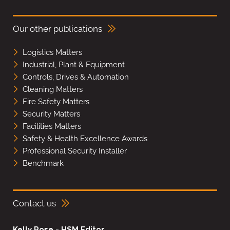
Our other publications
Logistics Matters
Industrial, Plant & Equipment
Controls, Drives & Automation
Cleaning Matters
Fire Safety Matters
Security Matters
Facilities Matters
Safety & Health Excellence Awards
Professional Security Installer
Benchmark
Contact us
Kelly Rose - HSM Editor