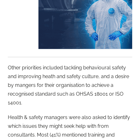
Other priorities included tackling behavioural safety
and improving heath and safety culture, and a desire
by mangers for their organisation to achieve a
recognised standard such as OHSAS 18001 or ISO
14001.
Health & safety managers were also asked to identify
which issues they might seek help with from
consultants. Most (41%) mentioned training and