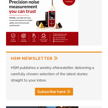
HSM NEWSLETTER
HSM publishes a weekly eNewsletter, delivering a
carefully chosen selection of the latest stories
straight to your inbox.
Subscribe here