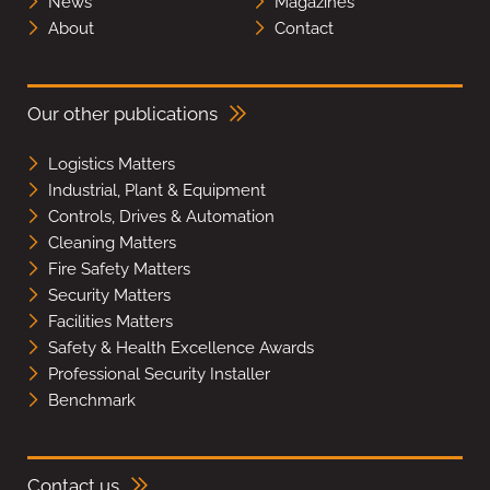
News
Magazines
About
Contact
Our other publications
Logistics Matters
Industrial, Plant & Equipment
Controls, Drives & Automation
Cleaning Matters
Fire Safety Matters
Security Matters
Facilities Matters
Safety & Health Excellence Awards
Professional Security Installer
Benchmark
Contact us