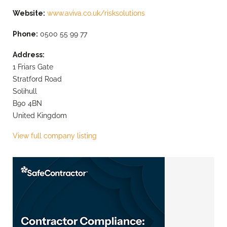
Website:
www.aviva.co.uk/risksolutions
Phone:
0500 55 99 77
Address:
1 Friars Gate
Stratford Road
Solihull
B90 4BN
United Kingdom
View full company listing