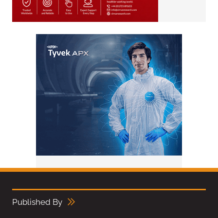
Published By