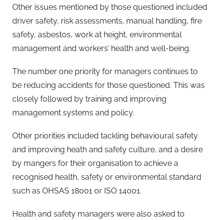
Other issues mentioned by those questioned included
driver safety, risk assessments, manual handling, fire
safety, asbestos, work at height, environmental
management and workers’ health and well-being.
The number one priority for managers continues to
be reducing accidents for those questioned. This was
closely followed by training and improving
management systems and policy.
Other priorities included tackling behavioural safety
and improving heath and safety culture, and a desire
by mangers for their organisation to achieve a
recognised health, safety or environmental standard
such as OHSAS 18001 or ISO 14001.
Health and safety managers were also asked to