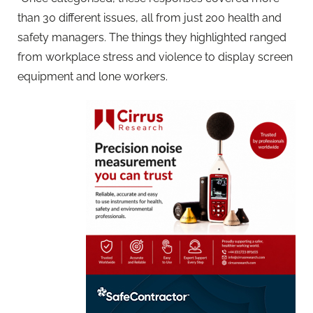
than 30 different issues, all from just 200 health and
safety managers. The things they highlighted ranged
from workplace stress and violence to display screen
equipment and lone workers.