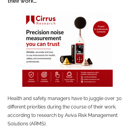
their work…
Health and safety managers have to juggle over 30
different priorities during the course of their work,
according to research by Aviva Risk Management
Solutions (ARMS).