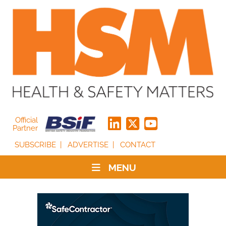
Official
Partner
SUBSCRIBE
ADVERTISE
CONTACT
MENU