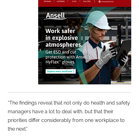
“The findings reveal that not only do health and safety
managers have a lot to deal with, but that their
priorities differ considerably from one workplace to
the next.”