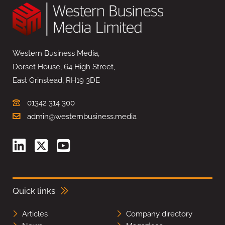
Western Business Media,
Dorset House, 64 High Street,
East Grinstead, RH19 3DE
01342 314 300
admin@westernbusiness.media
Quick links
Articles
Company directory