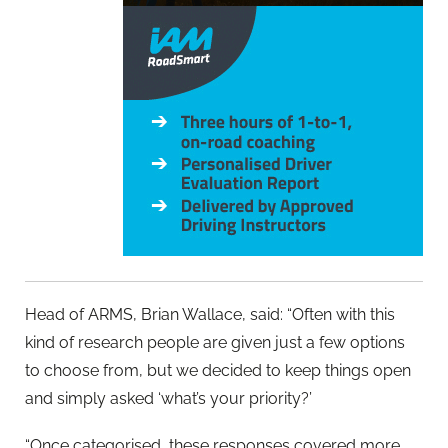
Head of ARMS, Brian Wallace, said: “Often with this
kind of research people are given just a few options
to choose from, but we decided to keep things open
and simply asked ‘what’s your priority?’
“Once categorised, these responses covered more