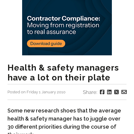
Health & safety managers
have a lot on their plate
Share:
Posted on Friday 1 January 2010
Some new research shoes that the average
health & safety manager has to juggle over
30 different priorities during the course of