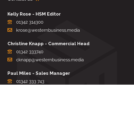
Kelly Rose - HSM Editor
01342 314300
krose@westernbusiness.media
Christine Knapp - Commercial Head
01342 333740
cknapp@westernbusiness.media
Paul Miles - Sales Manager
01342 333 743
pdmiles@westernbusiness.media
Louise Carter - Editorial Support
01342 333735
lcarter@westernbusiness.media
Sharon Miller - Production Manager