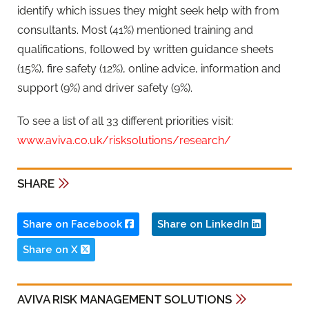
identify which issues they might seek help with from
consultants. Most (41%) mentioned training and
qualifications, followed by written guidance sheets
(15%), fire safety (12%), online advice, information and
support (9%) and driver safety (9%).
To see a list of all 33 different priorities visit:
www.aviva.co.uk/risksolutions/research/
SHARE
Share on Facebook
Share on LinkedIn
Share on X
AVIVA RISK MANAGEMENT SOLUTIONS