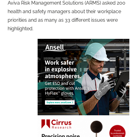
Aviva Risk Management Solutions (ARMS) asked 200
health and safety managers about their workplace
priorities and as many as 33 different issues were
highlighted.