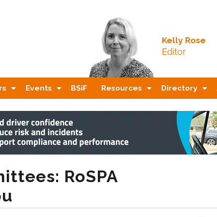
Kelly Rose
Editor
rs
Events
BSiF
Resources
Directory
ittees: RoSPA
ou