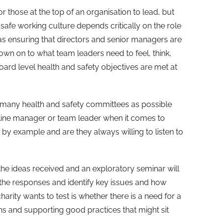
r those at the top of an organisation to lead, but
afe working culture depends critically on the role
as ensuring that directors and senior managers are
own on to what team leaders need to feel, think,
ard level health and safety objectives are met at
 many health and safety committees as possible
line manager or team leader when it comes to
d by example and are they always willing to listen to
 the ideas received and an exploratory seminar will
the responses and identify key issues and how
arity wants to test is whether there is a need for a
ns and supporting good practices that might sit