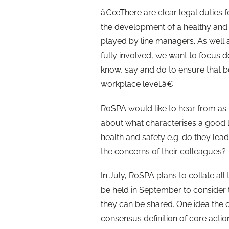
â€œThere are clear legal duties fo
the development of a healthy and s
played by line managers. As well 
fully involved, we want to focus d
know, say and do to ensure that bo
workplace level.â€
RoSPA would like to hear from as
about what characterises a good 
health and safety e.g. do they lea
the concerns of their colleagues?
In July, RoSPA plans to collate all
be held in September to consider 
they can be shared. One idea the ch
consensus definition of core actio