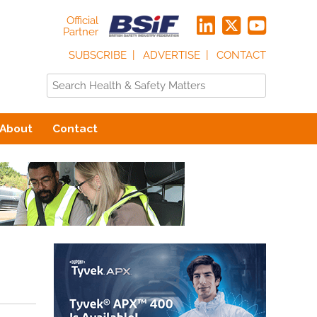
Official
Partner
SUBSCRIBE
ADVERTISE
CONTACT
About
Contact