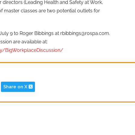
r directors (Leading Health and Safety at Work,
f master classes are two potential outlets for
July 9 to Roger Bibbings at
rbibbings@rospa.com
.
ssion are available at:
y/BigWorkplaceDiscussion/
Share on X