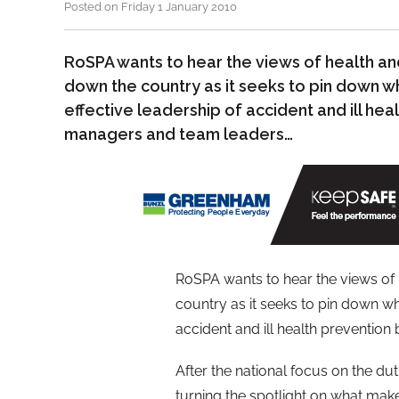
Posted on Friday 1 January 2010
RoSPA wants to hear the views of health a
down the country as it seeks to pin down w
effective leadership of accident and ill hea
managers and team leaders…
RoSPA wants to hear the views of
country as it seeks to pin down wh
accident and ill health prevention
After the national focus on the du
turning the spotlight on what make