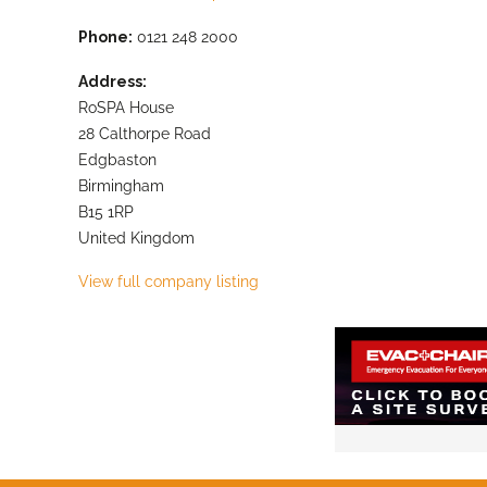
Phone:
0121 248 2000
Address:
RoSPA House
28 Calthorpe Road
Edgbaston
Birmingham
B15 1RP
United Kingdom
View full company listing