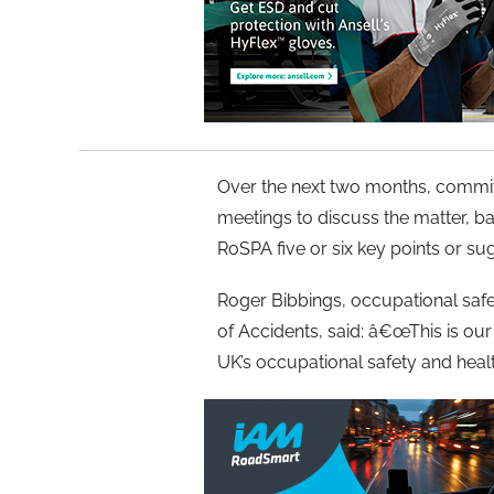
Over the next two months, committe
meetings to discuss the matter, ba
RoSPA five or six key points or su
Roger Bibbings, occupational safet
of Accidents, said: â€œThis is our 
UK’s occupational safety and healt