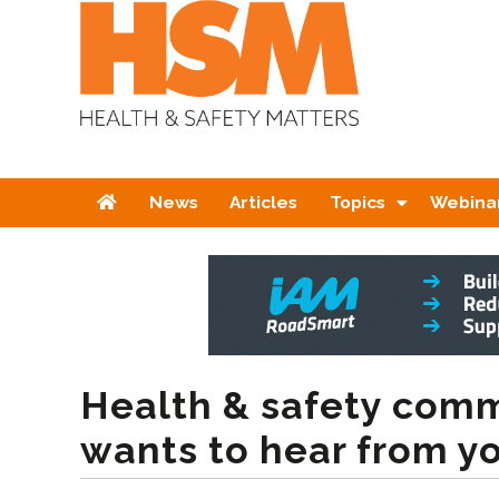
Home
News
Articles
Topics
Webina
Health & safety comm
wants to hear from y