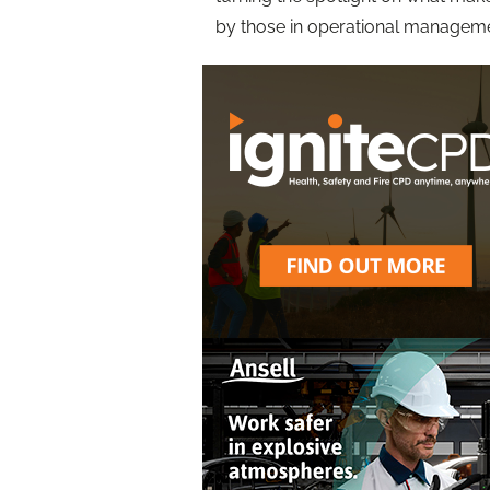
by those in operational manageme