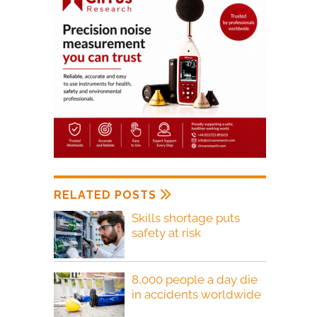
RELATED POSTS
Skills shortage puts
safety at risk
8,000 people a day die
in accidents worldwide