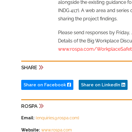
alongside the existing guidance fo
INDG 417). A web area and series o
sharing the project findings.
Please send responses by Friday, 
Details of the Big Workplace Discu
www.rospa.com/WorkplaceSafet
SHARE
Share on Facebook
Share on LinkedIn
ROSPA
Email:
{
enquiries@rospa.com
}
Website:
www.rospa.com