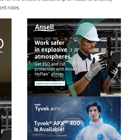
nt roles.