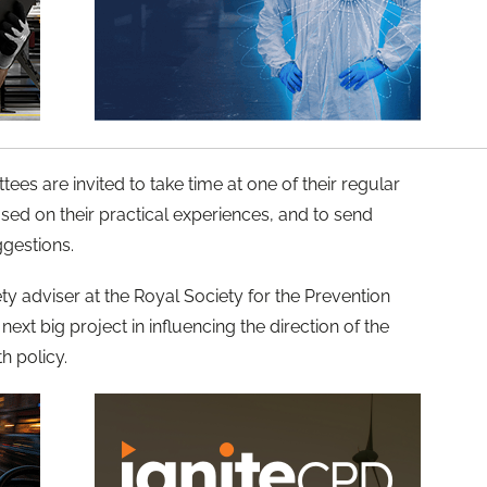
es are invited to take time at one of their regular
sed on their practical experiences, and to send
ggestions.
y adviser at the Royal Society for the Prevention
next big project in influencing the direction of the
h policy.