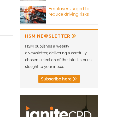
Employers urged to
reduce driving risks
HSM NEWSLETTER
HSM publishes a weekly
eNewsletter, delivering a carefully
chosen selection of the latest stories
straight to your inbox.
Subscribe here