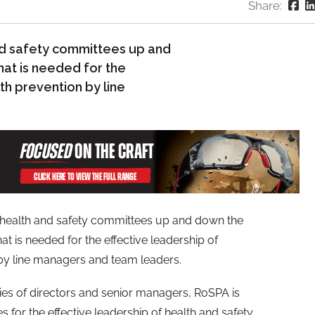
Share:
nd safety committees up and
hat is needed for the
lth prevention by line
 health and safety committees up and down the
at is needed for the effective leadership of
 by line managers and team leaders.
ties of directors and senior managers, RoSPA is
s for the effective leadership of health and safety