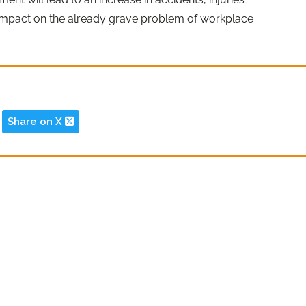
 impact on the already grave problem of workplace
Share on X