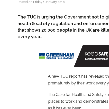
Posted on Friday 1 January 2010
The TUC is urging the Government not to g
health & safety regulation and enforcement 
that shows 20,000 people in the UK are kil
every year…
A new TUC report has revealed tha
prematurely by their work every y
The Case for Health and Safety sma
places to work and demonstrates t
as it has ever been.