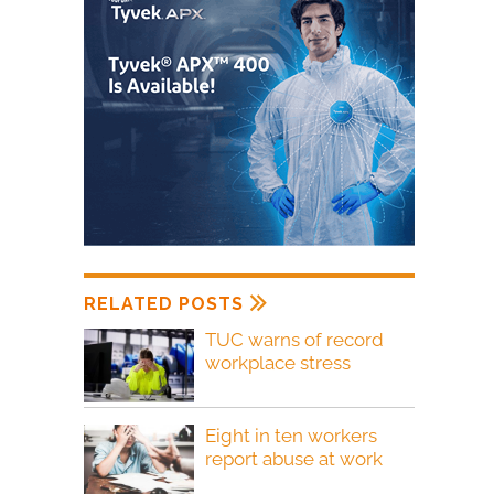
RELATED POSTS
TUC warns of record
workplace stress
Eight in ten workers
report abuse at work