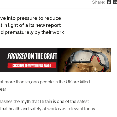
Share:
ive into pressure to reduce
in light of a its new report
led prematurely by their work
t more than 20,000 people in the UK are killed
ear.
shes the myth that Britain is one of the safest
hat health and safety at work is as relevant today