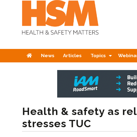
Home
News
Articles
Topics
Webina
Health & safety as rel
stresses TUC