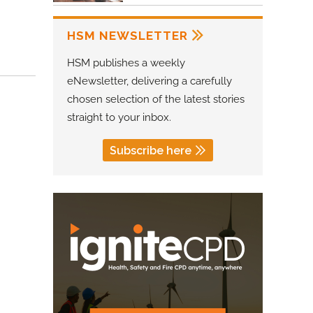
HSM NEWSLETTER
HSM publishes a weekly
eNewsletter, delivering a carefully
chosen selection of the latest stories
straight to your inbox.
Subscribe here