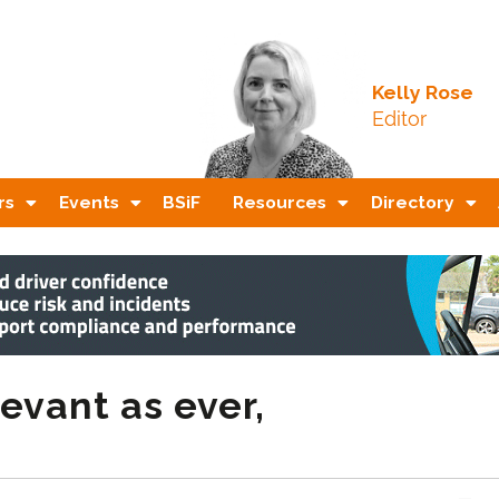
Kelly Rose
Editor
rs
Events
BSiF
Resources
Directory
evant as ever,