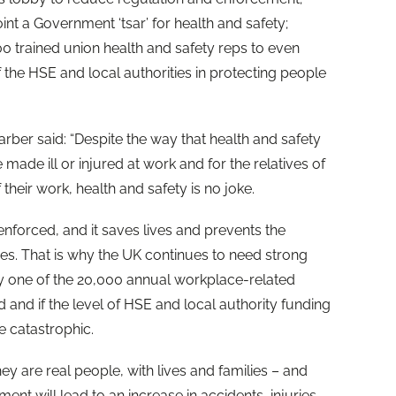
t a Government ‘tsar’ for health and safety;
 trained union health and safety reps to even
f the HSE and local authorities in protecting people
ber said: “Despite the way that health and safety
e made ill or injured at work and for the relatives of
their work, health and safety is no joke.
 enforced, and it saves lives and prevents the
ses. That is why the UK continues to need strong
y one of the 20,000 annual workplace-related
and if the level of HSE and local authority funding
re catastrophic.
 they are real people, with lives and families – and
ment will lead to an increase in accidents, injuries