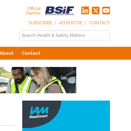
Official
Partner
SUBSCRIBE
ADVERTISE
CONTACT
About
Contact