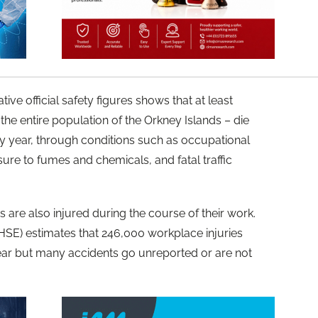
ve official safety figures shows that at least
the entire population of the Orkney Islands – die
ery year, through conditions such as occupational
ure to fumes and chemicals, and fatal traffic
 are also injured during the course of their work.
HSE) estimates that 246,000 workplace injuries
ear but many accidents go unreported or are not