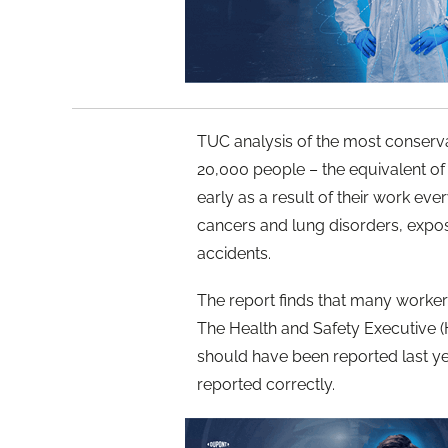
TUC analysis of the most conservati
20,000 people – the equivalent of 
early as a result of their work ev
cancers and lung disorders, expos
accidents.
The report finds that many workers
The Health and Safety Executive (
should have been reported last y
reported correctly.