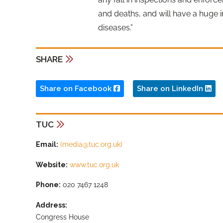
and deaths, and will have a huge
diseases.”
SHARE
Share on Facebook
Share on LinkedIn
TUC
Email:
{
media@tuc.org.uk
}
Website:
www.tuc.org.uk
Phone:
020 7467 1248
Address:
Congress House