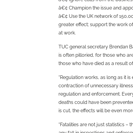
â€¢ Champion the issue and appoin
â€¢ Use the UK network of 150,000
greater effect; support the work o
at work.
TUC general secretary Brendan Bar
is often pilloried, for those who ar
those who have died as a result of 
“Regulation works, as long as it is
contraction of unnecessary illnes
regulation and enforcement. Ever
deaths could have been prevented 
is cut, the effects will be even mo
“Fatalities are not just statistics –
any fall in inspections and enforce