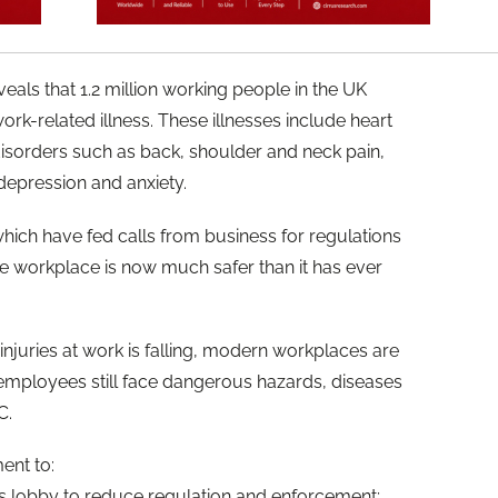
eals that 1.2 million working people in the UK
ork-related illness. These illnesses include heart
disorders such as back, shoulder and neck pain,
depression and anxiety.
hich have fed calls from business for regulations
the workplace is now much safer than it has ever
 injuries at work is falling, modern workplaces are
d employees still face dangerous hazards, diseases
C.
ent to:
s lobby to reduce regulation and enforcement;