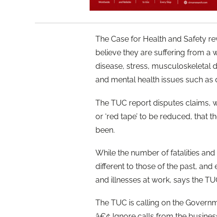
The Case for Health and Safety rev
believe they are suffering from a w
disease, stress, musculoskeletal 
and mental health issues such as 
The TUC report disputes claims, w
or ‘red tape’ to be reduced, that 
been.
While the number of fatalities and
different to those of the past, an
and illnesses at work, says the TU
The TUC is calling on the Governm
â€¢ Ignore calls from the busines