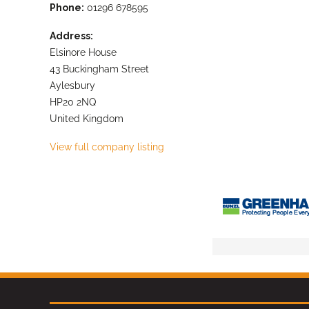
Phone:
01296 678595
Address:
Elsinore House
43 Buckingham Street
Aylesbury
HP20 2NQ
United Kingdom
View full company listing