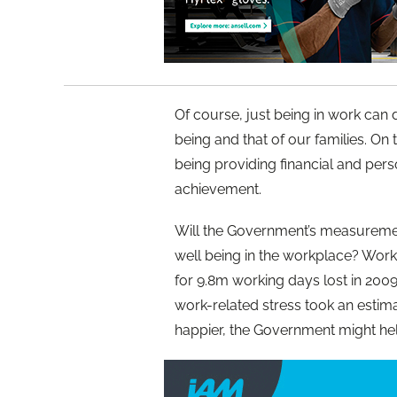
Of course, just being in work can
being and that of our families. On
being providing financial and pers
achievement.
Will the Government’s measurement
well being in the workplace? Work
for 9.8m working days lost in 200
work-related stress took an estim
happier, the Government might hel