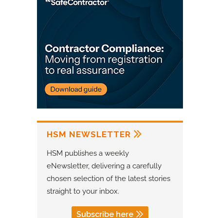
HSM NEWSLETTER
HSM publishes a weekly
eNewsletter, delivering a carefully
chosen selection of the latest stories
straight to your inbox.
Subscribe here