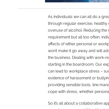
As individuals we can all do a gre
through regular exercise, healthy 
overuse of alcohol. Reducing the ri
requirement but all too often, ind
affects of either personal or workpl
won’t make it go away and will adv
the business. Dealing with work-r
starting in the boardroom. Our exp
can lead to workplace stress – suc
evidence of harassment or bullying
providing sensible tools, line manag
cope with stress, whether persona
So it’s all about a collaborative 