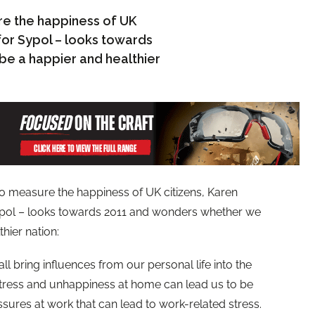
e the happiness of UK
for Sypol – looks towards
e a happier and healthier
o measure the happiness of UK citizens, Karen
ypol – looks towards 2011 and wonders whether we
hier nation:
ll bring influences from our personal life into the
stress and unhappiness at home can lead us to be
sures at work that can lead to work-related stress.