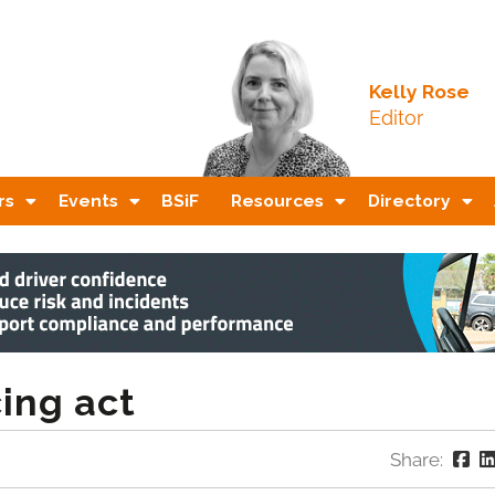
Kelly Rose
Editor
rs
Events
BSiF
Resources
Directory
ing act
Share: