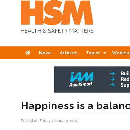
Home
News
Articles
Topics
Webina
Happiness is a balanc
Posted on Friday 1 January 2010