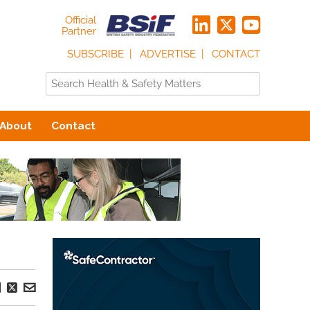
Official
Partner
SUBSCRIBE
ADVERTISE
CONTACT
About
Contact