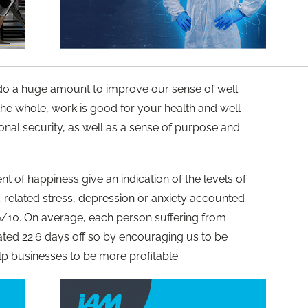
 do a huge amount to improve our sense of well
 the whole, work is good for your health and well-
onal security, as well as a sense of purpose and
 of happiness give an indication of the levels of
-related stress, depression or anxiety accounted
9/10. On average, each person suffering from
ated 22.6 days off so by encouraging us to be
p businesses to be more profitable.