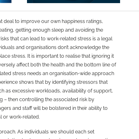
at deal to improve our own happiness ratings,
eating, getting enough sleep and avoiding the
sks that can lead to work-related stress is a legal
ividuals and organisations don’t acknowledge the
ace stress. It is important to realise that ignoring it
ersely affect both the health and the bottom line of
elated stress needs an organisation-wide approach
erience shows that by identifying stressors that
h as excessive workloads, availability of support,
 – then controlling the associated risk by
ers and staff will be bolstered in their ability to
l or work-related.
approach. As individuals we should each set