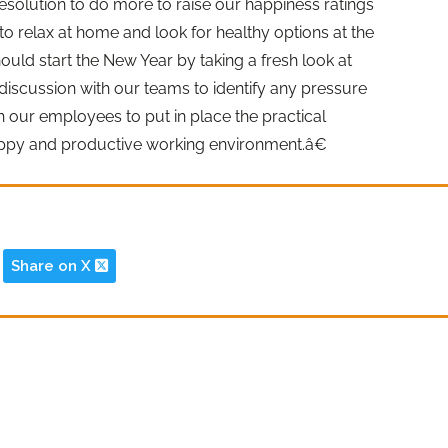
esolution to do more to raise our happiness ratings
 to relax at home and look for healthy options at the
ld start the New Year by taking a fresh look at
iscussion with our teams to identify any pressure
h our employees to put in place the practical
appy and productive working environment.â€
Share on X