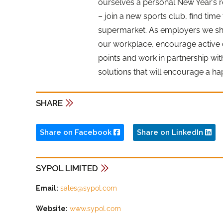
ourselves a personal New Year’s r
– join a new sports club, find time
supermarket. As employers we shou
our workplace, encourage active d
points and work in partnership wit
solutions that will encourage a h
SHARE
Share on Facebook
Share on LinkedIn
SYPOL LIMITED
Email:
sales@sypol.com
Website:
www.sypol.com