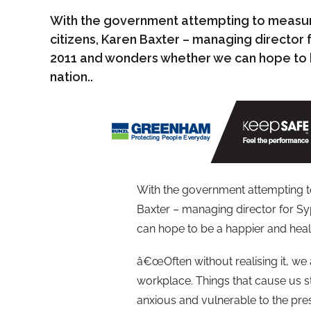
With the government attempting to measur
citizens, Karen Baxter – managing director 
2011 and wonders whether we can hope to b
nation..
With the government attempting t
Baxter – managing director for S
can hope to be a happier and healt
â€œOften without realising it, we a
workplace. Things that cause us 
anxious and vulnerable to the pres