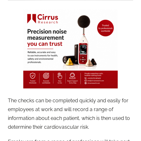
The checks can be completed quickly and easily for
employees at work and will record a range of
information about each patient, which is then used to
determine their cardiovascular risk.