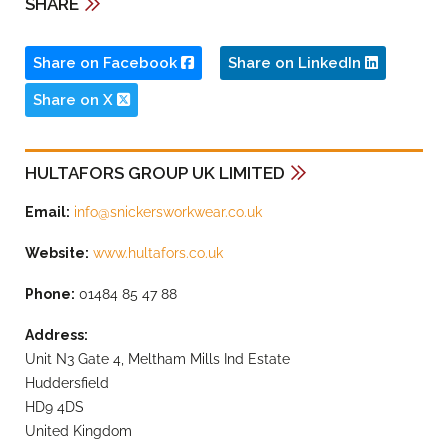
SHARE
Share on Facebook
Share on LinkedIn
Share on X
HULTAFORS GROUP UK LIMITED
Email:
info@snickersworkwear.co.uk
Website:
www.hultafors.co.uk
Phone:
01484 85 47 88
Address:
Unit N3 Gate 4, Meltham Mills Ind Estate
Huddersfield
HD9 4DS
United Kingdom