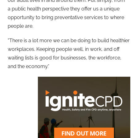
our adult lives in and around them. Put simply, from
a
public
health perspective they offer us a unique
opportunity to bring preventative services to where
people are.
"There is a lot more we can be doing to build healthier
workplaces. Keeping people well, in work, and off
waiting lists is good for businesses, the workforce,
and the economy.”