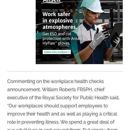
Commenting on the workplace health checks
announcement, William Roberts FRSPH, chief
executive of the Royal Society for
Public
Health said,
“Our workplaces should support employees to
improve their health and as well as playing a critical
role in preventing illness. We spend a great deal of