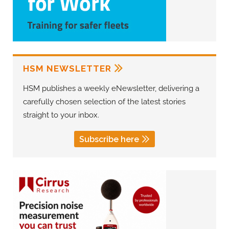
HSM NEWSLETTER
HSM publishes a weekly eNewsletter, delivering a
carefully chosen selection of the latest stories
straight to your inbox.
Subscribe here