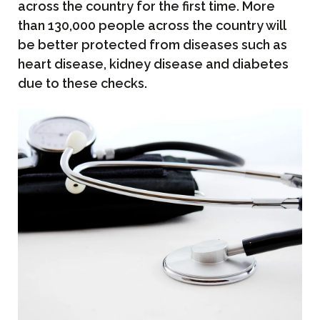
across the country for the first time. More
than 130,000 people across the country will
be better protected from diseases such as
heart disease, kidney disease and diabetes
due to these checks.