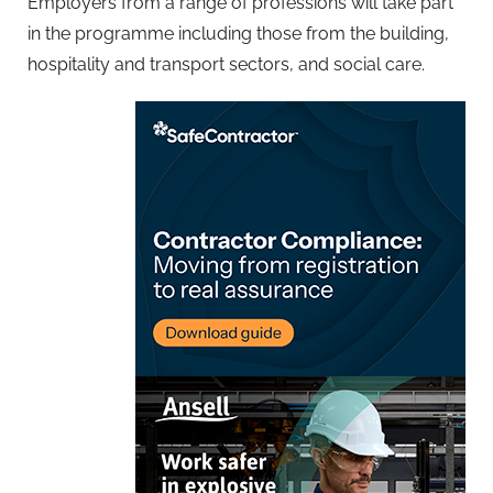
Employers from a range of professions will take part
in the programme including those from the building,
hospitality and transport sectors, and social care.