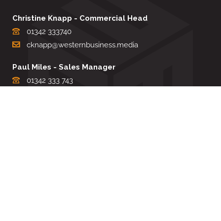
Christine Knapp - Commercial Head
01342 333740
cknapp@westernbusiness.media
Paul Miles - Sales Manager
01342 333 743
pdmiles@westernbusiness.media
Louise Carter - Editorial Support
01342 333735
lcarter@westernbusiness.media
Sharon Miller - Production Manager
01342 333741
smiller@westernbusiness.media
©
WESTERN BUSINESS MEDIA
, 2026. ALL RIGHTS RESERVED.