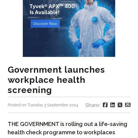
Government launches
workplace health
screening
Share:
Posted on Tuesday 3 September 2024
THE GOVERNMENT is rolling out a life-saving
health check programme to workplaces