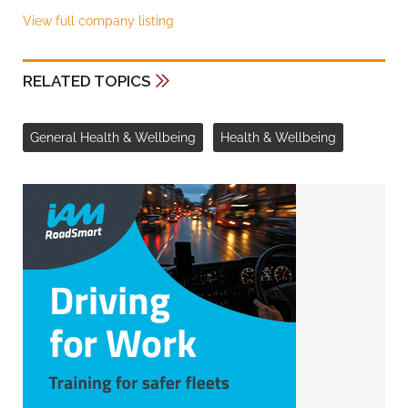
View full company listing
RELATED TOPICS
General Health & Wellbeing
Health & Wellbeing