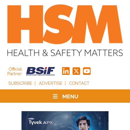
Official
Partner
SUBSCRIBE
ADVERTISE
CONTACT
MENU