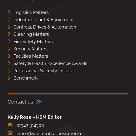
Logistics Matters
Industrial, Plant & Equipment
Controls, Drives & Automation
Cleaning Matters
Fire Safety Matters
Security Matters
Facilities Matters
Safety & Health Excellence Awards
Professional Security Installer
Benchmark
Contact us
Kelly Rose - HSM Editor
01342 314300
krose@westernbusiness.media