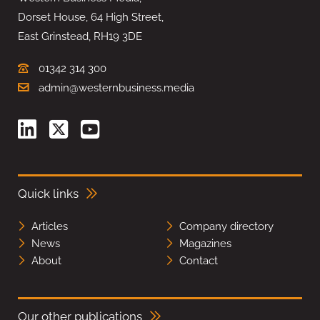
Dorset House, 64 High Street,
East Grinstead, RH19 3DE
01342 314 300
admin@westernbusiness.media
Quick links
Articles
Company directory
News
Magazines
About
Contact
Our other publications