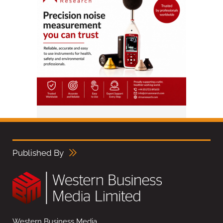
Published By
Western Business Media,