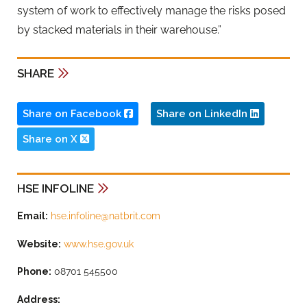
system of work to effectively manage the risks posed
by stacked materials in their warehouse.”
SHARE
Share on Facebook
Share on LinkedIn
Share on X
HSE INFOLINE
Email:
hse.infoline@natbrit.com
Website:
www.hse.gov.uk
Phone:
08701 545500
Address: