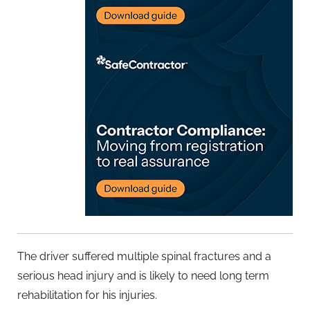
The driver suffered multiple spinal fractures and a
serious head injury and is likely to need long term
rehabilitation for his injuries.