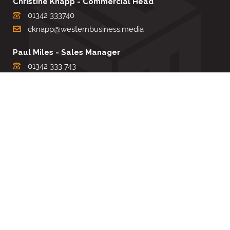
Christine Knapp - Commercial Head
01342 333740
cknapp@westernbusiness.media
Paul Miles - Sales Manager
01342 333 743
pdmiles@westernbusiness.media
Louise Carter - Editorial Support
01342 333735
lcarter@westernbusiness.media
Sharon Miller - Production Manager
01342 333741
smiller@westernbusiness.media
©
WESTERN BUSINESS MEDIA
, 2026. ALL RIGHTS RESERVED.
TERMS & CONDITIONS
|
PRIVACY & COOKIE POLICY