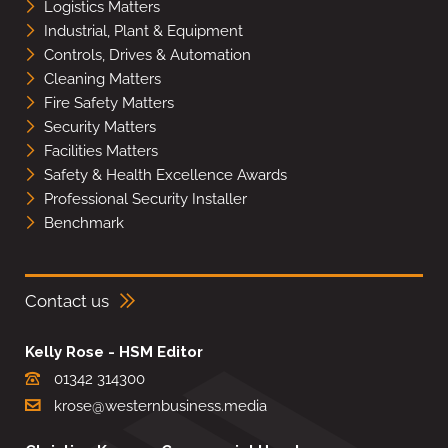
Logistics Matters
Industrial, Plant & Equipment
Controls, Drives & Automation
Cleaning Matters
Fire Safety Matters
Security Matters
Facilities Matters
Safety & Health Excellence Awards
Professional Security Installer
Benchmark
Contact us
Kelly Rose - HSM Editor
01342 314300
krose@westernbusiness.media