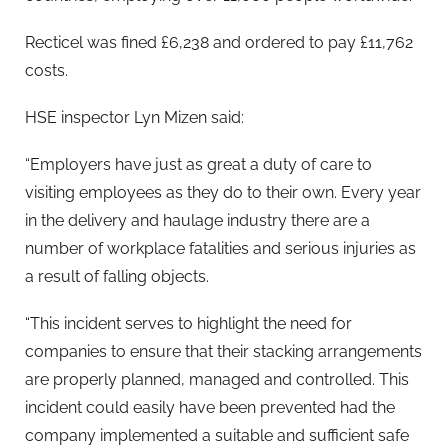
Recticel was fined £6,238 and ordered to pay £11,762
costs.
HSE inspector Lyn Mizen said:
“Employers have just as great a duty of care to
visiting employees as they do to their own. Every year
in the delivery and haulage industry there are a
number of workplace fatalities and serious injuries as
a result of falling objects.
“This incident serves to highlight the need for
companies to ensure that their stacking arrangements
are properly planned, managed and controlled. This
incident could easily have been prevented had the
company implemented a suitable and sufficient safe