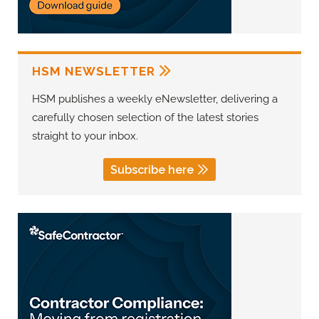
HSM NEWSLETTER
HSM publishes a weekly eNewsletter, delivering a
carefully chosen selection of the latest stories
straight to your inbox.
Subscribe here