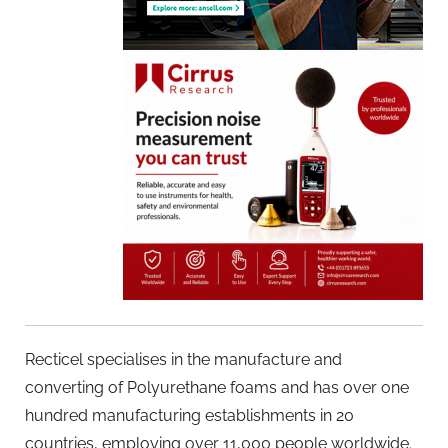
Recticel specialises in the manufacture and
converting of Polyurethane foams and has over one
hundred manufacturing establishments in 20
countries, employing over 11,000 people worldwide.