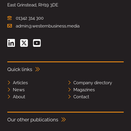
East Grinstead, RH19 3DE
01342 314 300
admin@westernbusiness.media
Quick links
Articles
Company directory
News
Magazines
About
Contact
Our other publications