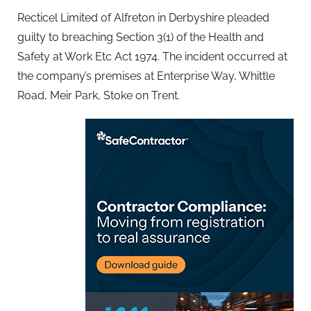
Recticel Limited of Alfreton in Derbyshire pleaded
guilty to breaching Section 3(1) of the Health and
Safety at Work Etc Act 1974. The incident occurred at
the company’s premises at Enterprise Way, Whittle
Road, Meir Park, Stoke on Trent.