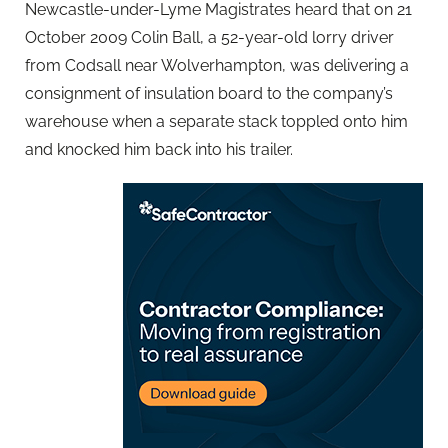
Newcastle-under-Lyme Magistrates heard that on 21
October 2009 Colin Ball, a 52-year-old lorry driver
from Codsall near Wolverhampton, was delivering a
consignment of insulation board to the company’s
warehouse when a separate stack toppled onto him
and knocked him back into his trailer.