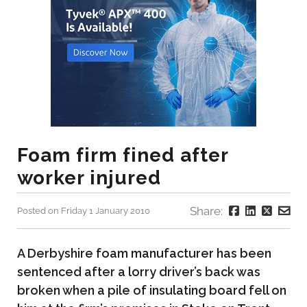
Foam firm fined after
worker injured
Share:
Posted on Friday 1 January 2010
A Derbyshire foam manufacturer has been
sentenced after a lorry driver’s back was
broken when a pile of insulating board fell on