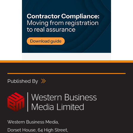
Published By
Western Business Media,
Dorset House, 64 High Street,