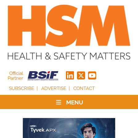
Official
Partner
SUBSCRIBE
ADVERTISE
CONTACT
MENU