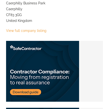
Caerphilly Business Park
Caerphilly
CF83 3GG
United Kingdom
View full company listing