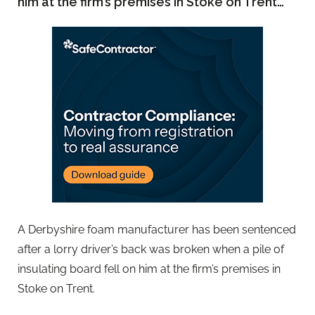
him at the firm’s premises in Stoke on Trent…
A Derbyshire foam manufacturer has been sentenced
after a lorry driver’s back was broken when a pile of
insulating board fell on him at the firm’s premises in
Stoke on Trent.