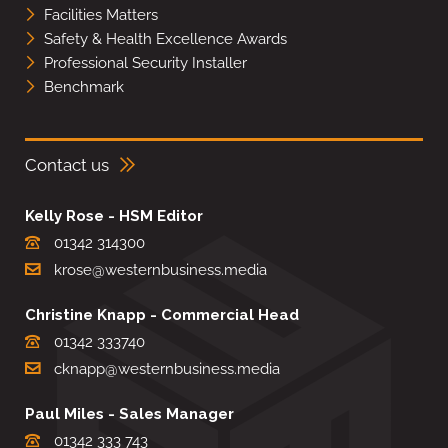
Facilities Matters
Safety & Health Excellence Awards
Professional Security Installer
Benchmark
Contact us
Kelly Rose - HSM Editor
01342 314300
krose@westernbusiness.media
Christine Knapp - Commercial Head
01342 333740
cknapp@westernbusiness.media
Paul Miles - Sales Manager
01342 333 743