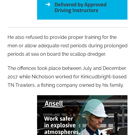
He also refused to provide proper training for the
men or allow adequate rest periods during prolonged
periods at sea on board the scallop dredger.
The offences took place between July and December
2017 while Nicholson worked for Kirkcudbright-based
TN Trawlers, a fishing company owned by his family.