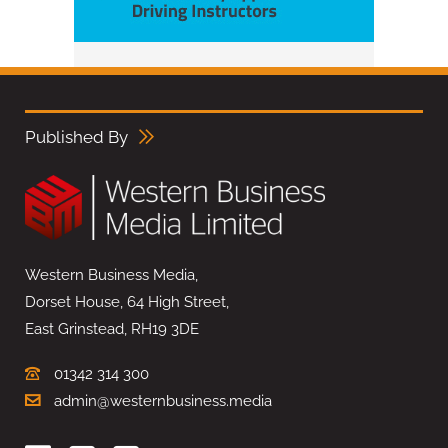
Published By
Western Business Media,
Dorset House, 64 High Street,
East Grinstead, RH19 3DE
01342 314 300
admin@westernbusiness.media