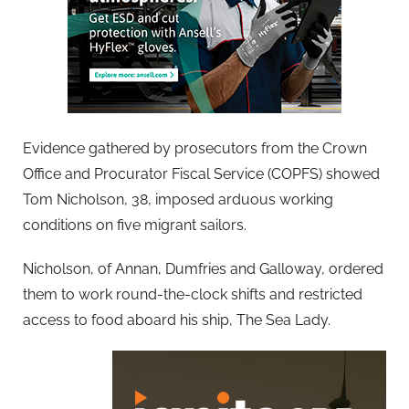
Evidence gathered by prosecutors from the Crown
Office and Procurator Fiscal Service (COPFS) showed
Tom Nicholson, 38, imposed arduous working
conditions on five migrant sailors.
Nicholson, of Annan, Dumfries and Galloway, ordered
them to work round-the-clock shifts and restricted
access to food aboard his ship, The Sea Lady.