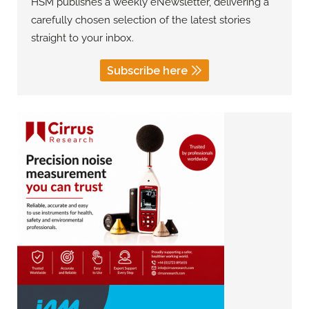
HSM publishes a weekly eNewsletter, delivering a
carefully chosen selection of the latest stories
straight to your inbox.
Subscribe here