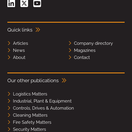
Quick links
Articles
Company directory
News
Magazines
About
Contact
Our other publications
Logistics Matters
Industrial, Plant & Equipment
Controls, Drives & Automation
Cleaning Matters
Fire Safety Matters
Security Matters