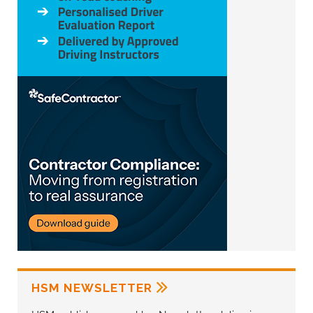
HSM NEWSLETTER