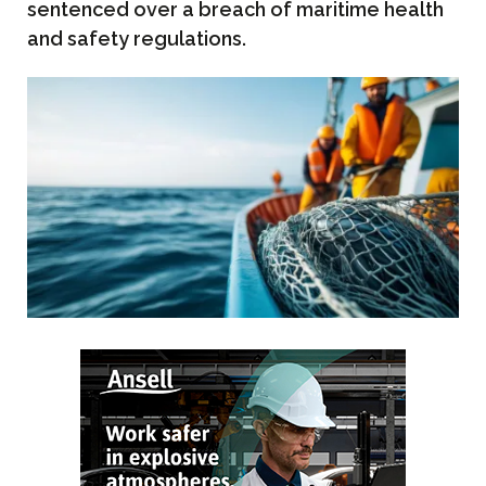
sentenced over a breach of maritime health
and safety regulations.