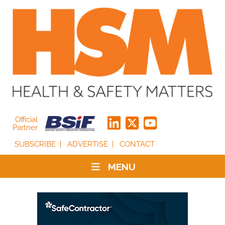
Official
Partner
SUBSCRIBE
ADVERTISE
CONTACT
MENU