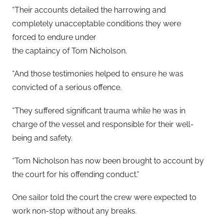
“Their accounts detailed the harrowing and
completely unacceptable conditions they were
forced to endure under
the captaincy of Tom Nicholson.
“And those testimonies helped to ensure he was
convicted of a serious offence.
“They suffered significant trauma while he was in
charge of the vessel and responsible for their well-
being and safety.
“T
om
Nicholson has now been brought to account
by
the court
for his offending
conduct.”
One sailor told the court the crew were expected to
work non-stop without any breaks.