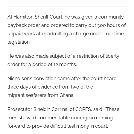
At Hamilton Sheriff Court, he was given a community
payback order and ordered to carry out 300 hours of
unpaid work after admitting a charge under maritime
legislation.
He was also made subject of a restriction of liberty
order for a period of 12 months.
Nicholson’s conviction came after the court heard
three days of evidence from two of the
migrant seafarers from Ghana.
Prosecutor Sineidin Corrins, of COPFS, said: “These
men showed commendable courage in coming
forward to provide difficult testimony in court.