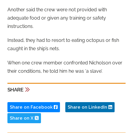
Another said the crew were not provided with
adequate food or given any training or safety
instructions.
Instead, they had to resort to eating octopus or fish
caught in the ship’s nets.
When one crew member confronted Nicholson over
their conditions, he told him he was ‘a slave’.
SHARE
Share on Facebook
Share on LinkedIn
Share on X