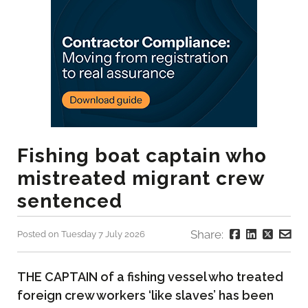
Fishing boat captain who
mistreated migrant crew
sentenced
Share:
Posted on Tuesday 7 July 2026
THE CAPTAIN of a fishing vessel who treated
foreign crew workers ‘like slaves’ has been