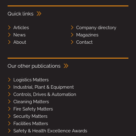
Quick links
Articles
Company directory
News
Magazines
About
Contact
Our other publications
Logistics Matters
Industrial, Plant & Equipment
Controls, Drives & Automation
Cleaning Matters
Fire Safety Matters
Security Matters
Facilities Matters
Safety & Health Excellence Awards