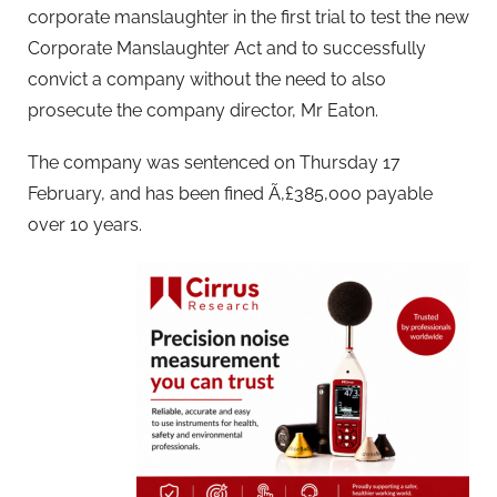
corporate manslaughter in the first trial to test the new
Corporate Manslaughter Act and to successfully
convict a company without the need to also
prosecute the company director, Mr Eaton.
The company was sentenced on Thursday 17
February, and has been fined Ã‚£385,000 payable
over 10 years.