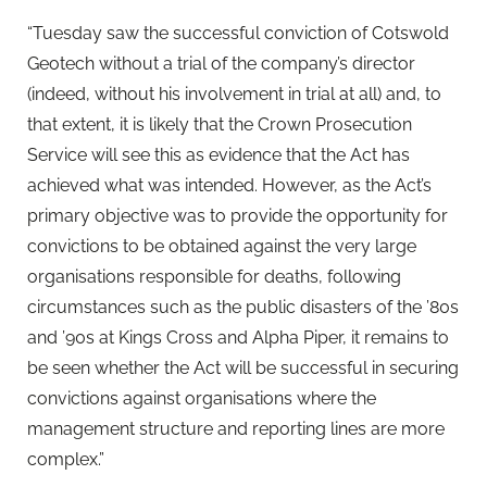
“Tuesday saw the successful conviction of Cotswold
Geotech without a trial of the company’s director
(indeed, without his involvement in trial at all) and, to
that extent, it is likely that the Crown Prosecution
Service will see this as evidence that the Act has
achieved what was intended. However, as the Act’s
primary objective was to provide the opportunity for
convictions to be obtained against the very large
organisations responsible for deaths, following
circumstances such as the public disasters of the ’80s
and ’90s at Kings Cross and Alpha Piper, it remains to
be seen whether the Act will be successful in securing
convictions against organisations where the
management structure and reporting lines are more
complex.”