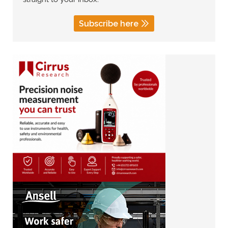
Subscribe here