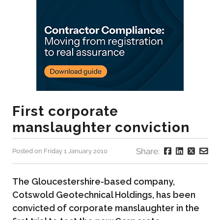
First corporate
manslaughter conviction
Share:
Posted on Friday 1 January 2010
The Gloucestershire-based company,
Cotswold Geotechnical Holdings, has been
convicted of corporate manslaughter in the