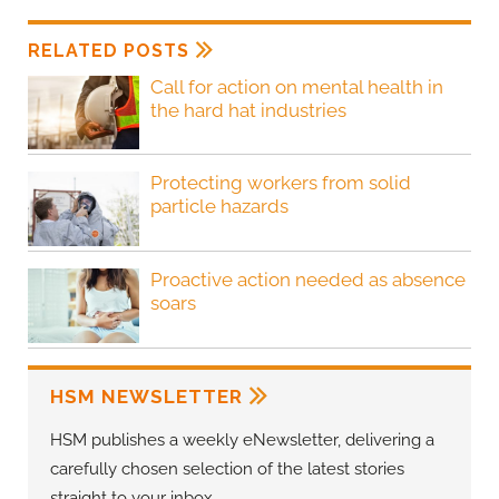
RELATED POSTS
Call for action on mental health in
the hard hat industries
Protecting workers from solid
particle hazards
Proactive action needed as absence
soars
HSM NEWSLETTER
HSM publishes a weekly eNewsletter, delivering a
carefully chosen selection of the latest stories
straight to your inbox.