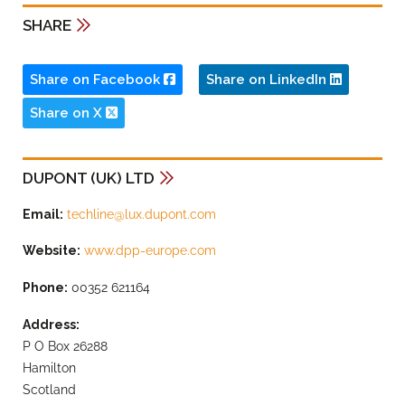
SHARE
Share on Facebook
Share on LinkedIn
Share on X
DUPONT (UK) LTD
Email:
techline@lux.dupont.com
Website:
www.dpp-europe.com
Phone:
00352 621164
Address:
P O Box 26288
Hamilton
Scotland