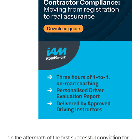
“In the aftermath of the first successful conviction for