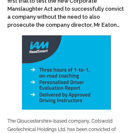
first trial to test the new Corporate
Manslaughter Act and to successfully convict
a company without the need to also
prosecute the company director, Mr Eaton…
The Gloucestershire-based company, Cotswold
Geotechnical Holdings Ltd, has been convicted of