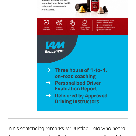
In his sentencing remarks Mr Justice Field who heard