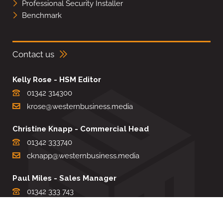
Professional Security Installer
Benchmark
Contact us
Kelly Rose - HSM Editor
01342 314300
krose@westernbusiness.media
Christine Knapp - Commercial Head
01342 333740
cknapp@westernbusiness.media
Paul Miles - Sales Manager
01342 333 743
pdmiles@westernbusiness.media