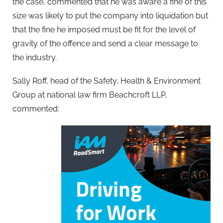
the case, commented that he was aware a fine of this
size was likely to put the company into liquidation but
that the fine he imposed must be fit for the level of
gravity of the offence and send a clear message to
the industry.
Sally Roff, head of the Safety, Health & Environment
Group at national law firm Beachcroft LLP,
commented: