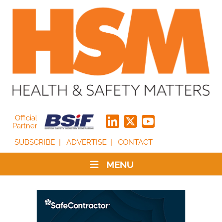
Official
Partner
SUBSCRIBE
ADVERTISE
CONTACT
MENU