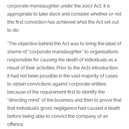
corporate manslaughter under the 2007 Act, it is
appropriate to take stock and consider whether or not
this first conviction has achieved what the Act set out
to do.
“The objective behind the Act was to bring the label of
shame of “corporate manslaughter” to organisations
responsible for causing the death of individuals as a
result of their activities. Prior to the Act’s introduction,
it had not been possible in the vast majority of cases
to obtain convictions against corporate entities,
because of the requirement first to identify the
“directing mind” of the business and then to prove that
that individual’s gross negligence had caused a death
before being able to convict the company of an
offence.