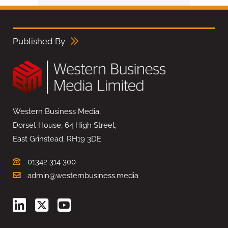
Published By
Western Business Media,
Dorset House, 64 High Street,
East Grinstead, RH19 3DE
01342 314 300
admin@westernbusiness.media