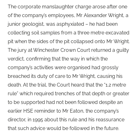
The corporate manslaughter charge arose after one
of the company’s employees, Mr Alexander Wright, a
junior geologist, was asphyxiated – he had been
collecting soil samples from a three metre excavated
pit when the sides of the pit collapsed onto Mr Wright.
The jury at Winchester Crown Court returned a guilty
verdict, confirming that the way in which the
company’s activities were organised had grossly
breached its duty of care to Mr Wright, causing his
death. At the trial, the Court heard that the “1.2 metre
rule” which required trenches of that depth or greater
to be supported had not been followed despite an
earlier HSE reminder to Mr Eaton, the company’s
director, in 1995 about this rule and his reassurance
that such advice would be followed in the future.