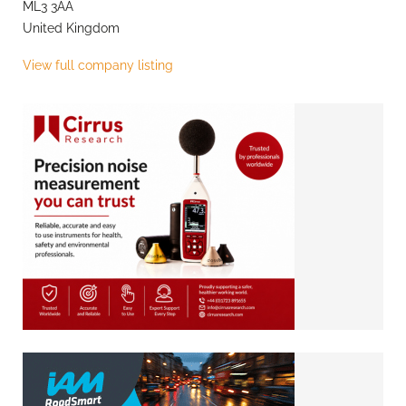
ML3 3AA
United Kingdom
View full company listing